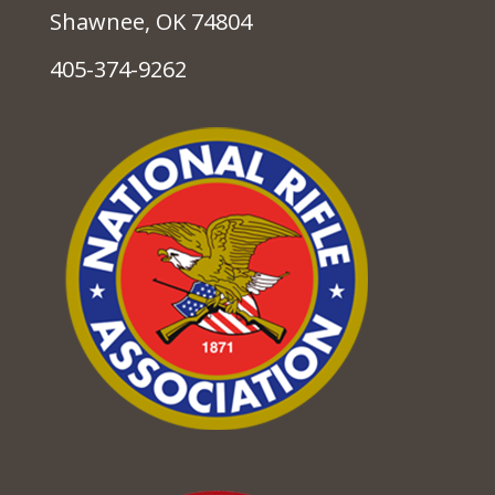
Shawnee, OK 74804
405-374-9262