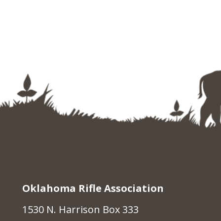
Oklahoma Rifle Association
1530 N. Harrison Box 333