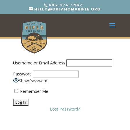
405-374-9262
HELLO@OKLAHOMARIFLE.ORG
Username or Email Address
Password
Show Password
Remember Me
Lost Password?