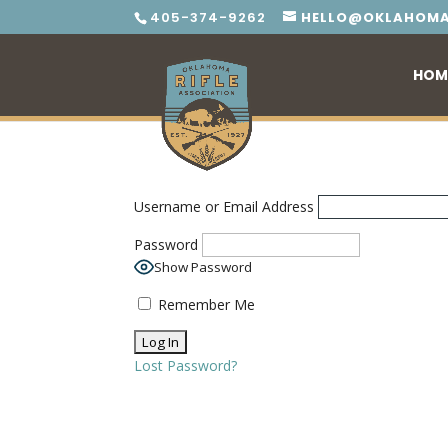
405-374-9262
HELLO@OKLAHOMA
HOM
Username or Email Address
Password
Show Password
Remember Me
Lost Password?