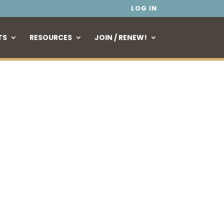
LOG IN
TS
RESOURCES
JOIN / RENEW!