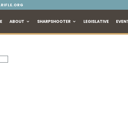
RIFLE.ORG
E
ABOUT
SHARPSHOOTER
LEGISLATIVE
EVEN