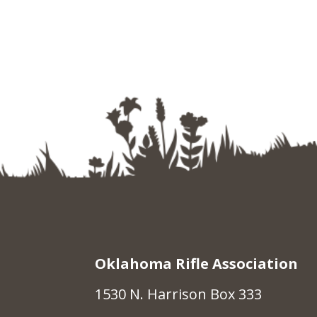
Oklahoma Rifle Association
1530 N. Harrison Box 333