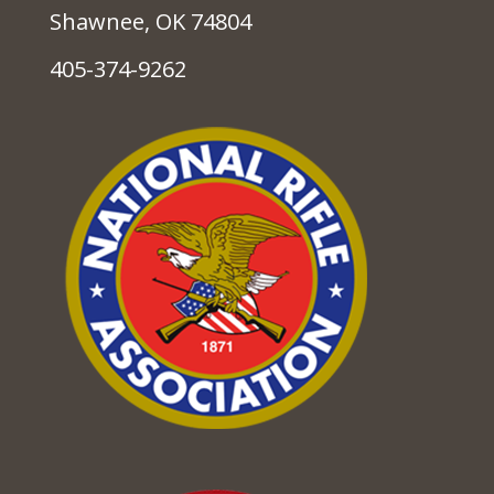
Shawnee, OK 74804
405-374-9262