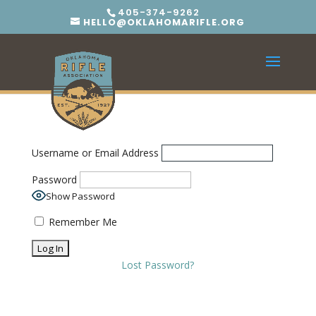
405-374-9262
HELLO@OKLAHOMARIFLE.ORG
Username or Email Address
Password
Show Password
Remember Me
Lost Password?