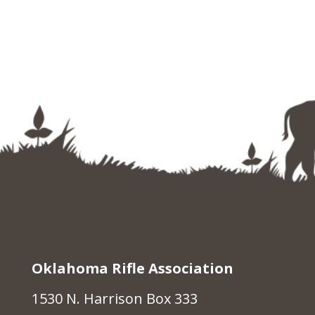
Oklahoma Rifle Association
1530 N. Harrison Box 333