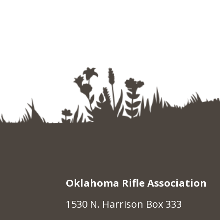
Oklahoma Rifle Association
1530 N. Harrison Box 333