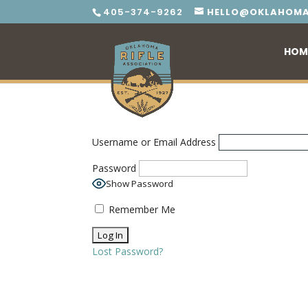
405-374-9262
HELLO@OKLAHOMA
HOM
Username or Email Address
Password
Show Password
Remember Me
Lost Password?