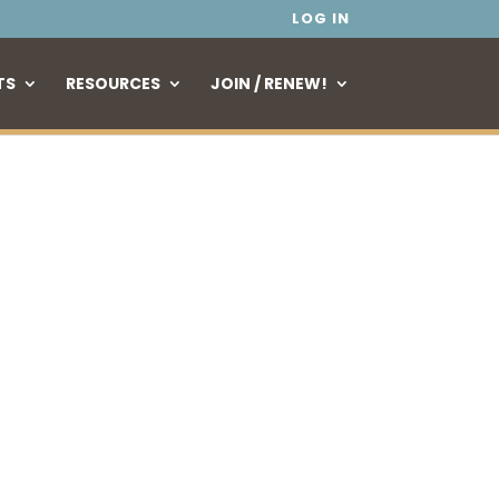
LOG IN
TS
RESOURCES
JOIN / RENEW!