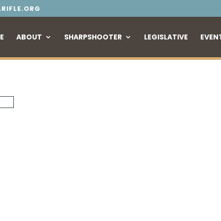
RIFLE.ORG
E
ABOUT
SHARPSHOOTER
LEGISLATIVE
EVEN