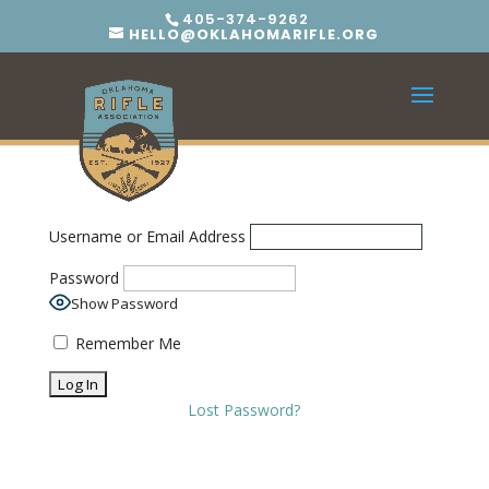
405-374-9262
HELLO@OKLAHOMARIFLE.ORG
Username or Email Address
Password
Show Password
Remember Me
Lost Password?