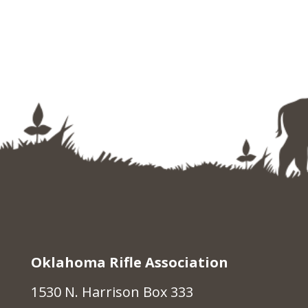
Oklahoma Rifle Association
1530 N. Harrison Box 333