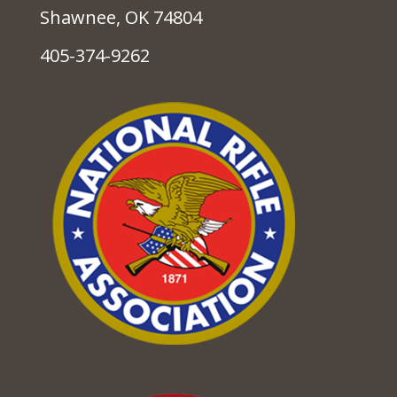
Shawnee, OK 74804
405-374-9262