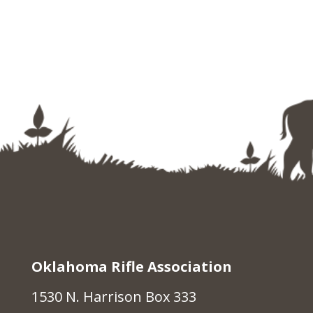
Oklahoma Rifle Association
1530 N. Harrison Box 333