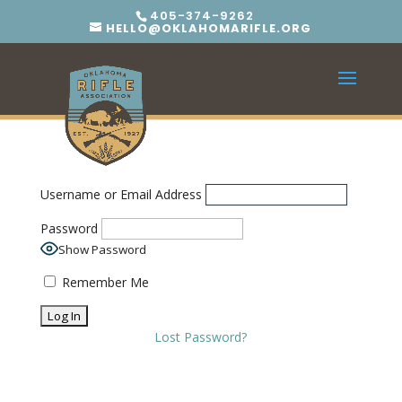
405-374-9262
HELLO@OKLAHOMARIFLE.ORG
Username or Email Address
Password
Show Password
Remember Me
Lost Password?