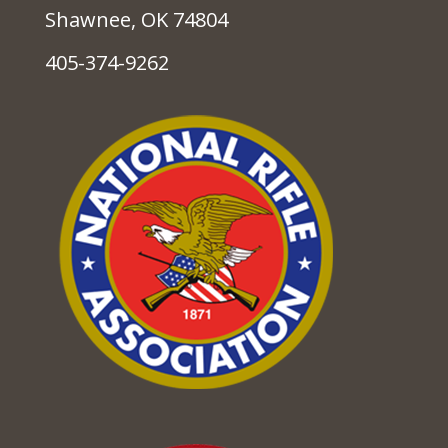
Shawnee, OK 74804
405-374-9262