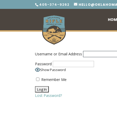
405-374-9262
HELLO@OKLAHOMA
HOM
Username or Email Address
Password
Show Password
Remember Me
Lost Password?