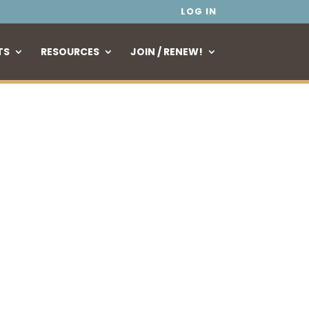
LOG IN
TS
RESOURCES
JOIN / RENEW!