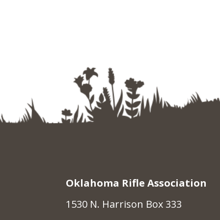
Oklahoma Rifle Association
1530 N. Harrison Box 333