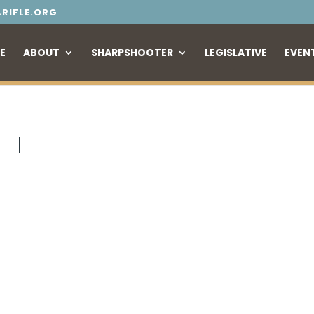
RIFLE.ORG
E
ABOUT
SHARPSHOOTER
LEGISLATIVE
EVEN