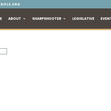
RIFLE.ORG
E
ABOUT
SHARPSHOOTER
LEGISLATIVE
EVEN