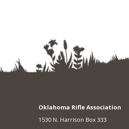
Oklahoma Rifle Association
1530 N. Harrison Box 333