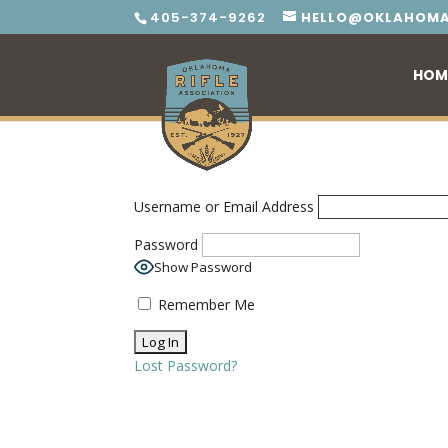
405-374-9262
HELLO@OKLAHOMA
HOM
Username or Email Address
Password
Show Password
Remember Me
Lost Password?