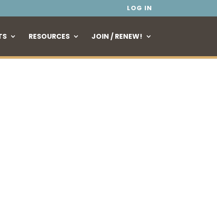
LOG IN
TS
RESOURCES
JOIN / RENEW!