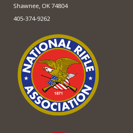
Shawnee, OK 74804
405-374-9262