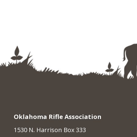
Oklahoma Rifle Association
1530 N. Harrison Box 333