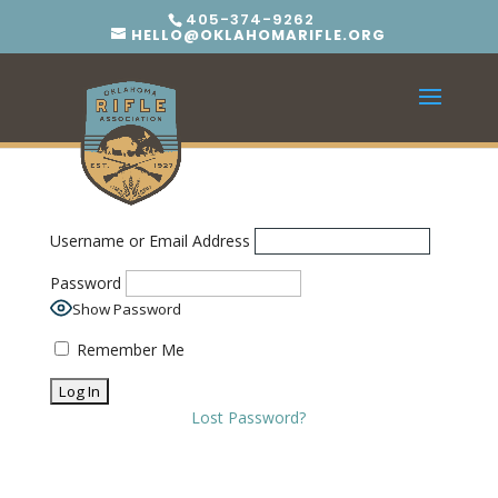
405-374-9262
HELLO@OKLAHOMARIFLE.ORG
Username or Email Address
Password
Show Password
Remember Me
Lost Password?