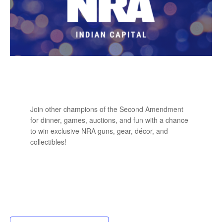
Join other champions of the Second Amendment
for dinner, games, auctions, and fun with a chance
to win exclusive NRA guns, gear, décor, and
collectibles!