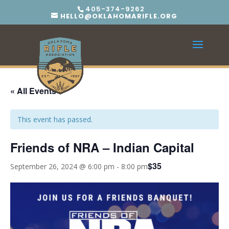
405-374-9262
HELLO@OKLAHOMARIFLE.ORG
« All Events
This event has passed.
Friends of NRA – Indian Capital
$35
September 26, 2024 @ 6:00 pm
-
8:00 pm