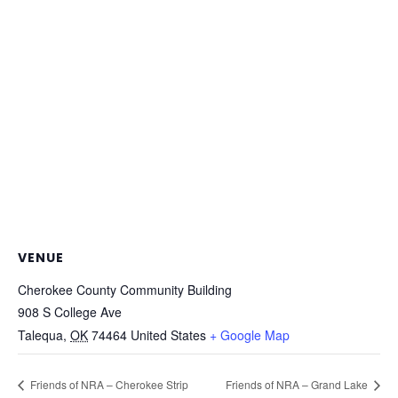
VENUE
Cherokee County Community Building
908 S College Ave
Talequa
,
OK
74464
United States
+ Google Map
Friends of NRA – Cherokee Strip
Friends of NRA – Grand Lake