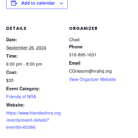
Add to calendar
DETAILS
ORGANIZER
Date:
Chad
Phone
September 26, 2024
316-895-1631
Time:
Email
6:00 pm - 8:00 pm
CGrissom@nrahq.org
Cost:
View Organizer Website
$35
Event Category:
Friends of NRA
Website:
https://www.friendsofnra.org
/events/event-details?
eventId=60366