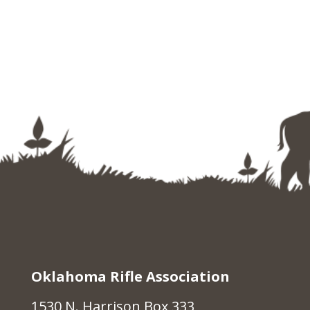
Oklahoma Rifle Association
1530 N. Harrison Box 333