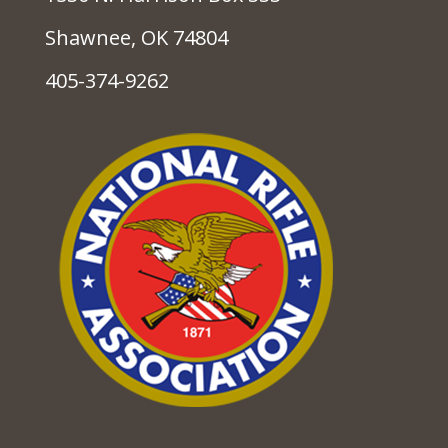
Shawnee, OK 74804
405-374-9262