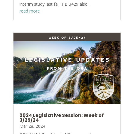
interim study last fall. HB 3429 also...
read more
2024 Legislative Session: Week of
3/25/24
Mar 28, 2024