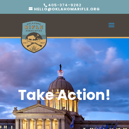
405-374-9262
HELLO@OKLAHOMARIFLE.ORG
Take Action!