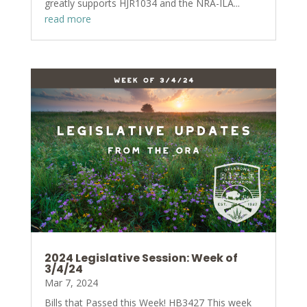
greatly supports HJR1034 and the NRA-ILA...
read more
2024 Legislative Session: Week of
3/4/24
Mar 7, 2024
Bills that Passed this Week! HB3427 This week