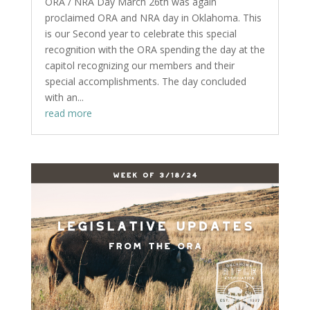
ORA / NRA Day March 26th was again
proclaimed ORA and NRA day in Oklahoma. This
is our Second year to celebrate this special
recognition with the ORA spending the day at the
capitol recognizing our members and their
special accomplishments. The day concluded
with an...
read more