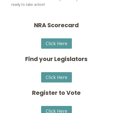
ready to take action!
NRA Scorecard
Click Here
Find your Legislators
Click Here
Register to Vote
Click Here