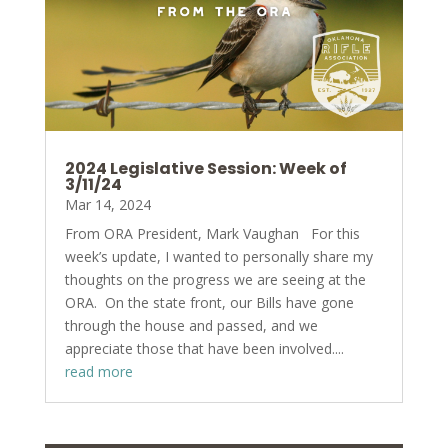
2024 Legislative Session: Week of
3/11/24
Mar 14, 2024
From ORA President, Mark Vaughan For this
week’s update, I wanted to personally share my
thoughts on the progress we are seeing at the
ORA. On the state front, our Bills have gone
through the house and passed, and we
appreciate those that have been involved....
read more