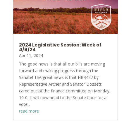
2024 Legislative Session: Week of
4/8/24
Apr 11, 2024
The good news is that all our bills are moving
forward and making progress through the
Senate! The great news is that HB3427 by
Representative Archer and Senator Dossett
came out of the finance committee on Monday,
10-0. It will now head to the Senate floor for a
vote...
read more