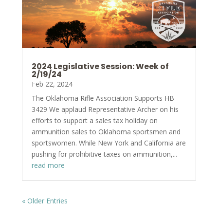
2024 Legislative Session: Week of
2/19/24
Feb 22, 2024
The Oklahoma Rifle Association Supports HB
3429 We applaud Representative Archer on his
efforts to support a sales tax holiday on
ammunition sales to Oklahoma sportsmen and
sportswomen. While New York and California are
pushing for prohibitive taxes on ammunition,...
read more
« Older Entries