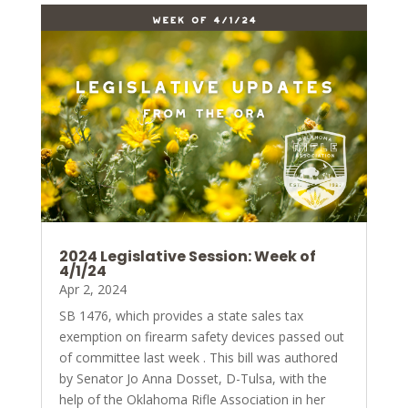
2024 Legislative Session: Week of
4/1/24
Apr 2, 2024
SB 1476, which provides a state sales tax
exemption on firearm safety devices passed out
of committee last week . This bill was authored
by Senator Jo Anna Dosset, D-Tulsa, with the
help of the Oklahoma Rifle Association in her