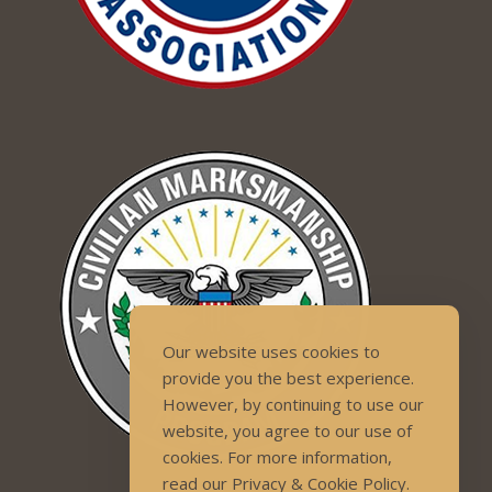
Our website uses cookies to
provide you the best experience.
However, by continuing to use our
website, you agree to our use of
cookies. For more information,
read our Privacy & Cookie Policy.