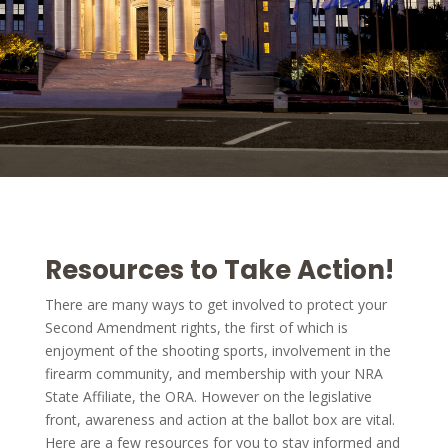
Resources to Take Action!
There are many ways to get involved to protect your
Second Amendment rights, the first of which is
enjoyment of the shooting sports, involvement in the
firearm community, and membership with your NRA
State Affiliate, the ORA. However on the legislative
front, awareness and action at the ballot box are vital.
Here are a few resources for you to stay informed and