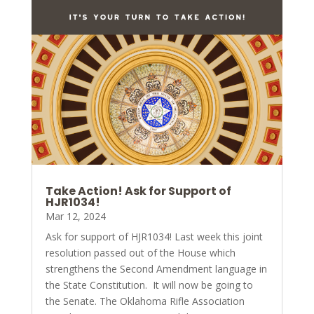
Take Action! Ask for Support of
HJR1034!
Mar 12, 2024
Ask for support of HJR1034! Last week this joint
resolution passed out of the House which
strengthens the Second Amendment language in
the State Constitution. It will now be going to
the Senate. The Oklahoma Rifle Association