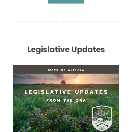
Legislative Updates