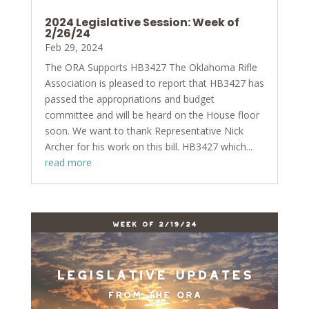
2024 Legislative Session: Week of
2/26/24
Feb 29, 2024
The ORA Supports HB3427 The Oklahoma Rifle
Association is pleased to report that HB3427 has
passed the appropriations and budget
committee and will be heard on the House floor
soon. We want to thank Representative Nick
Archer for his work on this bill. HB3427 which...
read more