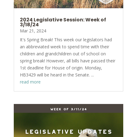
2024 Legislative Session: Week of
3/18/24
Mar 21, 2024
It's Spring Break! This week our legislators had
an abbreviated week to spend time with their
children and grandchildren out of school on
spring break! However, all bills have passed their
1st deadline for House of origin. Monday,
HB3429 will be heard in the Senate. ...
read more