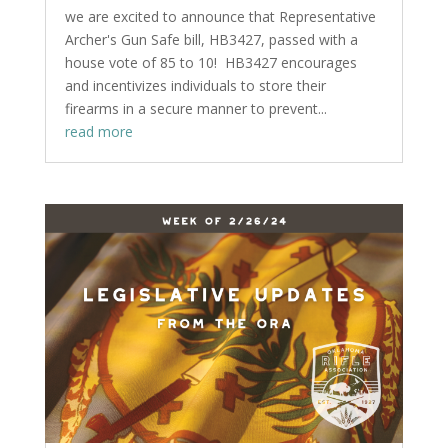
we are excited to announce that Representative
Archer's Gun Safe bill, HB3427, passed with a
house vote of 85 to 10! HB3427 encourages
and incentivizes individuals to store their
firearms in a secure manner to prevent...
read more