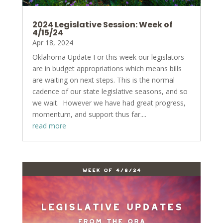
2024 Legislative Session: Week of
4/15/24
Apr 18, 2024
Oklahoma Update For this week our legislators
are in budget appropriations which means bills
are waiting on next steps. This is the normal
cadence of our state legislative seasons, and so
we wait. However we have had great progress,
momentum, and support thus far....
read more