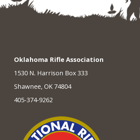
Oklahoma Rifle Association
1530 N. Harrison Box 333
Shawnee, OK 74804
405-374-9262