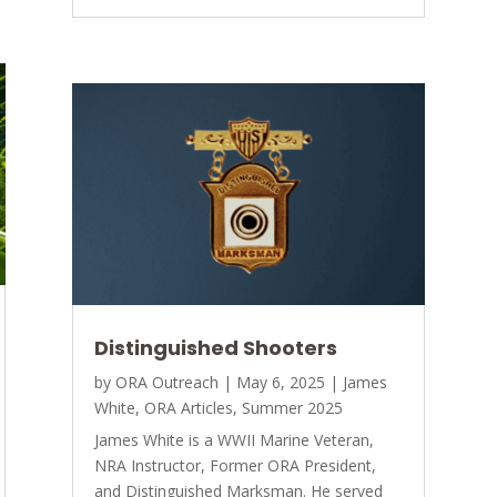
Distinguished Shooters
by
ORA Outreach
|
May 6, 2025
|
James
White
,
ORA Articles
,
Summer 2025
James White is a WWII Marine Veteran,
NRA Instructor, Former ORA President,
and Distinguished Marksman. He served