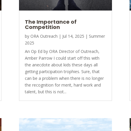
The Importance of
Competition
by
ORA Outreach
|
Jul 14, 2025
|
Summer
2025
An Op Ed by ORA Director of Outreach,
Amber Parrow I could start off this with
the anecdote about kids these days all
getting participation trophies. Sure, that
can be a problem when there is no longer
the recognition for merit, hard work and
talent, but this is not...