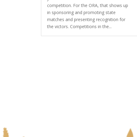
competition. For the ORA, that shows up
in sponsoring and promoting state
matches and presenting recognition for
the victors. Competitions in the...