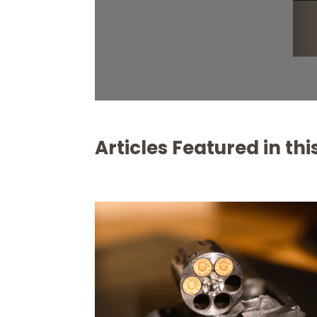
Articles Featured in this