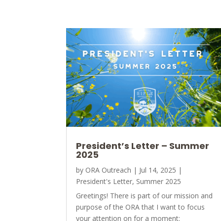
President’s Letter – Summer
2025
by
ORA Outreach
|
Jul 14, 2025
|
President's Letter
,
Summer 2025
Greetings! There is part of our mission and
purpose of the ORA that I want to focus
your attention on for a moment: