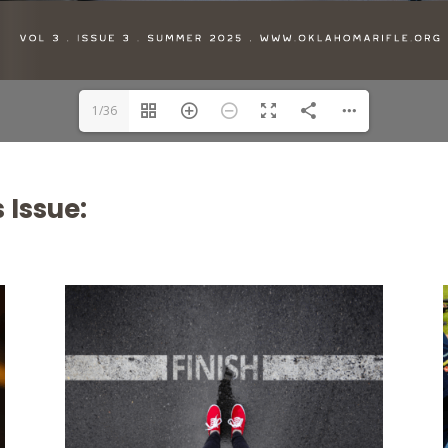
1/36
 Issue: