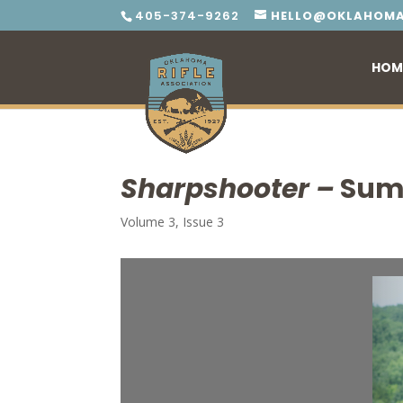
405-374-9262
HELLO@OKLAHOMA
HOM
Sharpshooter –
Sum
Volume 3, Issue 3