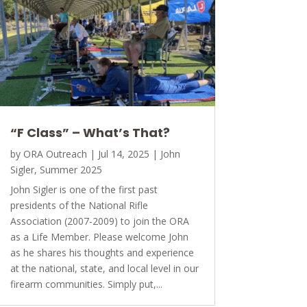
“F Class” – What’s That?
by
ORA Outreach
|
Jul 14, 2025
|
John
Sigler
,
Summer 2025
John Sigler is one of the first past
presidents of the National Rifle
Association (2007-2009) to join the ORA
as a Life Member. Please welcome John
as he shares his thoughts and experience
at the national, state, and local level in our
firearm communities. Simply put,...