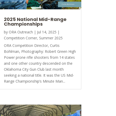
2025 National Mid-Range
Championships
by
ORA Outreach
|
Jul 14, 2025
|
Competition Corner
,
Summer 2025
ORA Competition Director, Curtis
Bohlman, Photography: Robert Green High
Power prone rifle shooters from 14 states
and one other country descended on the
Oklahoma City Gun Club last month
seeking a national title. It was the US Mid-
Range Championship’s Minute Man...