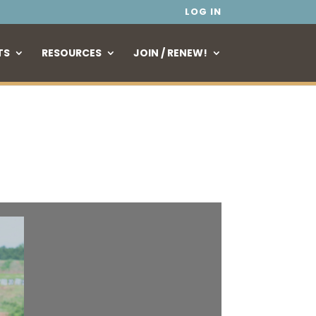
LOG IN
TS
RESOURCES
JOIN / RENEW!