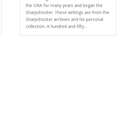
the ORA for many years and began the
Sharpshooter. These writings are from the
Sharpshooter archives and his personal
collection. A hundred and fifty...