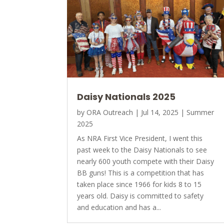
Daisy Nationals 2025
by
ORA Outreach
|
Jul 14, 2025
|
Summer
2025
As NRA First Vice President, I went this
past week to the Daisy Nationals to see
nearly 600 youth compete with their Daisy
BB guns! This is a competition that has
taken place since 1966 for kids 8 to 15
years old. Daisy is committed to safety
and education and has a...