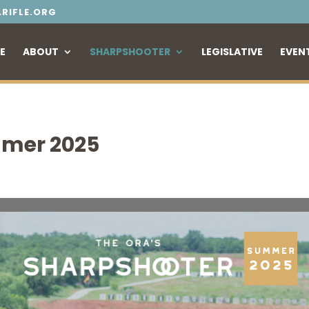
RIFLE.ORG
E
ABOUT
SHARPSHOOTER
LEGISLATIVE
EVEN
mer 2025