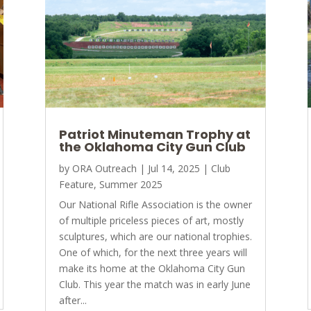
Patriot Minuteman Trophy at
the Oklahoma City Gun Club
by
ORA Outreach
|
Jul 14, 2025
|
Club
Feature
,
Summer 2025
Our National Rifle Association is the owner
of multiple priceless pieces of art, mostly
sculptures, which are our national trophies.
One of which, for the next three years will
make its home at the Oklahoma City Gun
Club. This year the match was in early June
after...