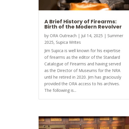
A Brief History of Firearms:
Birth of the Modern Revolver
by
ORA Outreach
|
Jul 14, 2025
|
Summer
2025
,
Supica Writes
Jim Supica is well known for his expertise
of firearms as the editor of the Standard
Catalogue of Firearms and having served
as the Director of Museums for the NRA
until he retired in 2020. Jim has graciously
provided the ORA access to his archives.
The following is...