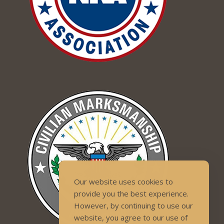
Our website uses cookies to
provide you the best experience.
However, by continuing to use our
website, you agree to our use of