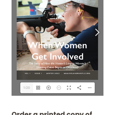
1/20
Order a printed copy of