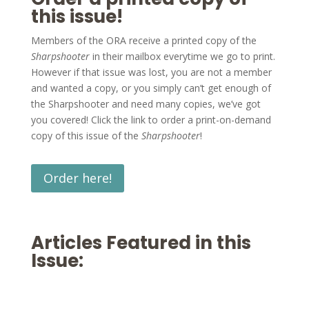
this issue!
Members of the ORA receive a printed copy of the
Sharpshooter
in their mailbox everytime we go to print.
However if that issue was lost, you are not a member
and wanted a copy, or you simply can’t get enough of
the Sharpshooter and need many copies, we’ve got
you covered! Click the link to order a print-on-demand
copy of this issue of the
Sharpshooter
!
Order here!
Articles Featured in this
Issue: