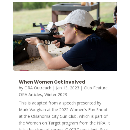
When Women Get Involved
by
ORA Outreach
|
Jan 13, 2023
|
Club Feature
,
ORA Articles
,
Winter 2023
This is adapted from a speech presented by
Mark Vaughan at the 2022 Women’s Fun Shoot
at the Oklahoma City Gun Club, which is part of
the Women on Target program from the NRA. It
tells the story of current OKCGC president, Suzi