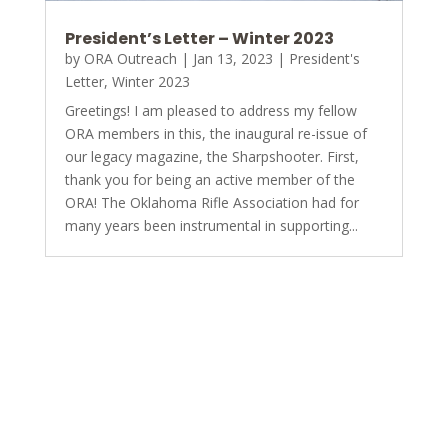
President’s Letter – Winter 2023
by
ORA Outreach
|
Jan 13, 2023
|
President's
Letter
,
Winter 2023
Greetings! I am pleased to address my fellow
ORA members in this, the inaugural re-issue of
our legacy magazine, the Sharpshooter. First,
thank you for being an active member of the
ORA! The Oklahoma Rifle Association had for
many years been instrumental in supporting...