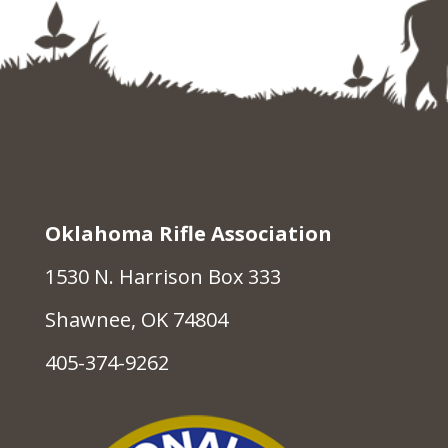
Oklahoma Rifle Association
1530 N. Harrison Box 333
Shawnee, OK 74804
405-374-9262