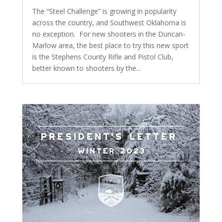
The “Steel Challenge” is growing in popularity
across the country, and Southwest Oklahoma is
no exception. For new shooters in the Duncan-
Marlow area, the best place to try this new sport
is the Stephens County Rifle and Pistol Club,
better known to shooters by the...