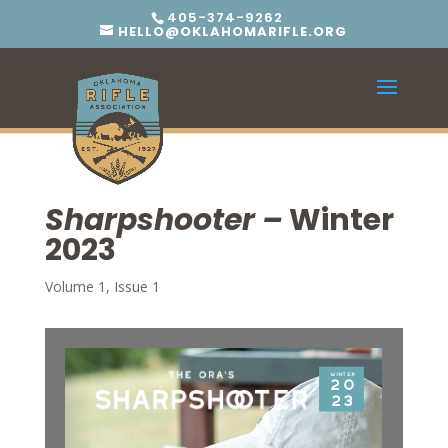
405-374-9262
HELLO@OKLAHOMARIFLE.ORG
Sharpshooter –
Winter
2023
Volume 1, Issue 1