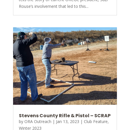
Rouse’s involvement that led to this...
Stevens County Rifle & Pistol – SCRAP
by
ORA Outreach
|
Jan 13, 2023
|
Club Feature
,
Winter 2023