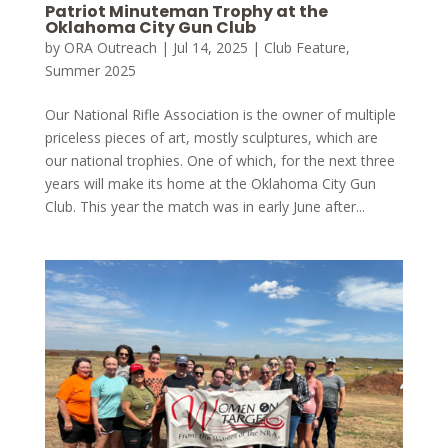
Patriot Minuteman Trophy at the
Oklahoma City Gun Club
by
ORA Outreach
|
Jul 14, 2025
|
Club Feature
,
Summer 2025
Our National Rifle Association is the owner of multiple
priceless pieces of art, mostly sculptures, which are
our national trophies. One of which, for the next three
years will make its home at the Oklahoma City Gun
Club. This year the match was in early June after...