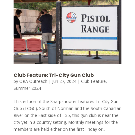
Club Feature: Tri-City Gun Club
by
ORA Outreach
|
Jun 27, 2024
|
Club Feature
,
Summer 2024
This edition of the Sharpshooter features Tri-City Gun
Club (TCGC). South of Norman and the South Canadian
River on the East side of I-35, this gun club is near the
city yet in a country setting. Monthly meetings for the
members are held either on the first Friday or...