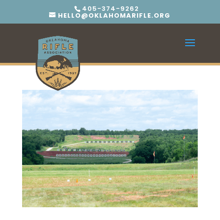
405-374-9262
HELLO@OKLAHOMARIFLE.ORG