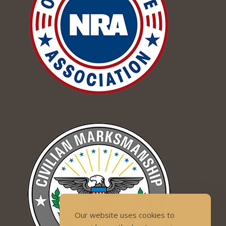
Our website uses cookies to