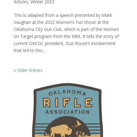
Articles
,
Winter 2023
This is adapted from a speech presented by Mark
Vaughan at the 2022 Women’s Fun Shoot at the
Oklahoma City Gun Club, which is part of the Women
on Target program from the NRA. It tells the story of
current OKCGC president, Suzi Rouse’s involvement
that led to this...
« Older Entries