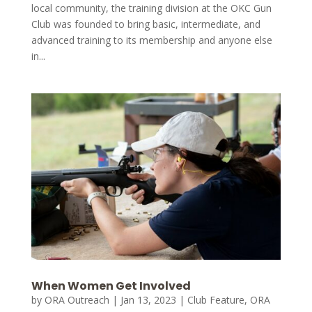
local community, the training division at the OKC Gun
Club was founded to bring basic, intermediate, and
advanced training to its membership and anyone else
in...
When Women Get Involved
by
ORA Outreach
|
Jan 13, 2023
|
Club Feature
,
ORA