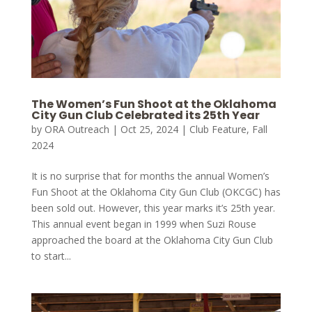
The Women’s Fun Shoot at the Oklahoma
City Gun Club Celebrated its 25th Year
by
ORA Outreach
|
Oct 25, 2024
|
Club Feature
,
Fall
2024
It is no surprise that for months the annual Women’s
Fun Shoot at the Oklahoma City Gun Club (OKCGC) has
been sold out. However, this year marks it’s 25th year.
This annual event began in 1999 when Suzi Rouse
approached the board at the Oklahoma City Gun Club
to start...