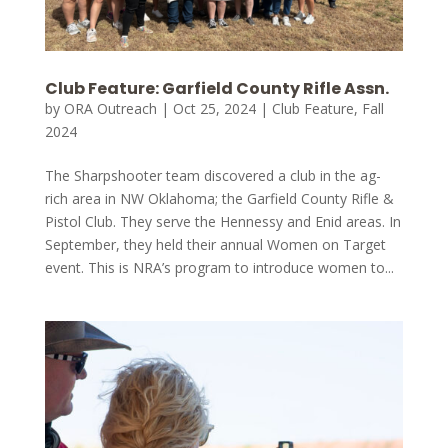
Club Feature: Garfield County Rifle Assn.
by
ORA Outreach
|
Oct 25, 2024
|
Club Feature
,
Fall
2024
The Sharpshooter team discovered a club in the ag-
rich area in NW Oklahoma; the Garfield County Rifle &
Pistol Club. They serve the Hennessy and Enid areas. In
September, they held their annual Women on Target
event. This is NRA’s program to introduce women to...