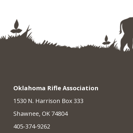
Oklahoma Rifle Association
1530 N. Harrison Box 333
Shawnee, OK 74804
405-374-9262