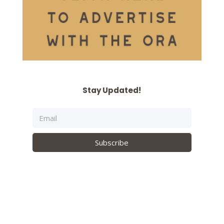
Stay Updated!
Subscribe