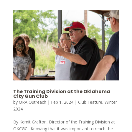
The Training Division at the Oklahoma
City Gun Club
by
ORA Outreach
|
Feb 1, 2024
|
Club Feature
,
Winter
2024
By Kemit Grafton, Director of the Training Division at
OKCGC. Knowing that it was important to reach the