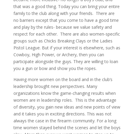
that was a good thing. Today you can bring your entire
family to the club along with your friends.
There are
no barriers except that you come to have a good time
and play by the rules- because we value safety and
respect for each other.
There are also women-specific
groups such as Chicks Breaking Clays or the Ladies
Pistol League. But if your interest is elsewhere, such as
Cowboy, High Power, or Archery, then you can
participate alongside the guys. They are willing to loan
you a gun or bow and show you the ropes.
Having more women on the board and in the club’s
leadership brought new perspectives. Many
organizations know the game-changing results when
women are in leadership roles.
This is the advantage
of diversity, you gain new ideas and new points of view
and it takes you in exciting directions. This was not
always the case in the firearm community. For a long
time women stayed behind the scenes and let the boys