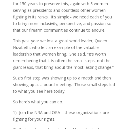
for 150 years to preserve this, again with 3 women
serving as presidents and countless other women
fighting in its ranks.
It’s simple– we need each of you
to bring more inclusivity, perspective, and passion so
that our firearm communities continue to endure.
This past year we lost a great world leader, Queen
Elizabeth, who left an example of the valuable
leadership that women bring.
She said, “It’s worth
remembering that it is often the small steps, not the
giant leaps, that bring about the most lasting change.”
Suzi’s first step was showing up to a match and then
showing up at a board meeting.
Those small steps led
to what you see here today.
So here’s what you can do.
1)
Join the NRA and ORA – these organizations are
fighting for your rights.