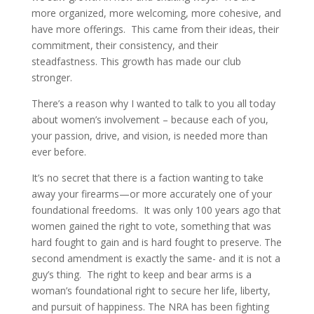
more organized, more welcoming, more cohesive, and
have more offerings.
This came from their ideas, their
commitment, their consistency, and their
steadfastness. This growth has made our club
stronger.
There’s a reason why I wanted to talk to you all today
about women’s involvement – because each of you,
your passion, drive, and vision, is needed more than
ever before.
It’s no secret that there is a faction wanting to take
away your firearms—or more accurately one of your
foundational freedoms.
It was only 100 years ago that
women gained the right to vote, something that was
hard fought to gain and is hard fought to preserve. The
second amendment is exactly the same- and it is not a
guy’s thing.
The right to keep and bear arms is a
woman’s foundational right to secure her life, liberty,
and pursuit of happiness. The NRA has been fighting