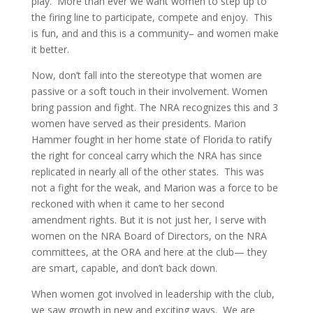
play.
More than ever we want women to step up to
the firing line to participate, compete and enjoy.
This
is fun, and and this is a community– and women make
it better.
Now, don’t fall into the stereotype that women are
passive or a soft touch in their involvement. Women
bring passion and fight. The NRA recognizes this and 3
women have served as their presidents. Marion
Hammer fought in her home state of Florida to ratify
the right for conceal carry which the NRA has since
replicated in nearly all of the other states.
This was
not a fight for the weak, and Marion was a force to be
reckoned with when it came to her second
amendment rights. But it is not just her, I serve with
women on the NRA Board of Directors, on the NRA
committees, at the ORA and here at the club— they
are smart, capable, and don’t back down.
When women got involved in leadership with the club,
we saw growth in new and exciting ways.
We are