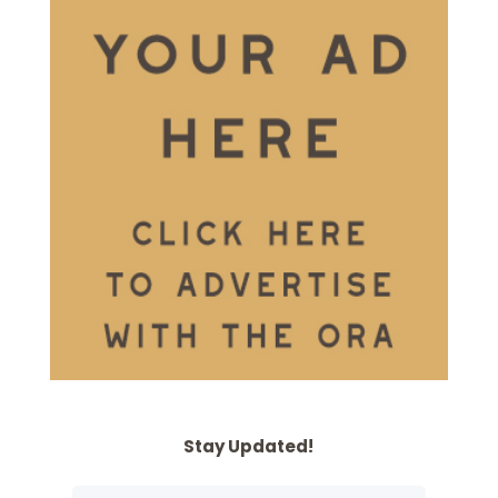
Stay Updated!