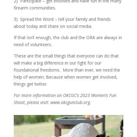
2)
Participate – get involved and have fun in the many
firearm communities.
3)
Spread the Word – tell your family and friends
about today and share on social media.
If that isn’t enough, the club and the ORA are always in
need of volunteers.
These are the small things that everyone can do that
will make a big difference in our fight for our
foundational freedoms.
More than ever, we need the
help of women. Because when women get involved,
things get better.
For more information on OKCGC’s 2023 Women’s Fun
Shoot, please visit: www.okcgunclub.org.