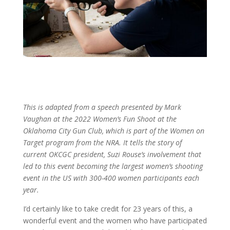
This is adapted from a speech presented by Mark
Vaughan at the 2022 Women’s Fun Shoot at the
Oklahoma City Gun Club, which is part of the Women on
Target program from the NRA. It tells the story of
current OKCGC president, Suzi Rouse’s involvement that
led to this event becoming the largest women’s shooting
event in the US with 300-400 women participants each
year.
I’d certainly like to take credit for 23 years of this, a
wonderful event and the women who have participated