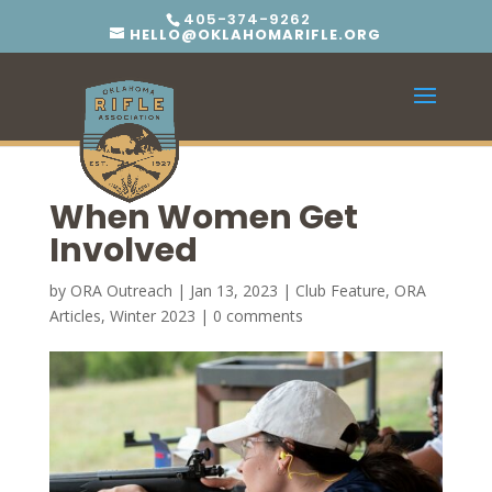
405-374-9262
HELLO@OKLAHOMARIFLE.ORG
When Women Get
Involved
by
ORA Outreach
|
Jan 13, 2023
|
Club Feature
,
ORA
Articles
,
Winter 2023
|
0 comments