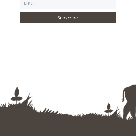
Subscribe