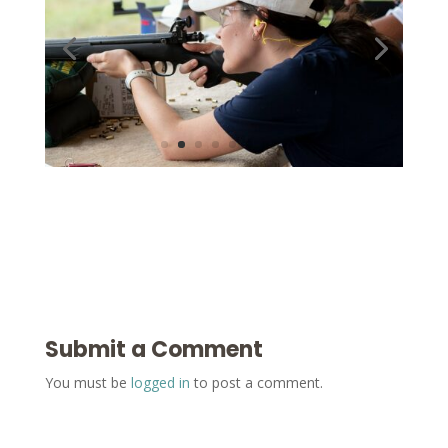
Submit a Comment
You must be
logged in
to post a comment.