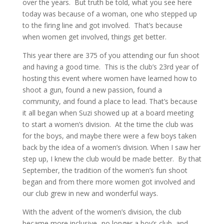
over the years.
But truth be told, what you see here
today was because of a woman, one who stepped up
to the firing line and got involved.
That’s because
when women get involved, things get better.
This year there are 375 of you attending our fun shoot
and having a good time.
This is the club’s 23rd year of
hosting this event where women have learned how to
shoot a gun, found a new passion, found a
community, and found a place to lead. That’s because
it all began when Suzi showed up at a board meeting
to start a women’s division.
At the time the club was
for the boys, and maybe there were a few boys taken
back by the idea of a women’s division. When I saw her
step up, I knew the club would be made better.
By that
September, the tradition of the women’s fun shoot
began and from there more women got involved and
our club grew in new and wonderful ways.
With the advent of the women’s division, the club
became more inclusive- no longer a boy’s club, and