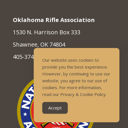
Oklahoma Rifle Association
1530 N. Harrison Box 333
Shawnee, OK 74804
405-374-9262
Our website uses cookies to
provide you the best experience.
However, by continuing to use our
website, you agree to our use of
cookies. For more information,
read our Privacy & Cookie Policy.
Accept