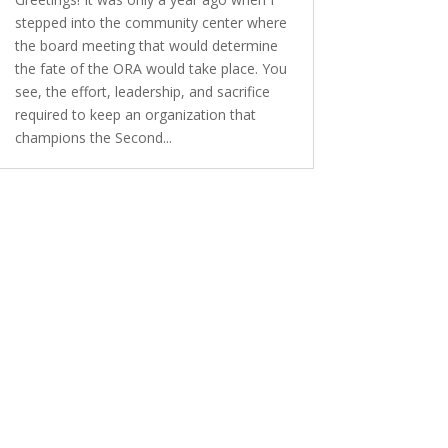
stepped into the community center where
the board meeting that would determine
the fate of the ORA would take place. You
see, the effort, leadership, and sacrifice
required to keep an organization that
champions the Second...