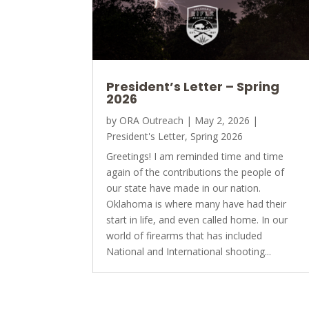
President’s Letter – Spring
2026
by
ORA Outreach
|
May 2, 2026
|
President's Letter
,
Spring 2026
Greetings! I am reminded time and time
again of the contributions the people of
our state have made in our nation.
Oklahoma is where many have had their
start in life, and even called home. In our
world of firearms that has included
National and International shooting...