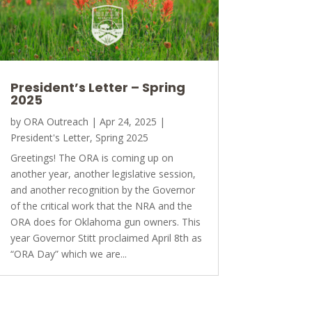
President’s Letter – Spring
2025
by
ORA Outreach
|
Apr 24, 2025
|
President's Letter
,
Spring 2025
Greetings! The ORA is coming up on
another year, another legislative session,
and another recognition by the Governor
of the critical work that the NRA and the
ORA does for Oklahoma gun owners. This
year Governor Stitt proclaimed April 8th as
“ORA Day” which we are...