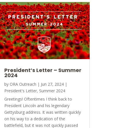
President’s Letter – Summer
2024
by
ORA Outreach
|
Jun 27, 2024
|
President's Letter
,
Summer 2024
Greetings! Oftentimes I think back to
President Lincoln and his legendary
Gettysburg address. It was written quickly
on his way to a dedication of the
battlefield, but it was not quickly passed