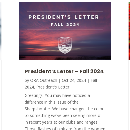
President’s Letter – Fall 2024
by
ORA Outreach
|
Oct 24, 2024
|
Fall
2024
,
President's Letter
Greetings! You may have noticed a
difference in this issue of the
Sharpshooter. We have changed the color
to something we’ve been seeing more of
in recent years at our clubs and ranges.
Those flashes of pink are from the women