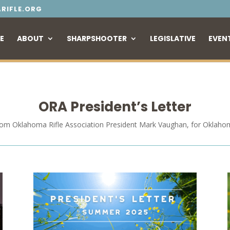
RIFLE.ORG
E
ABOUT
SHARPSHOOTER
LEGISLATIVE
EVEN
ORA President’s Letter
rom Oklahoma Rifle Association President Mark Vaughan, for Oklaho