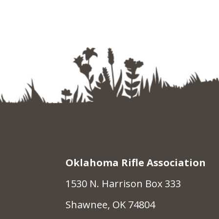
Oklahoma Rifle Association
1530 N. Harrison Box 333
Shawnee, OK 74804