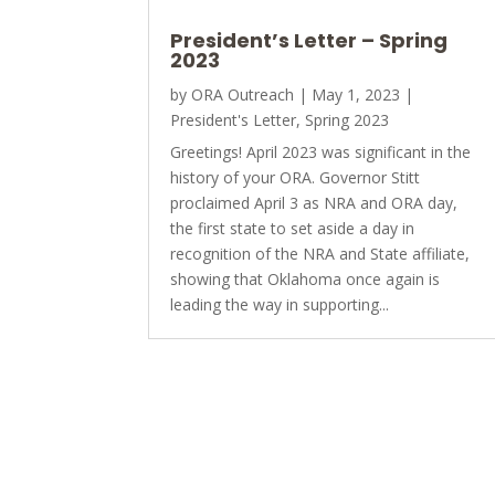
President’s Letter – Spring
2023
by
ORA Outreach
|
May 1, 2023
|
President's Letter
,
Spring 2023
Greetings! April 2023 was significant in the
history of your ORA. Governor Stitt
proclaimed April 3 as NRA and ORA day,
the first state to set aside a day in
recognition of the NRA and State affiliate,
showing that Oklahoma once again is
leading the way in supporting...