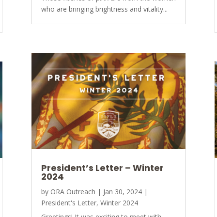
who are bringing brightness and vitality...
President’s Letter – Winter
2024
by
ORA Outreach
|
Jan 30, 2024
|
President's Letter
,
Winter 2024
Greetings! It was exciting to meet with