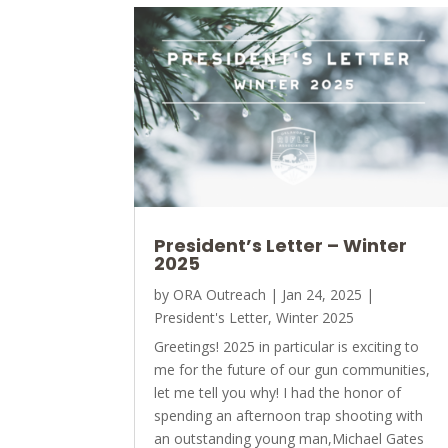
President’s Letter – Winter
2025
by
ORA Outreach
|
Jan 24, 2025
|
President's Letter
,
Winter 2025
Greetings! 2025 in particular is exciting to
me for the future of our gun communities,
let me tell you why! I had the honor of
spending an afternoon trap shooting with
an outstanding young man,Michael Gates