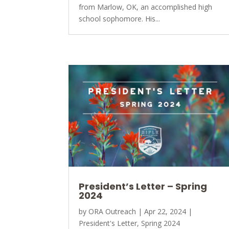
from Marlow, OK, an accomplished high
school sophomore. His...
President’s Letter – Spring
2024
by
ORA Outreach
|
Apr 22, 2024
|
President's Letter
,
Spring 2024