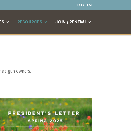
LOG IN
TS
RESOURCES
JOIN / RENEW!
ma’s gun owners.