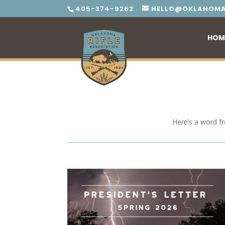
405-374-9262
HELLO@OKLAHOMA
HOM
Here’s a word f