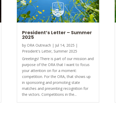
President’s Letter – Summer
2025
by
ORA Outreach
|
Jul 14, 2025
|
President's Letter
,
Summer 2025
Greetings! There is part of our mission and
purpose of the ORA that I want to focus
your attention on for a moment:
competition. For the ORA, that shows up
in sponsoring and promoting state
matches and presenting recognition for
the victors. Competitions in the...