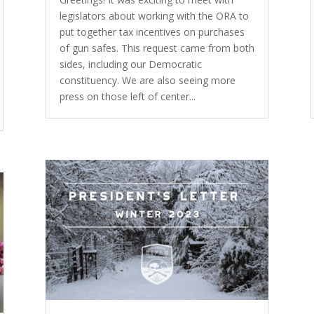
legislators about working with the ORA to
put together tax incentives on purchases
of gun safes. This request came from both
sides, including our Democratic
constituency. We are also seeing more
press on those left of center...