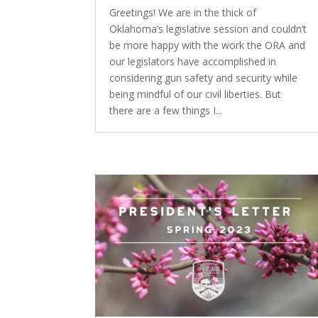
Greetings! We are in the thick of
Oklahoma’s legislative session and couldn’t
be more happy with the work the ORA and
our legislators have accomplished in
considering gun safety and security while
being mindful of our civil liberties. But
there are a few things I...