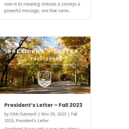
over in its meaning. Instead, it conveys a
powerful message, one that came...
President’s Letter – Fall 2023
by
ORA Outreach
|
Nov 29, 2023
|
Fall
2023
,
President's Letter
Greetings! It was only a year ago when I