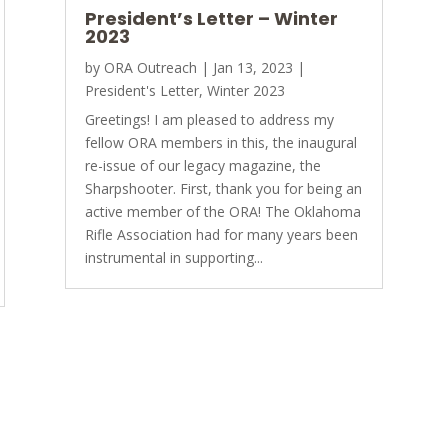
President’s Letter – Winter
2023
by
ORA Outreach
|
Jan 13, 2023
|
President's Letter
,
Winter 2023
Greetings! I am pleased to address my
fellow ORA members in this, the inaugural
re-issue of our legacy magazine, the
Sharpshooter. First, thank you for being an
active member of the ORA! The Oklahoma
Rifle Association had for many years been
instrumental in supporting...