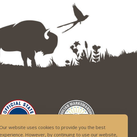
Our website uses cookies to provide you the best
experience. However, by continuing to use our website,