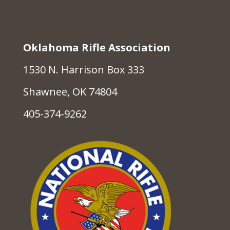
Oklahoma Rifle Association
1530 N. Harrison Box 333
Shawnee, OK 74804
405-374-9262