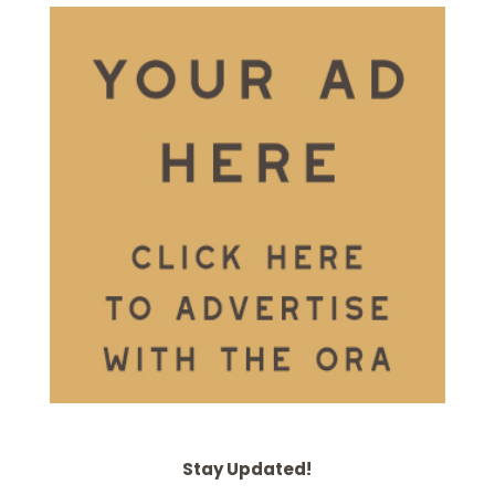
Stay Updated!