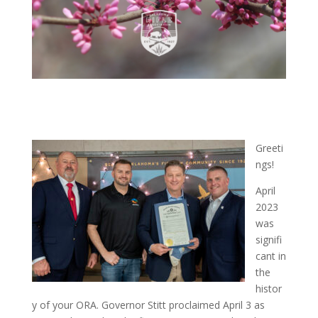
Greeti
ngs!
April
2023
was
signifi
cant in
the
histor
y of your ORA. Governor Stitt proclaimed April 3 as