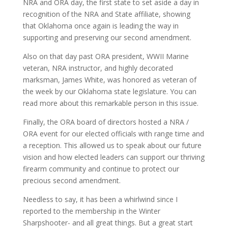
NRA and ORA day, the first state to set aside a day in
recognition of the NRA and State affiliate, showing
that Oklahoma once again is leading the way in
supporting and preserving our second amendment.
Also on that day past ORA president, WWII Marine
veteran, NRA instructor, and highly decorated
marksman, James White, was honored as veteran of
the week by our Oklahoma state legislature. You can
read more about this remarkable person in this issue.
Finally, the ORA board of directors hosted a NRA /
ORA event for our elected officials with range time and
a reception. This allowed us to speak about our future
vision and how elected leaders can support our thriving
firearm community and continue to protect our
precious second amendment.
Needless to say, it has been a whirlwind since I
reported to the membership in the Winter
Sharpshooter- and all great things. But a great start