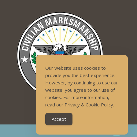
Our website uses cookies to
provide you the best experience.
However, by continuing to use our
website, you agree to our use of
cookies. For more information,
read our Privacy & Cookie Policy.
Accept