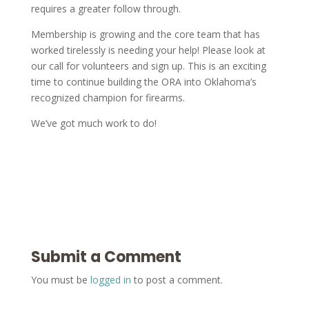
requires a greater follow through.
Membership is growing and the core team that has
worked tirelessly is needing your help! Please look at
our call for volunteers and sign up. This is an exciting
time to continue building the ORA into Oklahoma’s
recognized champion for firearms.
We’ve got much work to do!
Submit a Comment
You must be
logged in
to post a comment.