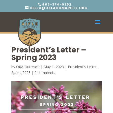
405-374-9262
HELLO@OKLAHOMARIFLE.ORG
President’s Letter –
Spring 2023
by
ORA Outreach
|
May 1, 2023
|
President's Letter
,
Spring 2023
|
0 comments