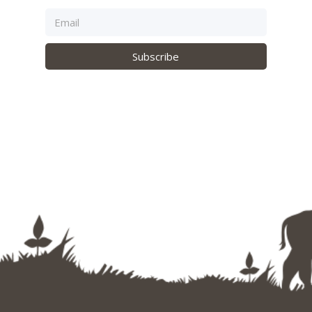
Subscribe