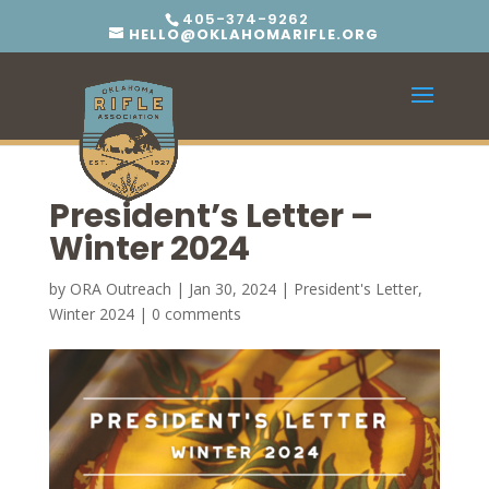
405-374-9262
HELLO@OKLAHOMARIFLE.ORG
President’s Letter –
Winter 2024
by
ORA Outreach
|
Jan 30, 2024
|
President's Letter
,
Winter 2024
|
0 comments