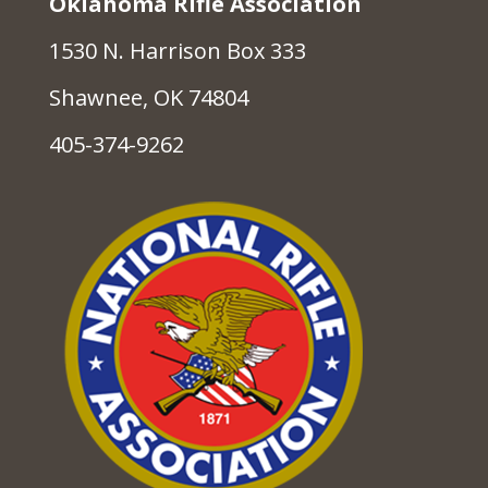
Oklahoma Rifle Association
1530 N. Harrison Box 333
Shawnee, OK 74804
405-374-9262