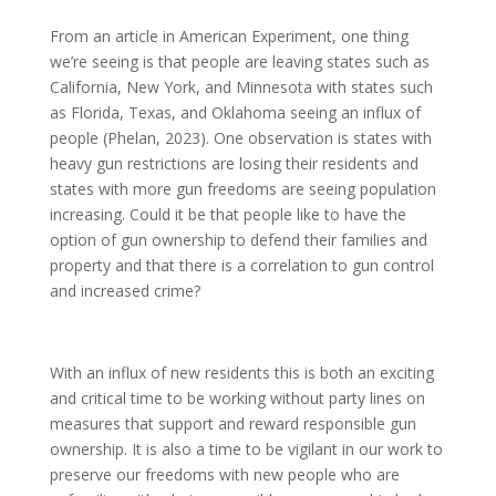
From an article in American Experiment, one thing
we’re seeing is that people are leaving states such as
California, New York, and Minnesota with states such
as Florida, Texas, and Oklahoma seeing an influx of
people (Phelan, 2023). One observation is states with
heavy gun restrictions are losing their residents and
states with more gun freedoms are seeing population
increasing. Could it be that people like to have the
option of gun ownership to defend their families and
property and that there is a correlation to gun control
and increased crime?
With an influx of new residents this is both an exciting
and critical time to be working without party lines on
measures that support and reward responsible gun
ownership. It is also a time to be vigilant in our work to
preserve our freedoms with new people who are