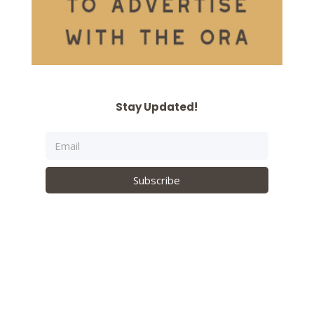
Stay Updated!
Subscribe