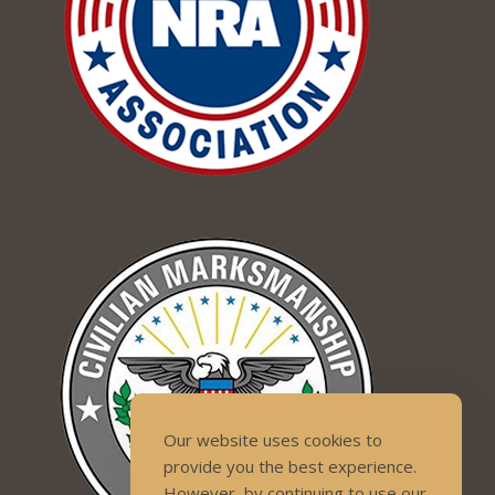
Our website uses cookies to
provide you the best experience.
However, by continuing to use our