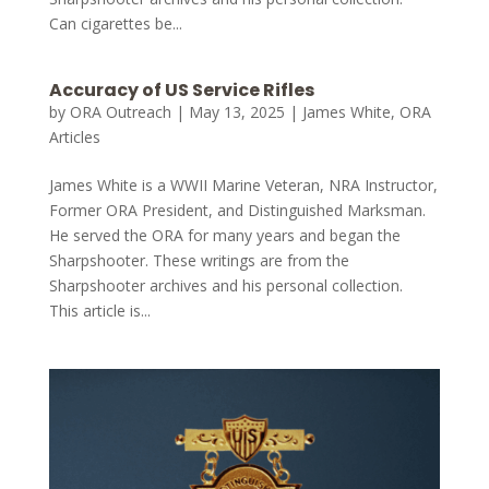
Can cigarettes be...
Accuracy of US Service Rifles
by
ORA Outreach
|
May 13, 2025
|
James White
,
ORA
Articles
James White is a WWII Marine Veteran, NRA Instructor,
Former ORA President, and Distinguished Marksman.
He served the ORA for many years and began the
Sharpshooter. These writings are from the
Sharpshooter archives and his personal collection.
This article is...