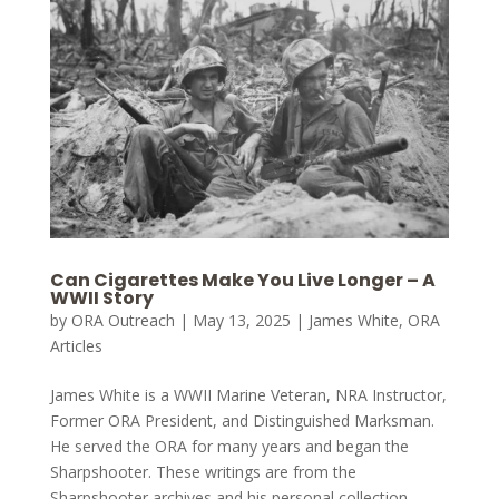
Can Cigarettes Make You Live Longer – A
WWII Story
by
ORA Outreach
|
May 13, 2025
|
James White
,
ORA
Articles
James White is a WWII Marine Veteran, NRA Instructor,
Former ORA President, and Distinguished Marksman.
He served the ORA for many years and began the
Sharpshooter. These writings are from the
Sharpshooter archives and his personal collection.