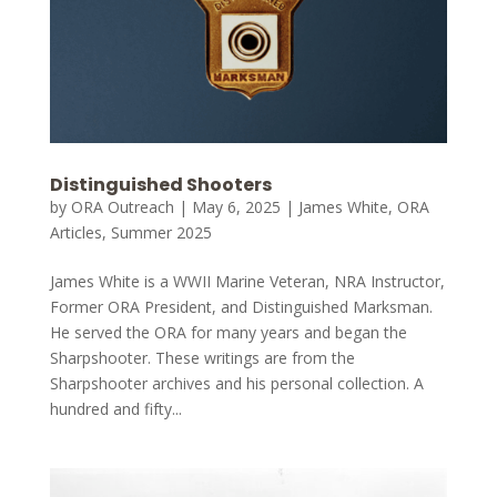
Distinguished Shooters
by
ORA Outreach
|
May 6, 2025
|
James White
,
ORA
Articles
,
Summer 2025
James White is a WWII Marine Veteran, NRA Instructor,
Former ORA President, and Distinguished Marksman.
He served the ORA for many years and began the
Sharpshooter. These writings are from the
Sharpshooter archives and his personal collection. A
hundred and fifty...