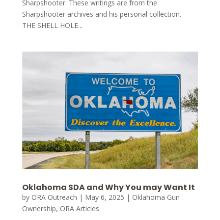
Sharpshooter. These writings are from the
Sharpshooter archives and his personal collection.
THE SHELL HOLE...
Oklahoma SDA and Why You may Want It
by
ORA Outreach
|
May 6, 2025
|
Oklahoma Gun
Ownership
,
ORA Articles