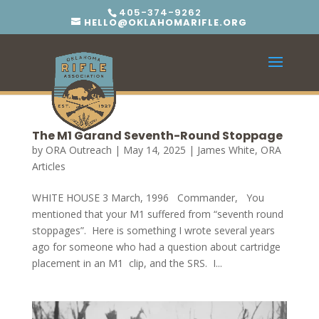
405-374-9262
HELLO@OKLAHOMARIFLE.ORG
The M1 Garand Seventh-Round Stoppage
by
ORA Outreach
|
May 14, 2025
|
James White
,
ORA
Articles
WHITE HOUSE 3 March, 1996 Commander, You
mentioned that your M1 suffered from “seventh round
stoppages”. Here is something I wrote several years
ago for someone who had a question about cartridge
placement in an M1 clip, and the SRS. I...