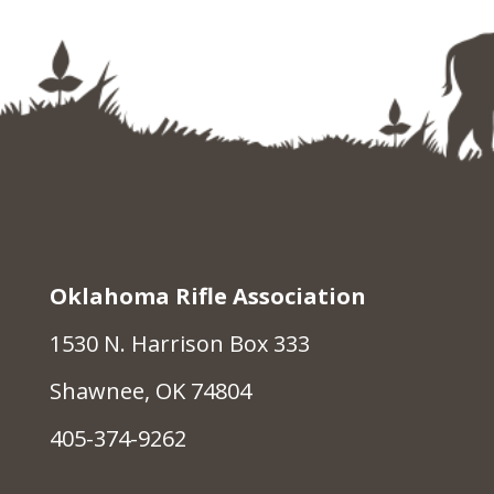
Oklahoma Rifle Association
1530 N. Harrison Box 333
Shawnee, OK 74804
405-374-9262