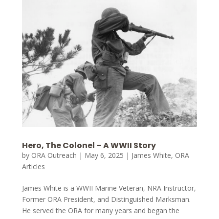
Hero, The Colonel – A WWII Story
by
ORA Outreach
|
May 6, 2025
|
James White
,
ORA
Articles
James White is a WWII Marine Veteran, NRA Instructor,
Former ORA President, and Distinguished Marksman.
He served the ORA for many years and began the