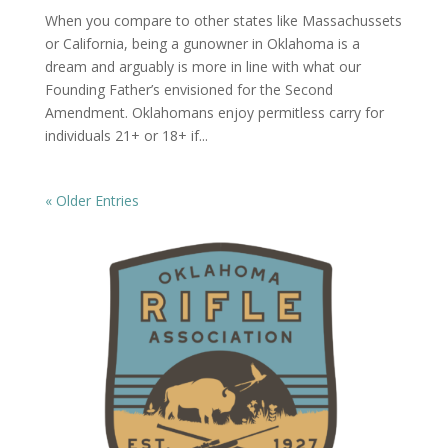
When you compare to other states like Massachussets
or California, being a gunowner in Oklahoma is a
dream and arguably is more in line with what our
Founding Father’s envisioned for the Second
Amendment. Oklahomans enjoy permitless carry for
individuals 21+ or 18+ if...
« Older Entries