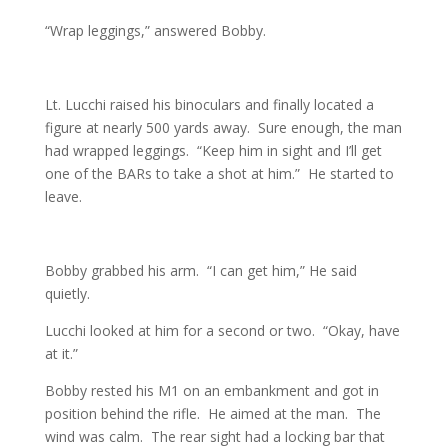
“Wrap leggings,” answered Bobby.
Lt. Lucchi raised his binoculars and finally located a
figure at nearly 500 yards away. Sure enough, the man
had wrapped leggings. “Keep him in sight and I’ll get
one of the BARs to take a shot at him.” He started to
leave.
Bobby grabbed his arm. “I can get him,” He said
quietly.
Lucchi looked at him for a second or two. “Okay, have
at it.”
Bobby rested his M1 on an embankment and got in
position behind the rifle. He aimed at the man. The
wind was calm. The rear sight had a locking bar that