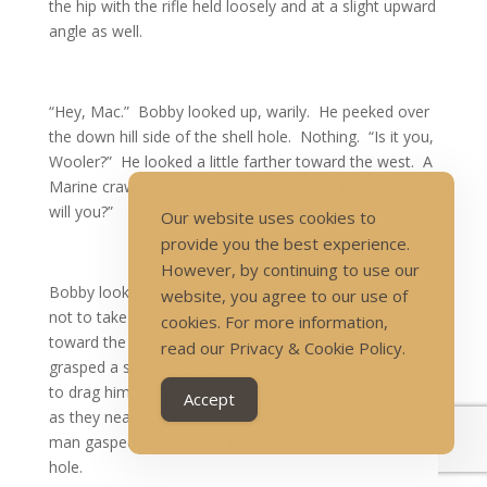
the hip with the rifle held loosely and at a slight upward
angle as well.
“Hey, Mac.” Bobby looked up, warily. He peeked over
the down hill side of the shell hole. Nothing. “Is it you,
Wooler?” He looked a little farther toward the west. A
Marine crawled slowly toward him. “Give me a hand,
will you?”
Our website uses cookies to
provide you the best experience.
However, by continuing to use our
Bobby looked all around outside the hole. He decided
website, you agree to our use of
not to take his rifle. He jumped out of the hole and ran
cookies. For more information,
toward the man. The man held out a hand, but Bobby
read our Privacy & Cookie Policy.
grasped a shoulder strap on the man’s pack and began
to drag him up to the shell hole. A Nambu opened up
Accept
as they neared the hole, but missed both of them. The
man gasped with pain as Bobby pulled him into the
hole.