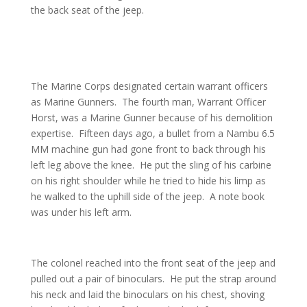
the back seat of the jeep.
The Marine Corps designated certain warrant officers
as Marine Gunners. The fourth man, Warrant Officer
Horst, was a Marine Gunner because of his demolition
expertise. Fifteen days ago, a bullet from a Nambu 6.5
MM machine gun had gone front to back through his
left leg above the knee. He put the sling of his carbine
on his right shoulder while he tried to hide his limp as
he walked to the uphill side of the jeep. A note book
was under his left arm.
The colonel reached into the front seat of the jeep and
pulled out a pair of binoculars. He put the strap around
his neck and laid the binoculars on his chest, shoving