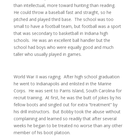
than intellectual, more toward hunting than reading.
He could throw a baseball fast and straight, so he
pitched and played third base. The school was too
small to have a football team, but football was a sport
that was secondary to basketball in Indiana high
schools. He was an excellent ball handler but the
school had boys who were equally good and much
taller who usually played in games.
World War II was raging. After high school graduation
he went to Indianapolis and enlisted in the Marine
Corps. He was sent to Parris Island, South Carolina for
recruit training. At first, he was the butt of jokes by his
fellow boots and singled out for extra “treatment” by
his drill instructors. But Bobby took the abuse without
complaining and learned so readily that after several
weeks he began to be treated no worse than any other
member of his boot platoon.