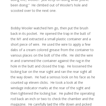
been doing.” He climbed out of Wooler’s hole and
scooted over to the next one.
Bobby Wooler watched him go, then put the brush
back in its pocket. He opened the trap in the butt of
the M1 and extracted a small plastic container and a
short piece of wire. He used the wire to apply a few
dabs of a cream colored grease from the container to
various places on the bolt of the rifle. He slid the wire
in and crammed the container against the rag in the
hole in the butt and closed the trap. He loosened the
locking bar on the rear sight and ran the rear sight all
the way down. He had a serious look on his face as he
counted up eleven clicks. He took a look at the
windage indicator marks at the rear of the sight and
then tightened the locking bar. He pulled the operating
rod back an inch or two to check the chamber and the
magazine. He carefully laid the rifle down and picked