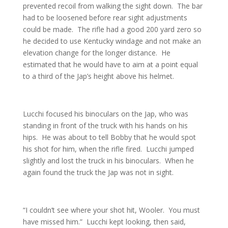
prevented recoil from walking the sight down. The bar
had to be loosened before rear sight adjustments
could be made. The rifle had a good 200 yard zero so
he decided to use Kentucky windage and not make an
elevation change for the longer distance. He
estimated that he would have to aim at a point equal
to a third of the Jap’s height above his helmet.
Lucchi focused his binoculars on the Jap, who was
standing in front of the truck with his hands on his
hips. He was about to tell Bobby that he would spot
his shot for him, when the rifle fired. Lucchi jumped
slightly and lost the truck in his binoculars. When he
again found the truck the Jap was not in sight.
“I couldn’t see where your shot hit, Wooler. You must
have missed him.” Lucchi kept looking, then said,