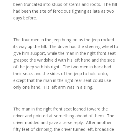
been truncated into stubs of stems and roots. The hill
had been the site of ferocious fighting as late as two
days before.
The four men in the jeep hung on as the jeep rocked
its way up the hill. The driver had the steering wheel to
give him support, while the man in the right front seat
grasped the windshield with his left hand and the side
of the jeep with his right. The two men in back had
their seats and the sides of the jeep to hold onto,
except that the man in the right rear seat could use
only one hand. His left arm was in a sling.
The man in the right front seat leaned toward the
driver and pointed at something ahead of them. The
driver nodded and gave a terse reply. After another
fifty feet of climbing, the driver turned left, broadside