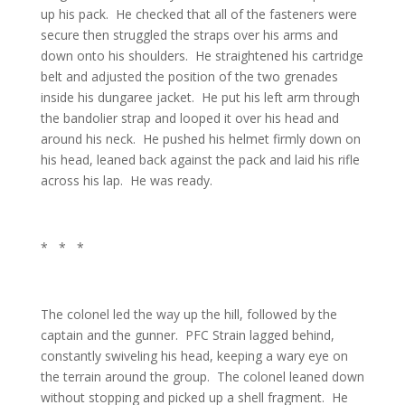
up his pack. He checked that all of the fasteners were
secure then struggled the straps over his arms and
down onto his shoulders. He straightened his cartridge
belt and adjusted the position of the two grenades
inside his dungaree jacket. He put his left arm through
the bandolier strap and looped it over his head and
around his neck. He pushed his helmet firmly down on
his head, leaned back against the pack and laid his rifle
across his lap. He was ready.
* * *
The colonel led the way up the hill, followed by the
captain and the gunner. PFC Strain lagged behind,
constantly swiveling his head, keeping a wary eye on
the terrain around the group. The colonel leaned down
without stopping and picked up a shell fragment. He