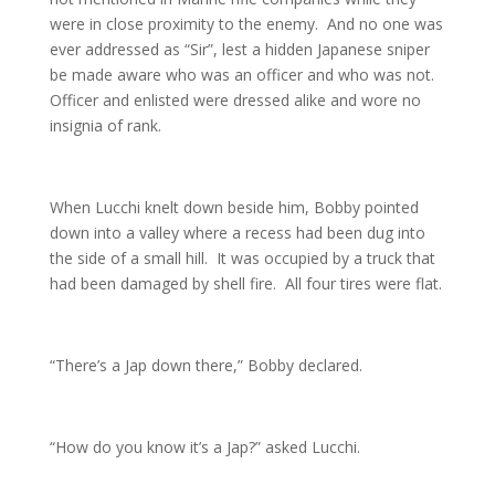
were in close proximity to the enemy. And no one was
ever addressed as “Sir”, lest a hidden Japanese sniper
be made aware who was an officer and who was not.
Officer and enlisted were dressed alike and wore no
insignia of rank.
When Lucchi knelt down beside him, Bobby pointed
down into a valley where a recess had been dug into
the side of a small hill. It was occupied by a truck that
had been damaged by shell fire. All four tires were flat.
“There’s a Jap down there,” Bobby declared.
“How do you know it’s a Jap?” asked Lucchi.