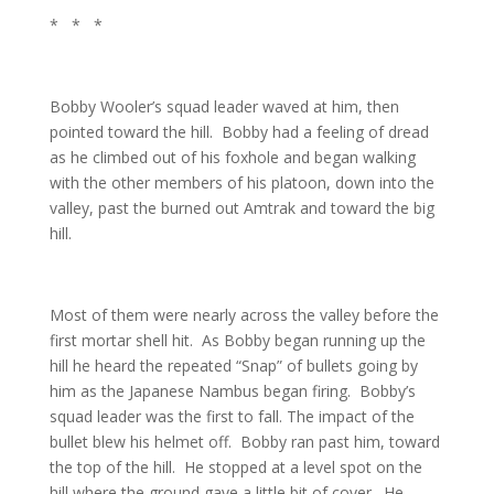
* * *
Bobby Wooler’s squad leader waved at him, then
pointed toward the hill. Bobby had a feeling of dread
as he climbed out of his foxhole and began walking
with the other members of his platoon, down into the
valley, past the burned out Amtrak and toward the big
hill.
Most of them were nearly across the valley before the
first mortar shell hit. As Bobby began running up the
hill he heard the repeated “Snap” of bullets going by
him as the Japanese Nambus began firing. Bobby’s
squad leader was the first to fall. The impact of the
bullet blew his helmet off. Bobby ran past him, toward
the top of the hill. He stopped at a level spot on the
hill where the ground gave a little bit of cover. He