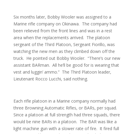
Six months later, Bobby Wooler was assigned to a
Marine rifle company on Okinawa. The company had
been relieved from the front lines and was in a rest
area when the replacements arrived. The platoon
sergeant of the Third Platoon, Sergeant Fiorillo, was
watching the new men as they climbed down off the
truck. He pointed out Bobby Wooler. “There’s our new
assistant BARman. All he’ll be good for is wearing that
vest and luggin’ ammo.” The Third Platoon leader,
Lieutenant Rocco Lucchi, said nothing.
Each rifle platoon in a Marine company normally had
three Browning Automatic Rifles, or BARs, per squad.
Since a platoon at full strength had three squads, there
would be nine BARs in a platoon. The BAR was like a
light machine gun with a slower rate of fire. It fired full