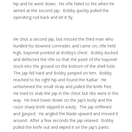
hip and he went down. His rifle failed to fire when he
aimed at the second Jap. Bobby quickly pulled the
operating rod back and let it fly.
He shot a second Jap, but missed the third man who
hurdled his downed comrades and came on, rifle held
high, bayonet pointed at Bobby’s chest. Bobby ducked
and deflected the rifle so that the point of the bayonet
stuck into the ground on the bottom of the shell hole.
The Jap fell hard and Bobby jumped on him. Bobby
reached to his right hip and found the KaBar. He
unfastened the small strap and pulled the knife free.
He tried to stab the Jap in the chest but ribs were in the
way. He tried lower down on the Jap’s body and the
razor sharp knife slipped in easily. The Jap stiffened
and gasped. He angled the blade upward and moved it
around. After a few seconds the Jap relaxed. Bobby
pulled the knife out and wiped it on the Jap’s pants