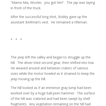
“Mama Mia, Wooler, you got him”. The Jap was laying
in front of the truck.
After the successful long shot, Bobby gave up the
assistant BARman’s vest. He remained a rifleman.
* * *
The jeep left the valley and began to struggle up the
hill. The driver tried second gear, then shifted into low.
He weaved around and between craters of various
sizes while the motor howled as it strained to keep the
jeep moving up the hill.
The hill looked as if an immense gray lump had been
worked over by a huge ball peen hammer. The surface
of the hill was cratered and had been swept by shell
fragments. Any vegetation remaining on the hill had