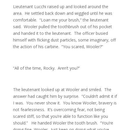
Lieutenant Lucchi raised up and looked around the
area. He settled back down and wiggled until he was
comfortable. “Loan me your brush,” the lieutenant
said. Wooler pulled the toothbrush out of his pocket
and handed it to the lieutenant. The officer busied
himself with flicking dust particles, some imaginary, off
the action of his carbine. “You scared, Wooler?”
“All of the time, Rocky. Aren’t you?”
The lieutenant looked up at Wooler and smiled. The
answer had caught him by surprise. “Couldn’t admit it if
I was. You never show it. You know Wooler, bravery is
not fearlessness. It’s overcoming fear, not being
scared stiff, so that you’re able to function like you
should.” He handed Wooler the tooth brush. “You’re
doing fine, Wooler. Just keep on doing what you’ve