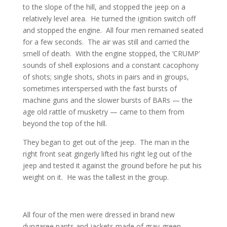
to the slope of the hill, and stopped the jeep on a
relatively level area. He turned the ignition switch off
and stopped the engine. All four men remained seated
for a few seconds. The air was still and carried the
smell of death. With the engine stopped, the ‘CRUMP’
sounds of shell explosions and a constant cacophony
of shots; single shots, shots in pairs and in groups,
sometimes interspersed with the fast bursts of
machine guns and the slower bursts of BARs — the
age old rattle of musketry — came to them from
beyond the top of the hill.
They began to get out of the jeep. The man in the
right front seat gingerly lifted his right leg out of the
jeep and tested it against the ground before he put his
weight on it. He was the tallest in the group.
All four of the men were dressed in brand new
dungaree pants and jackets made of gray-green