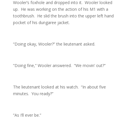
Wooler’s foxhole and dropped into it. Wooler looked
up. He was working on the action of his M1 with a
toothbrush. He slid the brush into the upper left hand
pocket of his dungaree jacket.
“Doing okay, Wooler?” the lieutenant asked.
“Doing fine,” Wooler answered. “We movin’ out?”
The lieutenant looked at his watch. “In about five
minutes. You ready?”
“As I’ll ever be.”