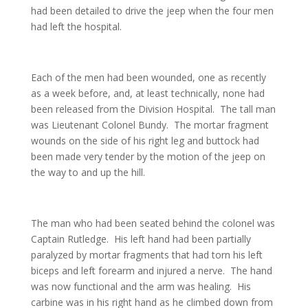
had been detailed to drive the jeep when the four men
had left the hospital.
Each of the men had been wounded, one as recently
as a week before, and, at least technically, none had
been released from the Division Hospital. The tall man
was Lieutenant Colonel Bundy. The mortar fragment
wounds on the side of his right leg and buttock had
been made very tender by the motion of the jeep on
the way to and up the hill.
The man who had been seated behind the colonel was
Captain Rutledge. His left hand had been partially
paralyzed by mortar fragments that had torn his left
biceps and left forearm and injured a nerve. The hand
was now functional and the arm was healing. His
carbine was in his right hand as he climbed down from