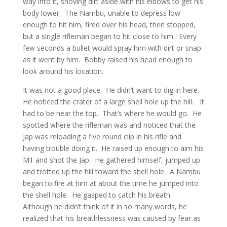
way into it, shoving dirt aside with his elbows to get his
body lower. The Nambu, unable to depress low
enough to hit him, fired over his head, then stopped,
but a single rifleman began to hit close to him. Every
few seconds a bullet would spray him with dirt or snap
as it went by him. Bobby raised his head enough to
look around his location.
It was not a good place. He didn’t want to dig in here.
He noticed the crater of a large shell hole up the hill. It
had to be near the top. That’s where he would go. He
spotted where the rifleman was and noticed that the
Jap was reloading a five round clip in his rifle and
having trouble doing it. He raised up enough to aim his
M1 and shot the Jap. He gathered himself, jumped up
and trotted up the hill toward the shell hole. A Nambu
began to fire at him at about the time he jumped into
the shell hole. He gasped to catch his breath.
Although he didn’t think of it in so many words, he
realized that his breathlessness was caused by fear as