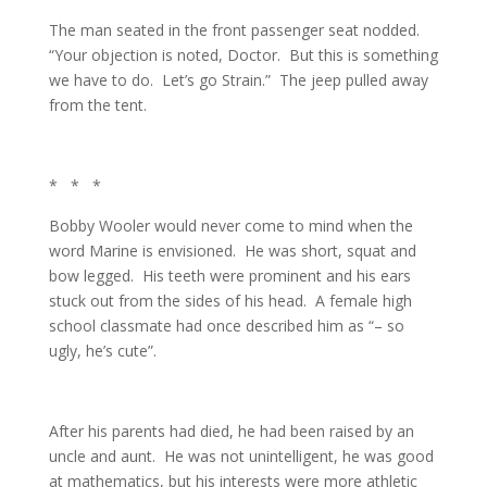
The man seated in the front passenger seat nodded.
“Your objection is noted, Doctor. But this is something
we have to do. Let’s go Strain.” The jeep pulled away
from the tent.
* * *
Bobby Wooler would never come to mind when the
word Marine is envisioned. He was short, squat and
bow legged. His teeth were prominent and his ears
stuck out from the sides of his head. A female high
school classmate had once described him as “– so
ugly, he’s cute”.
After his parents had died, he had been raised by an
uncle and aunt. He was not unintelligent, he was good
at mathematics, but his interests were more athletic