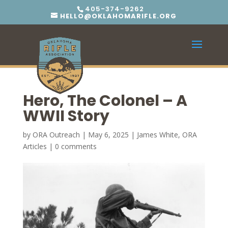
405-374-9262
HELLO@OKLAHOMARIFLE.ORG
Hero, The Colonel – A
WWII Story
by
ORA Outreach
|
May 6, 2025
|
James White
,
ORA
Articles
|
0 comments