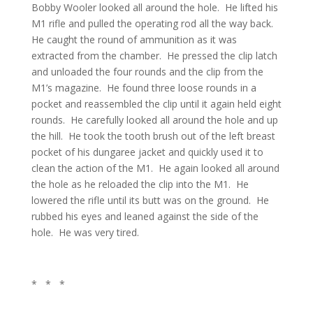
Bobby Wooler looked all around the hole. He lifted his
M1 rifle and pulled the operating rod all the way back.
He caught the round of ammunition as it was
extracted from the chamber. He pressed the clip latch
and unloaded the four rounds and the clip from the
M1’s magazine. He found three loose rounds in a
pocket and reassembled the clip until it again held eight
rounds. He carefully looked all around the hole and up
the hill. He took the tooth brush out of the left breast
pocket of his dungaree jacket and quickly used it to
clean the action of the M1. He again looked all around
the hole as he reloaded the clip into the M1. He
lowered the rifle until its butt was on the ground. He
rubbed his eyes and leaned against the side of the
hole. He was very tired.
* * *