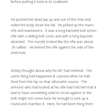
before putting it back in its scabbard.
He pushed the dead Jap up and out of the hole and
rolled the body down the hill. He picked up the man’s
rifle and examined it. It was a long barreled bolt action
rifle with a sliding bolt cover and with a long bayonet
attached. The muzzle looked like the rifle was about
.30 caliber. He leaned the rifle against the side of the
shell hole.
Bobby thought about why his M1 had misfired. The
same thing had happened at Lejeune when he had
fired from the hip on that silhouette course. The
armorer who had looked at his rifle had told him that it
had to have something solid to recoil against or the
bolt might not come back far enough to pick up a
round and chamber it. Here, he had been firing from