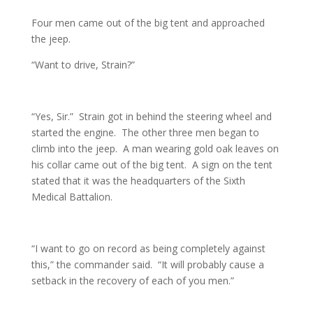
Four men came out of the big tent and approached
the jeep.
“Want to drive, Strain?”
“Yes, Sir.” Strain got in behind the steering wheel and
started the engine. The other three men began to
climb into the jeep. A man wearing gold oak leaves on
his collar came out of the big tent. A sign on the tent
stated that it was the headquarters of the Sixth
Medical Battalion.
“I want to go on record as being completely against
this,” the commander said. “It will probably cause a
setback in the recovery of each of you men.”