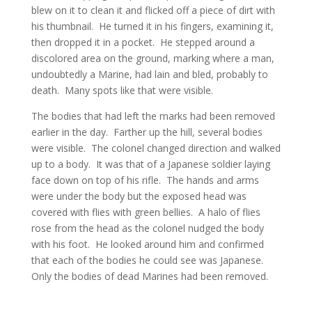
blew on it to clean it and flicked off a piece of dirt with
his thumbnail. He turned it in his fingers, examining it,
then dropped it in a pocket. He stepped around a
discolored area on the ground, marking where a man,
undoubtedly a Marine, had lain and bled, probably to
death. Many spots like that were visible.
The bodies that had left the marks had been removed
earlier in the day. Farther up the hill, several bodies
were visible. The colonel changed direction and walked
up to a body. It was that of a Japanese soldier laying
face down on top of his rifle. The hands and arms
were under the body but the exposed head was
covered with flies with green bellies. A halo of flies
rose from the head as the colonel nudged the body
with his foot. He looked around him and confirmed
that each of the bodies he could see was Japanese.
Only the bodies of dead Marines had been removed.