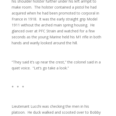
his shoulder holster further under his left armpit to
make room. The holster contained a pistol he had
acquired when he had been promoted to corporal in
France in 1918. It was the early straight grip Model
1911 without the arched main spring housing. He
glanced over at PFC Strain and watched for a few
seconds as the young Marine held his M1 rifle in both
hands and warily looked around the hill.
“They said it’s up near the crest,” the colonel said in a
quiet voice. “Let’s go take a look.”
* * *
Lieutenant Lucchi was checking the men in his
platoon. He duck walked and scooted over to Bobby