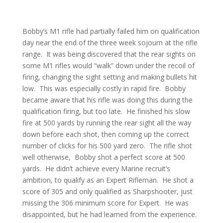
Bobby’s M1 rifle had partially failed him on qualification
day near the end of the three week sojourn at the rifle
range. It was being discovered that the rear sights on
some M1 rifles would “walk” down under the recoil of
firing, changing the sight setting and making bullets hit
low. This was especially costly in rapid fire. Bobby
became aware that his rifle was doing this during the
qualification firing, but too late. He finished his slow
fire at 500 yards by running the rear sight all the way
down before each shot, then coming up the correct
number of clicks for his 500 yard zero. The rifle shot
well otherwise, Bobby shot a perfect score at 500
yards. He didn’t achieve every Marine recruit’s
ambition, to qualify as an Expert Rifleman. He shot a
score of 305 and only qualified as Sharpshooter, just
missing the 306 minimum score for Expert. He was
disappointed, but he had learned from the experience.