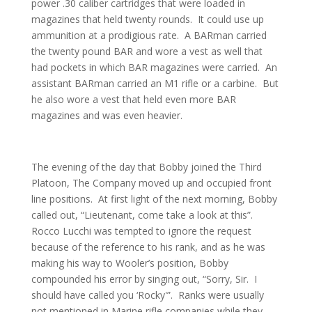
power .30 caliber cartridges that were loaded in
magazines that held twenty rounds. It could use up
ammunition at a prodigious rate. A BARman carried
the twenty pound BAR and wore a vest as well that
had pockets in which BAR magazines were carried. An
assistant BARman carried an M1 rifle or a carbine. But
he also wore a vest that held even more BAR
magazines and was even heavier.
The evening of the day that Bobby joined the Third
Platoon, The Company moved up and occupied front
line positions. At first light of the next morning, Bobby
called out, “Lieutenant, come take a look at this”.
Rocco Lucchi was tempted to ignore the request
because of the reference to his rank, and as he was
making his way to Wooler’s position, Bobby
compounded his error by singing out, “Sorry, Sir. I
should have called you ‘Rocky'”. Ranks were usually
not mentioned in Marine rifle companies while they