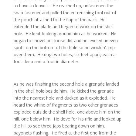
to have to leave it. He reached up, unfastened the
snap fastener and pulled the entrenching tool out of
the pouch attached to the flap of the pack. He
extended the blade and began to work on the shell
hole. He kept looking around him as he worked. He
began to shovel out loose dirt and he leveled uneven
spots on the bottom of the hole so he wouldn’t trip
over them. He dug two holes, six feet apart, each a
foot deep and a foot in diameter.
As he was finishing the second hole a grenade landed
in the shell hole beside him. He kicked the grenade
into the nearest hole and ducked as it exploded. He
heard the whine of fragments as two other grenades
exploded outside the shell hole, one above him on the
hill, one below him. He dove for his rifle and looked up
the hill to see three Japs bearing down on him,
bayonets flashing. He fired at the first one from the