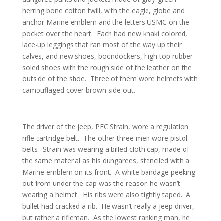
herring bone cotton twill, with the eagle, globe and
anchor Marine emblem and the letters USMC on the
pocket over the heart. Each had new khaki colored,
lace-up leggings that ran most of the way up their
calves, and new shoes, boondockers, high top rubber
soled shoes with the rough side of the leather on the
outside of the shoe. Three of them wore helmets with
camouflaged cover brown side out.
The driver of the jeep, PFC Strain, wore a regulation
rifle cartridge belt. The other three men wore pistol
belts. Strain was wearing a billed cloth cap, made of
the same material as his dungarees, stenciled with a
Marine emblem on its front. A white bandage peeking
out from under the cap was the reason he wasn’t
wearing a helmet. His ribs were also tightly taped. A
bullet had cracked a rib. He wasn’t really a jeep driver,
but rather a rifleman. As the lowest ranking man, he