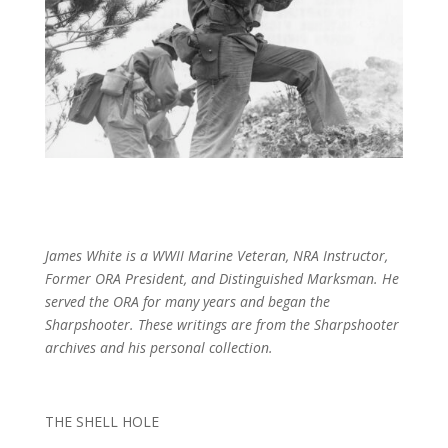
James White is a WWII Marine Veteran, NRA Instructor,
Former ORA President, and Distinguished Marksman. He
served the ORA for many years and began the
Sharpshooter. These writings are from the Sharpshooter
archives and his personal collection.
THE SHELL HOLE