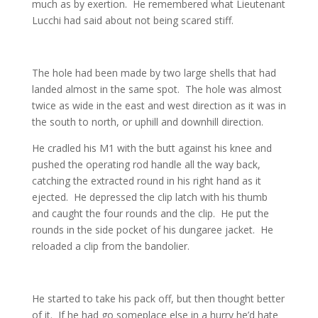
much as by exertion. He remembered what Lieutenant
Lucchi had said about not being scared stiff.
The hole had been made by two large shells that had
landed almost in the same spot. The hole was almost
twice as wide in the east and west direction as it was in
the south to north, or uphill and downhill direction.
He cradled his M1 with the butt against his knee and
pushed the operating rod handle all the way back,
catching the extracted round in his right hand as it
ejected. He depressed the clip latch with his thumb
and caught the four rounds and the clip. He put the
rounds in the side pocket of his dungaree jacket. He
reloaded a clip from the bandolier.
He started to take his pack off, but then thought better
of it. If he had go someplace else in a hurry he’d hate