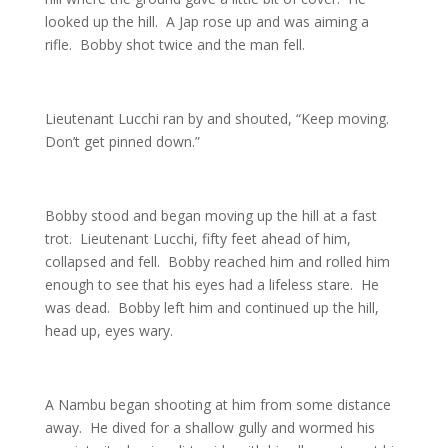
looked up the hill. A Jap rose up and was aiming a
rifle. Bobby shot twice and the man fell.
Lieutenant Lucchi ran by and shouted, “Keep moving.
Don’t get pinned down.”
Bobby stood and began moving up the hill at a fast
trot. Lieutenant Lucchi, fifty feet ahead of him,
collapsed and fell. Bobby reached him and rolled him
enough to see that his eyes had a lifeless stare. He
was dead. Bobby left him and continued up the hill,
head up, eyes wary.
A Nambu began shooting at him from some distance
away. He dived for a shallow gully and wormed his