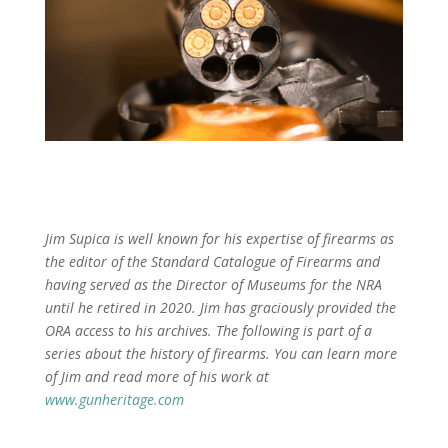
Jim Supica is well known for his expertise of firearms as
the editor of the Standard Catalogue of Firearms and
having served as the Director of Museums for the NRA
until he retired in 2020. Jim has graciously provided the
ORA access to his archives. The following is part of a
series about the history of firearms. You can learn more
of Jim and read more of his work at
www.gunheritage.com