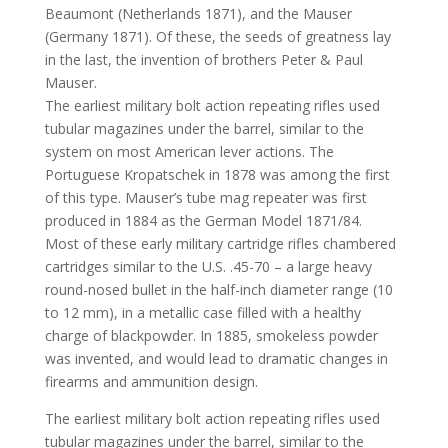
Beaumont (Netherlands 1871), and the Mauser
(Germany 1871). Of these, the seeds of greatness lay
in the last, the invention of brothers Peter & Paul
Mauser.
The earliest military bolt action repeating rifles used
tubular magazines under the barrel, similar to the
system on most American lever actions. The
Portuguese Kropatschek in 1878 was among the first
of this type. Mauser’s tube mag repeater was first
produced in 1884 as the German Model 1871/84.
Most of these early military cartridge rifles chambered
cartridges similar to the U.S. .45-70 – a large heavy
round-nosed bullet in the half-inch diameter range (10
to 12 mm), in a metallic case filled with a healthy
charge of blackpowder. In 1885, smokeless powder
was invented, and would lead to dramatic changes in
firearms and ammunition design.
The earliest military bolt action repeating rifles used
tubular magazines under the barrel, similar to the