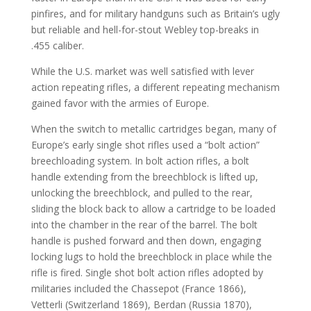
pinfires, and for military handguns such as Britain’s ugly
but reliable and hell-for-stout Webley top-breaks in
.455 caliber.
While the U.S. market was well satisfied with lever
action repeating rifles, a different repeating mechanism
gained favor with the armies of Europe.
When the switch to metallic cartridges began, many of
Europe’s early single shot rifles used a “bolt action”
breechloading system. In bolt action rifles, a bolt
handle extending from the breechblock is lifted up,
unlocking the breechblock, and pulled to the rear,
sliding the block back to allow a cartridge to be loaded
into the chamber in the rear of the barrel. The bolt
handle is pushed forward and then down, engaging
locking lugs to hold the breechblock in place while the
rifle is fired. Single shot bolt action rifles adopted by
militaries included the Chassepot (France 1866),
Vetterli (Switzerland 1869), Berdan (Russia 1870),