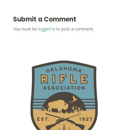
Submit a Comment
You must be
logged in
to post a comment.