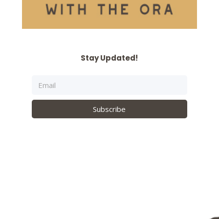
Stay Updated!
Subscribe