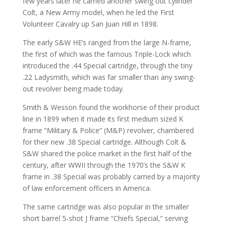
few years later he carried another swing out cylinder
Colt, a New Army model, when he led the First
Volunteer Cavalry up San Juan Hill in 1898.
The early S&W HE’s ranged from the large N-frame,
the first of which was the famous Triple-Lock which
introduced the .44 Special cartridge, through the tiny
.22 Ladysmith, which was far smaller than any swing-
out revolver being made today.
Smith & Wesson found the workhorse of their product
line in 1899 when it made its first medium sized K
frame “Military & Police” (M&P) revolver, chambered
for their new .38 Special cartridge. Although Colt &
S&W shared the police market in the first half of the
century, after WWII through the 1970’s the S&W K
frame in .38 Special was probably carried by a majority
of law enforcement officers in America.
The same cartridge was also popular in the smaller
short barrel 5-shot J frame “Chiefs Special,” serving