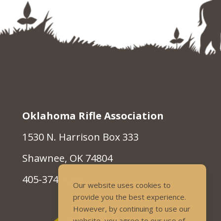
Oklahoma Rifle Association
1530 N. Harrison Box 333
Shawnee, OK 74804
405-374-9262
Our website uses cookies to
provide you the best experience.
However, by continuing to use our
website, you agree to our use of