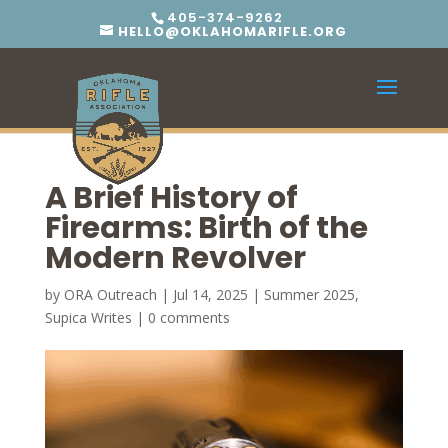
405-374-9262
HELLO@OKLAHOMARIFLE.ORG
A Brief History of
Firearms: Birth of the
Modern Revolver
by
ORA Outreach
|
Jul 14, 2025
|
Summer 2025
,
Supica Writes
|
0 comments