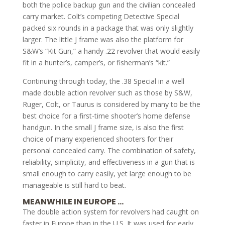
both the police backup gun and the civilian concealed
carry market. Colt’s competing Detective Special
packed six rounds in a package that was only slightly
larger. The little J frame was also the platform for
S&W’s “Kit Gun,” a handy .22 revolver that would easily
fit in a hunter’s, camper’s, or fisherman’s “kit.”
Continuing through today, the .38 Special in a well
made double action revolver such as those by S&W,
Ruger, Colt, or Taurus is considered by many to be the
best choice for a first-time shooter’s home defense
handgun. In the small J frame size, is also the first
choice of many experienced shooters for their
personal concealed carry. The combination of safety,
reliability, simplicity, and effectiveness in a gun that is
small enough to carry easily, yet large enough to be
manageable is still hard to beat.
MEANWHILE IN EUROPE …
The double action system for revolvers had caught on
faster in Europe than in the U.S. It was used for early