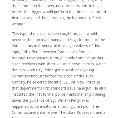
the hammer in the down, uncocked position. In this
mode, the trigger would perform the “double action” of
first cocking and then dropping the hammer to fire the
weapon.
This type of revolver rapidly caught on, and would
become the dominant handgun design for most of the
20th century in America. In its early revolvers of this
type, Colt offered revolver frame sizes from its
massive New Service, through handy compact pocket
sized revolvers with short 2″ “snub nose” barrels. When
the New York City Police got a brash new young
Commissioner just before the close of the 19th
Century, he selected the little .32 Colt New Police as
that department’s first standard issue handgun. He also
instituted the first formal police marksmanship training
under the guidance of Sgt. William Petty, who
happened to be a national shooting champion. The
Commissioner’s name was Theodore Roosevelt, and a