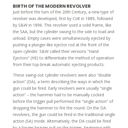
BIRTH OF THE MODERN REVOLVER
Just before the turn of the 20th Century, a new type of
revolver was developed, first by Colt in 1889, followed
by S&W in 1896. This revolver used a solid frame, like
the SAA, but the cylinder swung to the side to load and
unload. Empty cases were simultaneously ejected by
pushing a plunger-like ejector rod at the front of the
open cylinder. S&W called their versions “Hand
Ejectors” (HE) to differentiate the method of operation
from their top-break automatic ejecting products.
These swing-out cylinder revolvers were also “double
action” (DA), a term describing the ways in which the
gun could be fired. Early revolvers were usually “single
action” – the hammer had to be manually cocked
before the trigger pull performed the “single action” of
dropping the hammer to fire the round. On the DA
revolvers, the gun could be fired in the traditional single
action (SA) mode. Alternatively, the DA could be fired
by a longer heavier pull on the trigger, beginning with