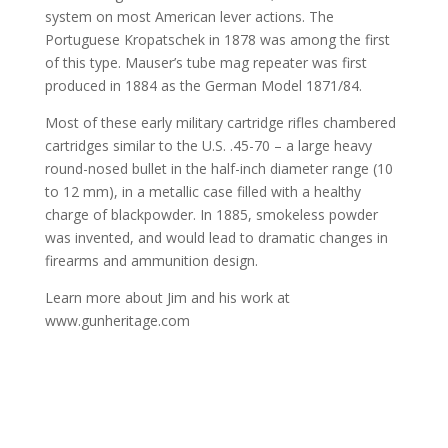
system on most American lever actions. The
Portuguese Kropatschek in 1878 was among the first
of this type. Mauser’s tube mag repeater was first
produced in 1884 as the German Model 1871/84.
Most of these early military cartridge rifles chambered
cartridges similar to the U.S. .45-70 – a large heavy
round-nosed bullet in the half-inch diameter range (10
to 12 mm), in a metallic case filled with a healthy
charge of blackpowder. In 1885, smokeless powder
was invented, and would lead to dramatic changes in
firearms and ammunition design.
Learn more about Jim and his work at
www.gunheritage.com