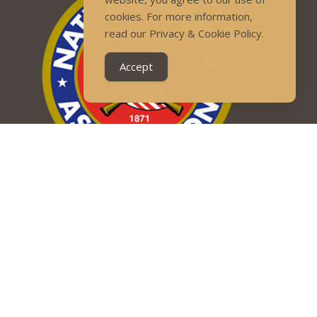
cookies. For more information,
read our Privacy & Cookie Policy.
Accept