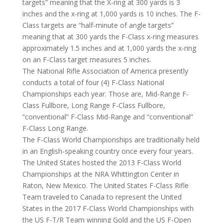
targets” meaning that the X-ring at 300 yards is 3
inches and the x-ring at 1,000 yards is 10 inches. The F-
Class targets are “half-minute of angle targets”
meaning that at 300 yards the F-Class x-ring measures
approximately 1.5 inches and at 1,000 yards the x-ring
on an F-Class target measures 5 inches.
The National Rifle Association of America presently
conducts a total of four (4) F-Class National
Championships each year. Those are, Mid-Range F-
Class Fullbore, Long Range F-Class Fullbore,
“conventional” F-Class Mid-Range and “conventional”
F-Class Long Range.
The F-Class World Championships are traditionally held
in an English-speaking country once every four years.
The United States hosted the 2013 F-Class World
Championships at the NRA Whittington Center in
Raton, New Mexico. The United States F-Class Rifle
Team traveled to Canada to represent the United
States in the 2017 F-Class World Championships with
the US F-T/R Team winning Gold and the US F-Open