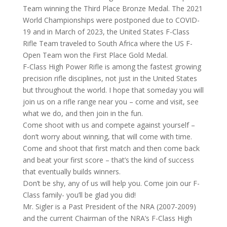
Team winning the Third Place Bronze Medal. The 2021
World Championships were postponed due to COVID-
19 and in March of 2023, the United States F-Class
Rifle Team traveled to South Africa where the US F-
Open Team won the First Place Gold Medal.
F-Class High Power Rifle is among the fastest growing
precision rifle disciplines, not just in the United States
but throughout the world. I hope that someday you will
join us on a rifle range near you – come and visit, see
what we do, and then join in the fun.
Come shoot with us and compete against yourself –
don’t worry about winning, that will come with time.
Come and shoot that first match and then come back
and beat your first score – that’s the kind of success
that eventually builds winners.
Don’t be shy, any of us will help you. Come join our F-
Class family- you’ll be glad you did!
Mr. Sigler is a Past President of the NRA (2007-2009)
and the current Chairman of the NRA’s F-Class High