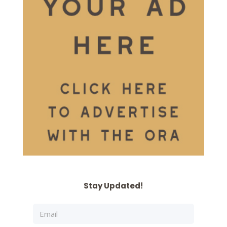
Stay Updated!