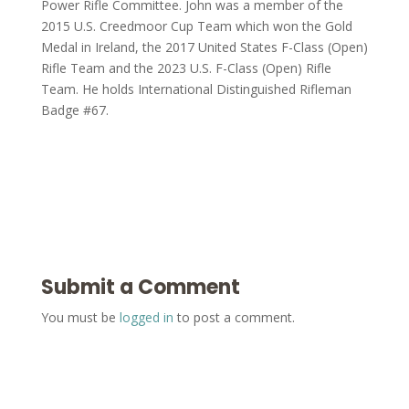
Power Rifle Committee. John was a member of the
2015 U.S. Creedmoor Cup Team which won the Gold
Medal in Ireland, the 2017 United States F-Class (Open)
Rifle Team and the 2023 U.S. F-Class (Open) Rifle
Team. He holds International Distinguished Rifleman
Badge #67.
Submit a Comment
You must be
logged in
to post a comment.