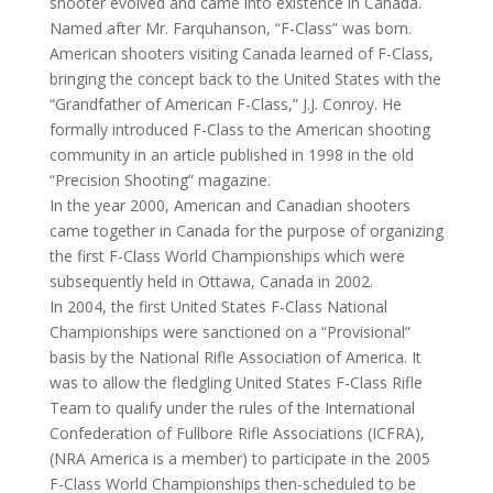
shooter evolved and came into existence in Canada.
Named after Mr. Farquhanson, “F-Class” was born.
American shooters visiting Canada learned of F-Class,
bringing the concept back to the United States with the
“Grandfather of American F-Class,” J.J. Conroy. He
formally introduced F-Class to the American shooting
community in an article published in 1998 in the old
“Precision Shooting” magazine.
In the year 2000, American and Canadian shooters
came together in Canada for the purpose of organizing
the first F-Class World Championships which were
subsequently held in Ottawa, Canada in 2002.
In 2004, the first United States F-Class National
Championships were sanctioned on a “Provisional”
basis by the National Rifle Association of America. It
was to allow the fledgling United States F-Class Rifle
Team to qualify under the rules of the International
Confederation of Fullbore Rifle Associations (ICFRA),
(NRA America is a member) to participate in the 2005
F-Class World Championships then-scheduled to be