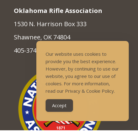
Oklahoma Rifle Association
1530 N. Harrison Box 333
Shawnee, OK 74804
405-374-9262
Our website uses cookies to
provide you the best experience.
However, by continuing to use our
website, you agree to our use of
cookies. For more information,
read our Privacy & Cookie Policy.
Accept