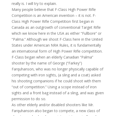
really is. I will try to explain.
Many people believe that F-Class High Power Rifle
Competition is an American invention – it is not. F-
Class High Power Rifle Competition first began in
Canada as an outgrowth of conventional Target Rifle
which we know here in the USA as either “Fullbore” or
“Palma.” Although we shoot F-Class here in the United
States under American NRA Rules, it is fundamentally
an international form of High Power Rifle competition.
F-Class began when an elderly Canadian “Palma”
shooter by the name of George (“Farkey”)
Farquhanson, who was no longer physically capable of
competing with iron sights, (a sling and a coat) asked
his shooting companions if he could shoot with them
“out of competition.” Using a scope instead of iron
sights and a front bag instead of a sling, and was given
permission to do so.
As other elderly and/or disabled shooters like Mr.
Farquhanson also began to compete, a new class of