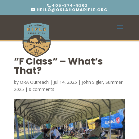
405-374-9262
HELLO@OKLAHOMARIFLE.ORG
“F Class” – What’s
That?
by
ORA Outreach
|
Jul 14, 2025
|
John Sigler
,
Summer
2025
|
0 comments