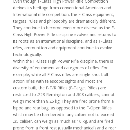
Even though F-Class High Power Rifle Competition
derives its heritage from conventional American and
International rifle competition, the F-Class equipment,
targets, rules and philosophy are dramatically different.
They continue to become even more diverse as the F-
Class High Power Rifle discipline evolves and returns to
its roots as an international discipline, and as F-Class
rifles, ammunition and equipment continue to evolve
technologically.
Within the F-Class High Power Rifle discipline, there is
diversity of equipment and categories of rifles. For
example, while all F-Class rifles are single-shot bolt-
action rifles with telescopic sights and most are
custom built, the F-T/R Rifles (F-Target Rifles) are
restricted to .223 Remington and .308 calibers, cannot
weigh more than 8.25 kg. They are fired prone from a
bipod and rear bag, as opposed to the F-Open Rifles
which may be chambered in any caliber not to exceed
.35 caliber, can weigh as much as 10 kg. and are fired
prone from a front rest (usually mechanical) and a rear