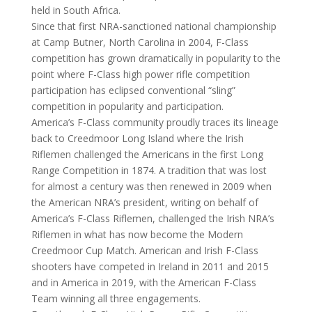
held in South Africa.
Since that first NRA-sanctioned national championship
at Camp Butner, North Carolina in 2004, F-Class
competition has grown dramatically in popularity to the
point where F-Class high power rifle competition
participation has eclipsed conventional “sling”
competition in popularity and participation.
America’s F-Class community proudly traces its lineage
back to Creedmoor Long Island where the Irish
Riflemen challenged the Americans in the first Long
Range Competition in 1874. A tradition that was lost
for almost a century was then renewed in 2009 when
the American NRA’s president, writing on behalf of
America’s F-Class Riflemen, challenged the Irish NRA’s
Riflemen in what has now become the Modern
Creedmoor Cup Match. American and Irish F-Class
shooters have competed in Ireland in 2011 and 2015
and in America in 2019, with the American F-Class
Team winning all three engagements.