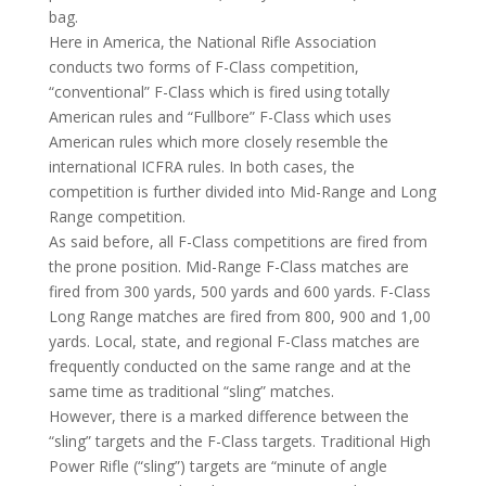
bag.
Here in America, the National Rifle Association
conducts two forms of F-Class competition,
“conventional” F-Class which is fired using totally
American rules and “Fullbore” F-Class which uses
American rules which more closely resemble the
international ICFRA rules. In both cases, the
competition is further divided into Mid-Range and Long
Range competition.
As said before, all F-Class competitions are fired from
the prone position. Mid-Range F-Class matches are
fired from 300 yards, 500 yards and 600 yards. F-Class
Long Range matches are fired from 800, 900 and 1,00
yards. Local, state, and regional F-Class matches are
frequently conducted on the same range and at the
same time as traditional “sling” matches.
However, there is a marked difference between the
“sling” targets and the F-Class targets. Traditional High
Power Rifle (“sling”) targets are “minute of angle