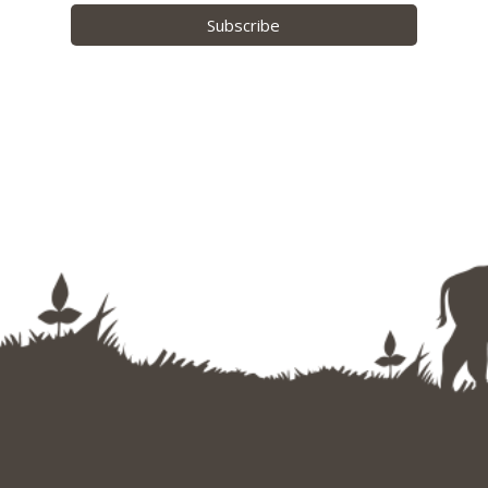
Subscribe