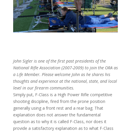
John Sigler is one of the first past presidents of the
National Rifle Association (2007-2009) to join the ORA as
a Life Member. Please welcome John as he shares his
thoughts and experience at the national, state, and local
level in our firearm communities.
Simply put, F-Class is a High Power Rifle competitive
shooting discipline, fired from the prone position
generally using a front rest and a rear bag. That
explanation does not answer the fundamental
question as to why it is called F-Class, nor does it
provide a satisfactory explanation as to what F-Class