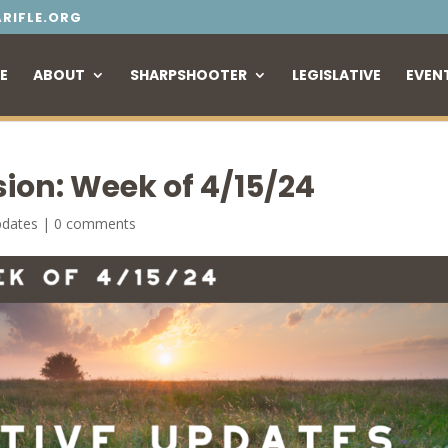
RIFLE.ORG
E
ABOUT
SHARPSHOOTER
LEGISLATIVE
EVEN
sion: Week of 4/15/24
pdates
|
0 comments