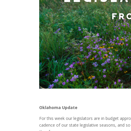
Oklahoma Update
For this week our legislators are in budget appro
cadence of our state legislative seasons, and