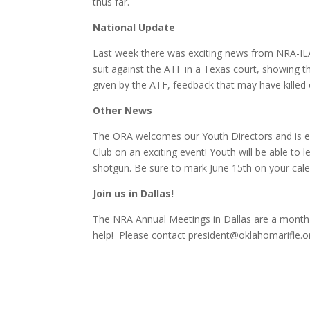
thus far.
National Update
Last week there was exciting news from NRA-ILA 
suit against the ATF in a Texas court, showing
given by the ATF, feedback that may have killed o
Other News
The ORA welcomes our Youth Directors and is ex
Club on an exciting event! Youth will be able to lea
shotgun. Be sure to mark June 15th on your calen
Join us in Dallas!
The NRA Annual Meetings in Dallas are a month 
help! Please contact president@oklahomarifle.org