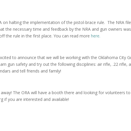
on halting the implementation of the pistol-brace rule. The NRA fil
 that the necessary time and feedback by the NRA and gun owners was
ff the rule in the first place. You can read more
here.
cited to announce that we will be working with the Oklahoma City G
rn gun safety and try out the following disciplines: air rifle, .22 rifle, 
dars and tell friends and family!
away! The ORA will have a booth there and looking for volunteers to
 if you are interested and available!