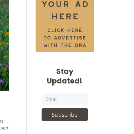
Stay
Updated!
Subscribe
mal
pport