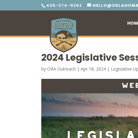
405-374-9262
HELLO@OKLAHOMA
HOM
2024 Legislative Ses
by
ORA Outreach
|
Apr 18, 2024
|
Legislative U