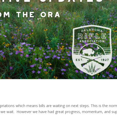
priations which means bills are waiting on next steps. This is the nor
 so we wait. However we have had great progress, momentum, and su