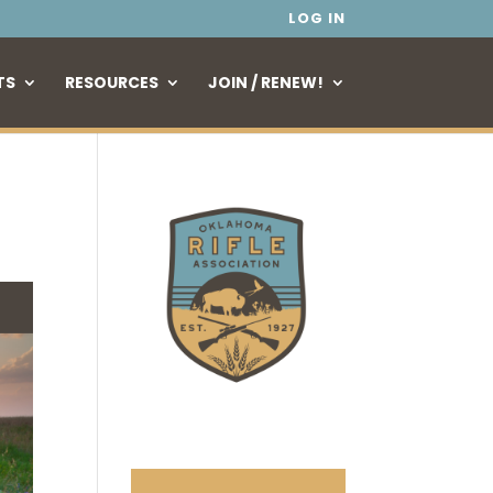
LOG IN
TS
RESOURCES
JOIN / RENEW!