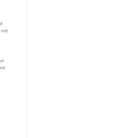
ed
 not
un
and