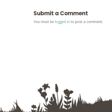
Submit a Comment
You must be
logged in
to post a comment.