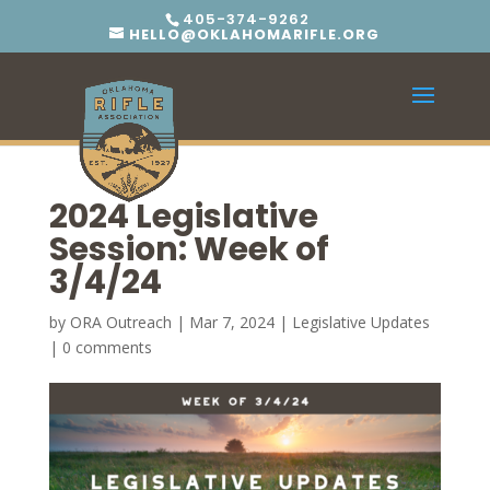
405-374-9262
HELLO@OKLAHOMARIFLE.ORG
2024 Legislative
Session: Week of
3/4/24
by
ORA Outreach
|
Mar 7, 2024
|
Legislative Updates
|
0 comments