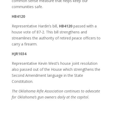
common sense measure that helps keep our
communities safe.
HB4120
Representative Hardin’s bill,
HB4120
passed with a
house vote of 87-2. This bill strengthens and
streamlines the authority of retired peace officers to
carry a firearm.
HJR1034
Representative Kevin West’s house joint resolution
also passed out of the House which strengthens the
Second Amendment language in the State
Constitution.
The Oklahoma Rifle Association continues to advocate
for Oklahoma’s gun owners daily at the capitol.