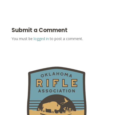
Submit a Comment
You must be
logged in
to post a comment.