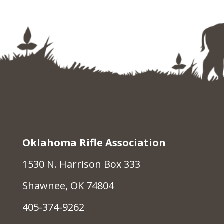
Oklahoma Rifle Association
1530 N. Harrison Box 333
Shawnee, OK 74804
405-374-9262