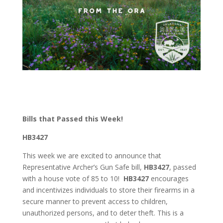
Bills that Passed this Week!
HB3427
This week we are excited to announce that
Representative Archer’s Gun Safe bill,
HB3427
, passed
with a house vote of 85 to 10!
HB3427
encourages
and incentivizes individuals to store their firearms in a
secure manner to prevent access to children,
unauthorized persons, and to deter theft. This is a