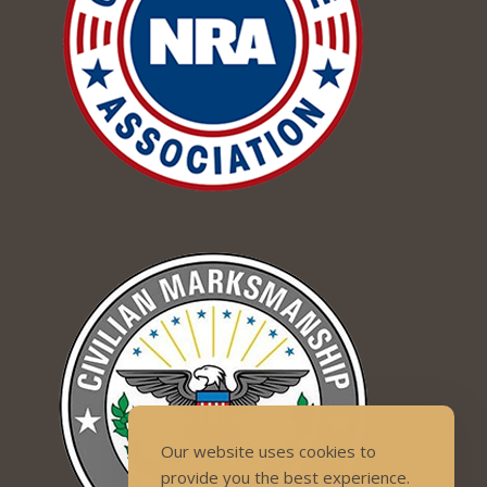
Our website uses cookies to
provide you the best experience.