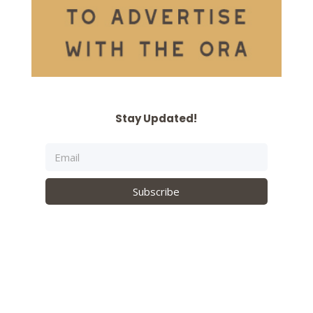
Stay Updated!
Subscribe