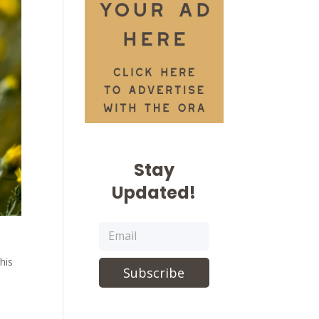
Stay
Updated!
his
Subscribe