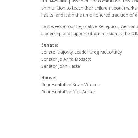
HB 3429
also passed out of committee. This
sal
ammunition to teach their children about marksma
habits, and learn the time honored tradition of 
Last week at our Legislative Reception, we honor
leadership and support of our mission at the OR
Senate:
Senate Majority Leader Greg McCortney
Senator Jo Anna Dossett
Senator John Haste
House:
Representative Kevin Wallace
Representative Nick Archer