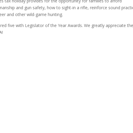
es tax holiday provides for the opportunity for families to afford
nship and gun safety, how to sight-in a rifle, reinforce sound practi
deer and other wild-game hunting.
ed five with Legislator of the Year Awards. We greatly appreciate the
A!