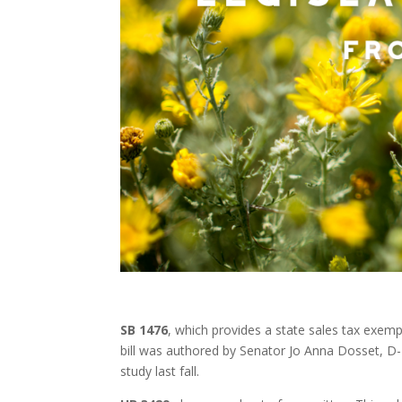
SB 1476
, which provides a state sales tax exem
bill was authored by Senator Jo Anna Dosset, D-T
study last fall.