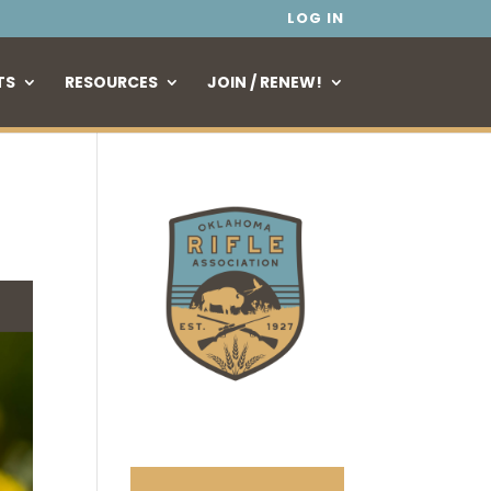
LOG IN
TS
RESOURCES
JOIN / RENEW!