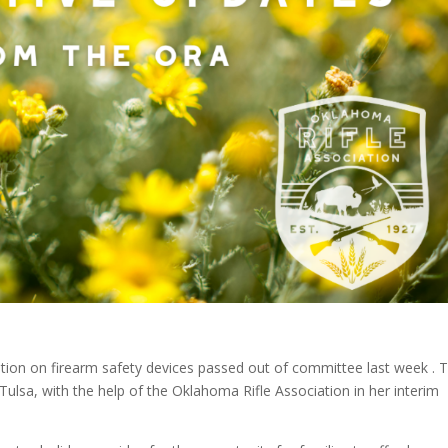
ption on firearm safety devices passed out of committee last week . T
ulsa, with the help of the Oklahoma Rifle Association in her interim