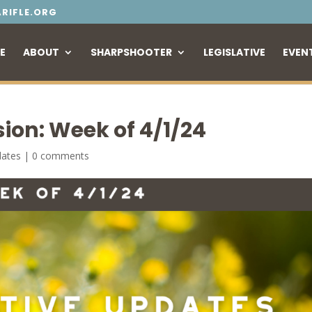
RIFLE.ORG
E
ABOUT
SHARPSHOOTER
LEGISLATIVE
EVEN
sion: Week of 4/1/24
dates
|
0 comments