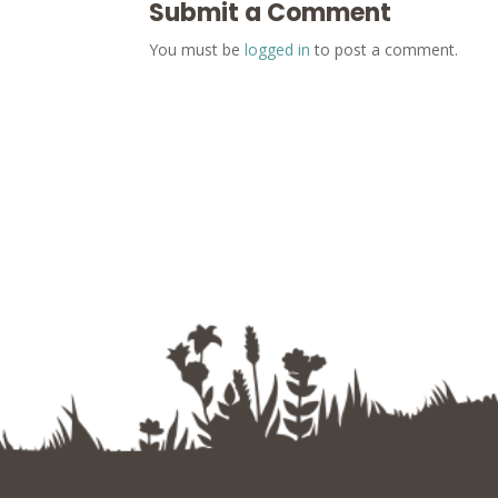
Submit a Comment
You must be
logged in
to post a comment.