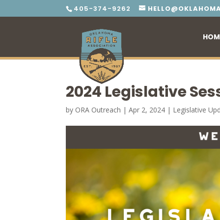
405-374-9262
HELLO@OKLAHOMA
HOM
2024 Legislative Ses
by
ORA Outreach
|
Apr 2, 2024
|
Legislative Up