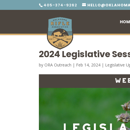
405-374-9262
HELLO@OKLAHOMA
HOM
2024 Legislative Ses
by
ORA Outreach
|
Feb 14, 2024
|
Legislative 