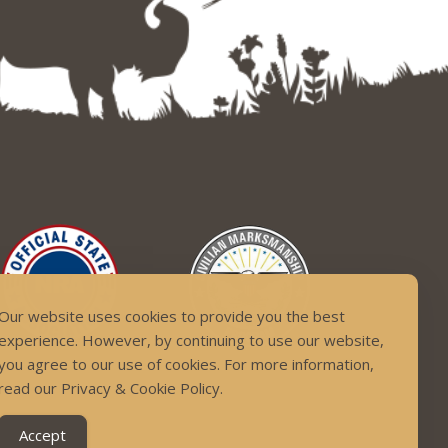
Our website uses cookies to provide you the best
experience. However, by continuing to use our website,
you agree to our use of cookies. For more information,
read our Privacy & Cookie Policy.
Accept