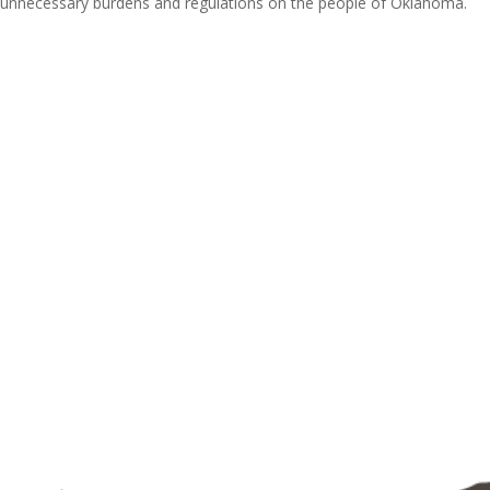
ce unnecessary burdens and regulations on the people of Oklahoma.