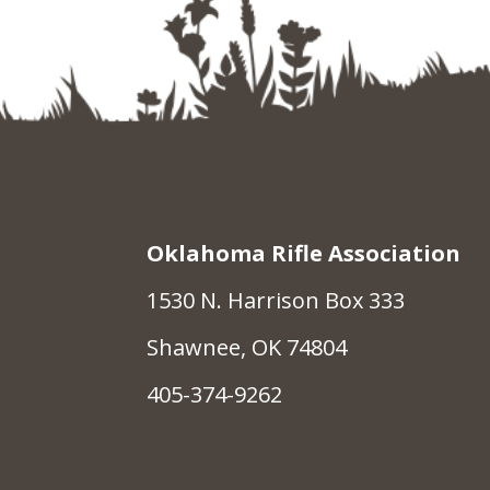
Oklahoma Rifle Association
1530 N. Harrison Box 333
Shawnee, OK 74804
405-374-9262