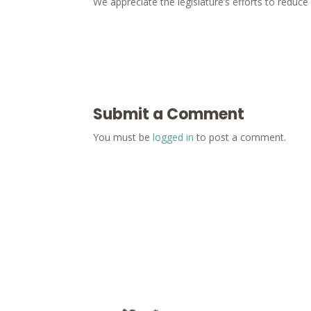
We appreciate the legislature’s efforts to redu
Submit a Comment
You must be
logged in
to post a comment.