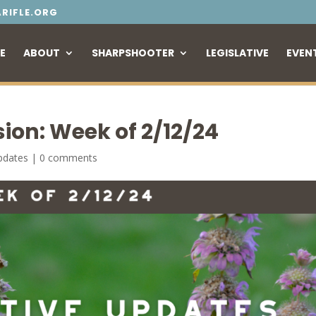
RIFLE.ORG
E
ABOUT
SHARPSHOOTER
LEGISLATIVE
EVEN
sion: Week of 2/12/24
Updates
|
0 comments