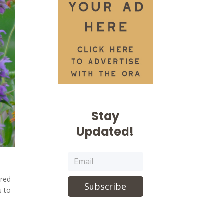
Stay
Updated!
 red
Subscribe
s to