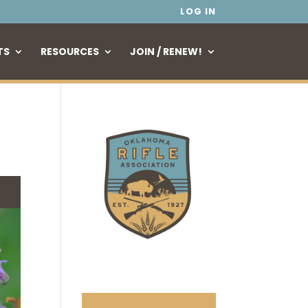
LOG IN
TS
RESOURCES
JOIN / RENEW!