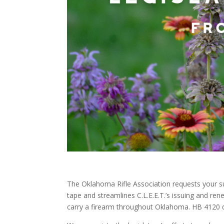
The Oklahoma Rifle Association requests your su
tape and streamlines C.L.E.E.T.’s issuing and rene
carry a firearm throughout Oklahoma. HB 4120 d