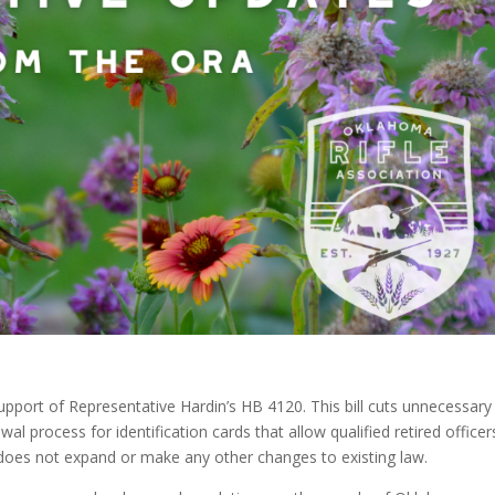
pport of Representative Hardin’s HB 4120. This bill cuts unnecessary
wal process for identification cards that allow qualified retired officer
oes not expand or make any other changes to existing law.