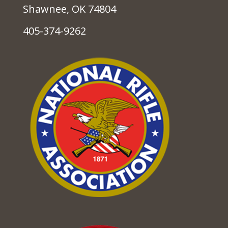
Shawnee, OK 74804
405-374-9262