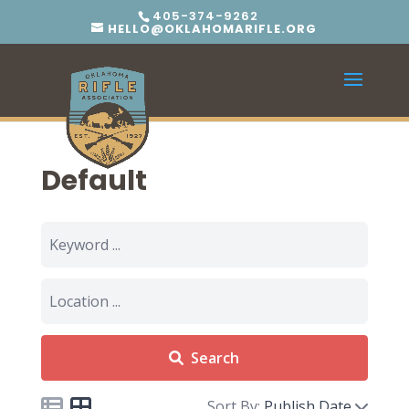
405-374-9262
HELLO@OKLAHOMARIFLE.ORG
Default
Search
Sort By:
Publish Date