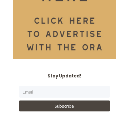
Stay Updated!
Subscribe