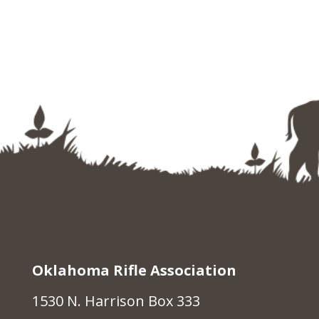
Oklahoma Rifle Association
1530 N. Harrison Box 333