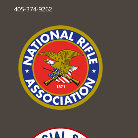
405-374-9262