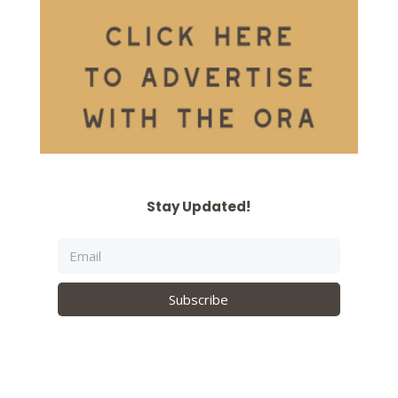
Stay Updated!
Subscribe