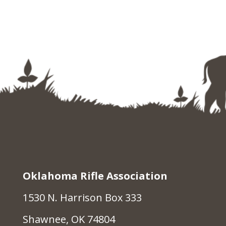
Oklahoma Rifle Association
1530 N. Harrison Box 333
Shawnee, OK 74804