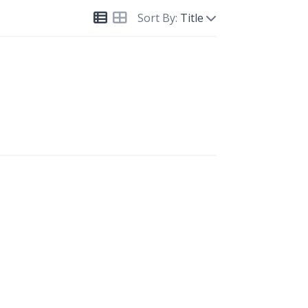
Sort By:
Title