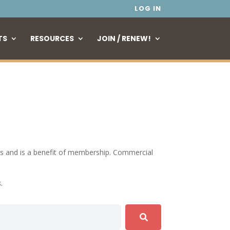
LOG IN
TS
RESOURCES
JOIN / RENEW!
tings and is a benefit of membership. Commercial
s.