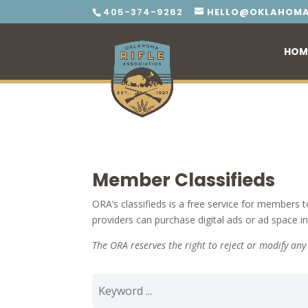
405-374-9262
HELLO@OKLAHOMA
HOM
Member Classifieds
ORA’s classifieds is a free service for members t
providers can purchase digital ads or ad space i
The ORA reserves the right to reject or modify an