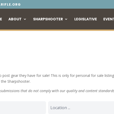
RIFLE.ORG
E
ABOUT
SHARPSHOOTER
LEGISLATIVE
EVEN
o post gear they have for sale! This is only for personal for sale lis
n the Sharpshooter.
y submissions that do not comply with our quality and content standard