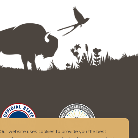
Our website uses cookies to provide you the best