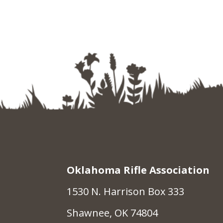
Oklahoma Rifle Association
1530 N. Harrison Box 333
Shawnee, OK 74804