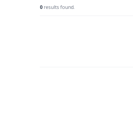
0
results found.