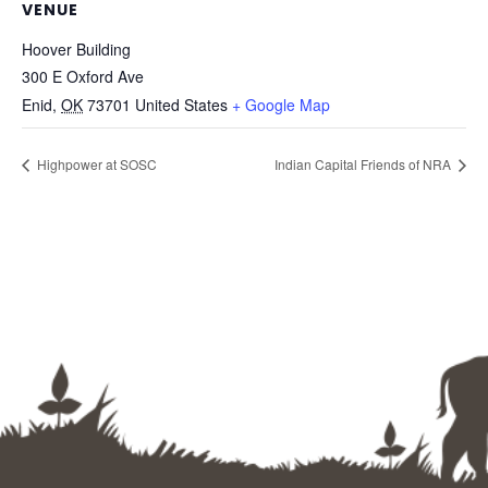
VENUE
Hoover Building
300 E Oxford Ave
Enid
,
OK
73701
United States
+ Google Map
Highpower at SOSC
Indian Capital Friends of NRA