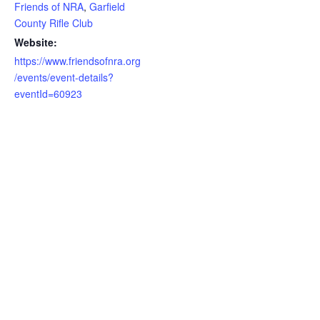
Friends of NRA
,
Garfield
County Rifle Club
Website:
https://www.friendsofnra.org
/events/event-details?
eventId=60923