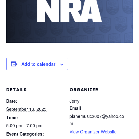
Add to calendar
DETAILS
ORGANIZER
Date:
Jerry
Email
September 13, 2025
planemusic2007@yahoo.co
Time:
m
5:00 pm - 7:00 pm
View Organizer Website
Event Categories: