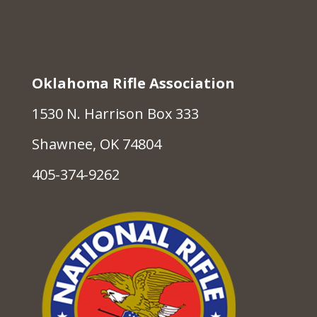
Oklahoma Rifle Association
1530 N. Harrison Box 333
Shawnee, OK 74804
405-374-9262