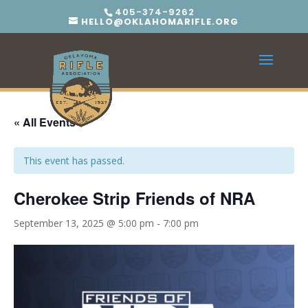
405-374-9262
HELLO@OKLAHOMARIFLE.ORG
« All Events
This event has passed.
Cherokee Strip Friends of NRA
September 13, 2025 @ 5:00 pm
-
7:00 pm