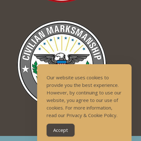
Our website uses cookies to
provide you the best experience.
However, by continuing to use our
website, you agree to our use of
cookies. For more information,
read our Privacy & Cookie Policy.
Accept