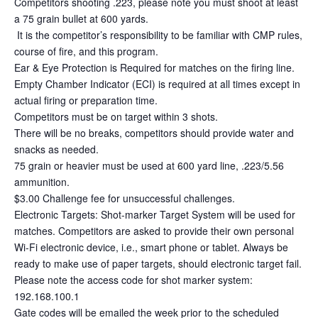
Competitors shooting .223, please note you must shoot at least
a 75 grain bullet at 600 yards.
It is the competitor’s responsibility to be familiar with CMP rules,
course of fire, and this program.
Ear & Eye Protection is Required for matches on the firing line.
Empty Chamber Indicator (ECI) is required at all times except in
actual firing or preparation time.
Competitors must be on target within 3 shots.
There will be no breaks, competitors should provide water and
snacks as needed.
75 grain or heavier must be used at 600 yard line, .223/5.56
ammunition.
$3.00 Challenge fee for unsuccessful challenges.
Electronic Targets: Shot-marker Target System will be used for
matches. Competitors are asked to provide their own personal
Wi-Fi electronic device, i.e., smart phone or tablet. Always be
ready to make use of paper targets, should electronic target fail.
Please note the access code for shot marker system:
192.168.100.1
Gate codes will be emailed the week prior to the scheduled