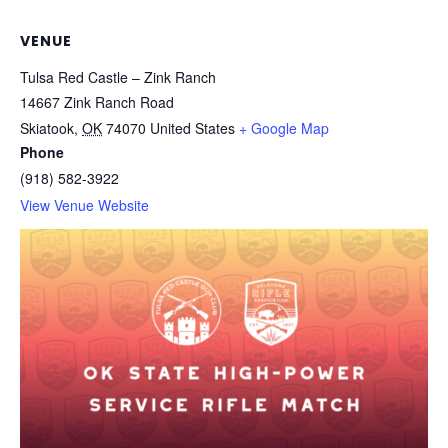
VENUE
Tulsa Red Castle – Zink Ranch
14667 Zink Ranch Road
Skiatook
,
OK
74070
United States
+ Google Map
Phone
(918) 582-3922
View Venue Website