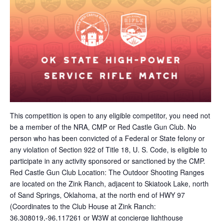
This competition is open to any eligible competitor, you need not
be a member of the NRA, CMP or Red Castle Gun Club. No
person who has been convicted of a Federal or State felony or
any violation of Section 922 of Title 18, U. S. Code, is eligible to
participate in any activity sponsored or sanctioned by the CMP.
Red Castle Gun Club Location: The Outdoor Shooting Ranges
are located on the Zink Ranch, adjacent to Skiatook Lake, north
of Sand Springs, Oklahoma, at the north end of HWY 97
(Coordinates to the Club House at Zink Ranch:
36.308019,-96.117261 or W3W at concierge lighthouse