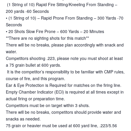
(1 String of 10) Rapid Fire Sitting/Kneeling From Standing –
200 yards -60 Seconds
• (1 String of 10) – Rapid Prone From Standing – 300 Yards -70
Seconds
• 20 Shots Slow Fire Prone – 600 Yards – 20 Minutes
**There are no sighting shots for this match**
There will be no breaks, please plan accordingly with snack and
water.
Competitors shooting .223, please note you must shoot at least
a 75 grain bullet at 600 yards.
It is the competitor’s responsibility to be familiar with CMP rules,
course of fire, and this program.
Ear & Eye Protection is Required for matches on the firing line.
Empty Chamber Indicator (ECI) is required at all times except in
actual firing or preparation time.
Competitors must be on target within 3 shots.
There will be no breaks, competitors should provide water and
snacks as needed.
75 grain or heavier must be used at 600 yard line, .223/5.56