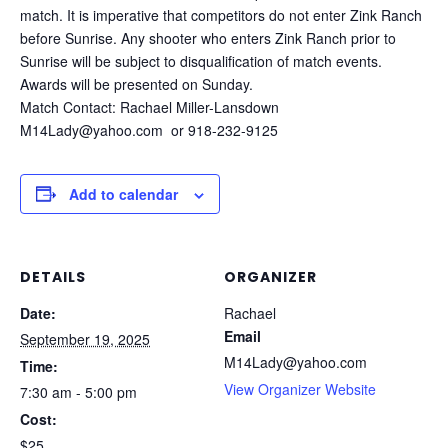
match. It is imperative that competitors do not enter Zink Ranch
before Sunrise. Any shooter who enters Zink Ranch prior to
Sunrise will be subject to disqualification of match events.
Awards will be presented on Sunday.
Match Contact: Rachael Miller-Lansdown
M14Lady@yahoo.com or 918-232-9125
Add to calendar
DETAILS
ORGANIZER
Date:
Rachael
Email
September 19, 2025
M14Lady@yahoo.com
Time:
View Organizer Website
7:30 am - 5:00 pm
Cost:
$25