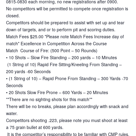
0815-0830 each morning, no new registrations after 0900.
No competitors will be permitted to compete once registration is
closed.
Competitors should be prepared to assist with set up and tear
down of targets, and or to perform pit and scoring duties.
Match Fees $25.00 *Please note Match Fees Increase day of
match* Excellence in Competition Across the Course
Match Course of Fire: (500 Point – 50 Rounds)
• 10 Shots – Slow Fire Standing – 200 yards – 10 Minutes
(1 String of 10) Rapid Fire Sitting/Kneeling From Standing –
200 yards -60 Seconds
• (1 String of 10) – Rapid Prone From Standing – 300 Yards -70
Seconds
• 20 Shots Slow Fire Prone – 600 Yards – 20 Minutes
**There are no sighting shots for this match**
There will be no breaks, please plan accordingly with snack and
water.
Competitors shooting .223, please note you must shoot at least
a 75 grain bullet at 600 yards.
It is the competitor’s responsibility to be familiar with CMP rules,