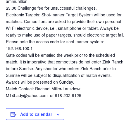
ammunition.
$3.00 Challenge fee for unsuccessful challenges.
Electronic Targets: Shot-marker Target System will be used for
matches. Competitors are asked to provide their own personal
Wi-Fi electronic device, i.e., smart phone or tablet. Always be
ready to make use of paper targets, should electronic target fail.
Please note the access code for shot marker system:
192.168.100.1
Gate codes will be emailed the week prior to the scheduled
match. It is imperative that competitors do not enter Zink Ranch
before Sunrise. Any shooter who enters Zink Ranch prior to
Sunrise will be subject to disqualification of match events.
Awards will be presented on Sunday.
Match Contact: Rachael Miller-Lansdown
M14Lady@yahoo.com or 918-232-9125
Add to calendar