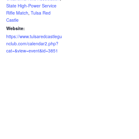
State High-Power Service
Rifle Match
,
Tulsa Red
Castle
Website:
https://www.tulsaredcastlegu
nclub.com/calendar2.php?
cat=&view=event&id=3851