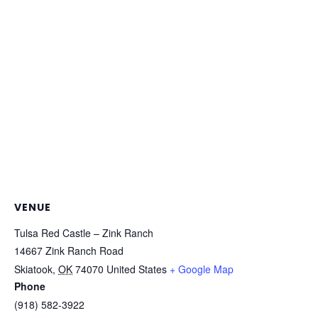
VENUE
Tulsa Red Castle – Zink Ranch
14667 Zink Ranch Road
Skiatook
,
OK
74070
United States
+ Google Map
Phone
(918) 582-3922