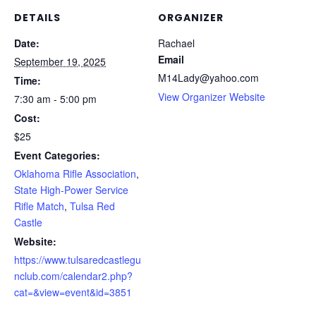
DETAILS
ORGANIZER
Date:
Rachael
Email
September 19, 2025
M14Lady@yahoo.com
Time:
View Organizer Website
7:30 am - 5:00 pm
Cost:
$25
Event Categories:
Oklahoma Rifle Association
,
State High-Power Service
Rifle Match
,
Tulsa Red
Castle
Website:
https://www.tulsaredcastlegu
nclub.com/calendar2.php?
cat=&view=event&id=3851