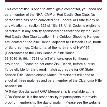
This competition is open to any eligible competitor, you need not
be a member of the NRA, CMP or Red Castle Gun Club. No
person who has been convicted of a Federal or State felony or
any violation of Section 922 of Title 18, U. S. Code, is eligible to
participate in any activity sponsored or sanctioned by the CMP.
Red Castle Gun Club Location: The Outdoor Shooting Ranges
are located on the Zink Ranch, adjacent to Skiatook Lake, north
of Sand Springs, Oklahoma, at the north end of HWY 97
(Coordinates to the Club House at Zink Ranch:
36.308019,-96.117261 or W3W at concierge lighthouse
grounded). Please do not enter Zink Ranch, before sunrise.
To be eligible for the overall match aggregate for OK State
Service Rifle Championship Match; Participants will need to
shoot all three matches and be a member of the Oklahoma Rifle
Association.
*A 5-day Special Event ORA Membership is available at the
ORA Website. It is the responsibility of participants to provide
proof of membership the day of match. Please see the website