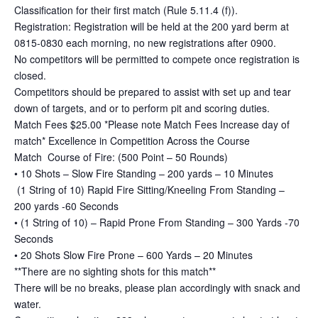
Classification for their first match (Rule 5.11.4 (f)).
Registration: Registration will be held at the 200 yard berm at
0815-0830 each morning, no new registrations after 0900.
No competitors will be permitted to compete once registration is
closed.
Competitors should be prepared to assist with set up and tear
down of targets, and or to perform pit and scoring duties.
Match Fees $25.00 *Please note Match Fees Increase day of
match* Excellence in Competition Across the Course
Match Course of Fire: (500 Point – 50 Rounds)
• 10 Shots – Slow Fire Standing – 200 yards – 10 Minutes
(1 String of 10) Rapid Fire Sitting/Kneeling From Standing –
200 yards -60 Seconds
• (1 String of 10) – Rapid Prone From Standing – 300 Yards -70
Seconds
• 20 Shots Slow Fire Prone – 600 Yards – 20 Minutes
**There are no sighting shots for this match**
There will be no breaks, please plan accordingly with snack and
water.