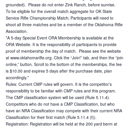
grounded). Please do not enter Zink Ranch, before sunrise.
To be eligible for the overall match aggregate for OK State
Service Rifle Championship Match; Participants will need to
shoot all three matches and be a member of the Oklahoma Rifle
Association.
*A 5-day Special Event ORA Membership is available at the
ORA Website. It is the responsibility of participants to provide
proof of membership the day of match. Please see the website
at www.oklahomarifle.org. Click the “Join!” tab, and then the “join
online,” button. Scroll to the bottom of the memberships, the fee
is $10.00 and expires 5 days after the purchase date, plan
accordingly.*
Rules: Current CMP rules will govern. It is the competitor’s
responsibility to be familiar with CMP rules and this program.
The CMP classification system will be used (Rule 5.11.4).
Competitors who do not have a CMP Classification, but who
have an NRA Classification may compete with their current NRA
Classification for their first match (Rule 5.11.4 (f)).
Registration: Registration will be held at the 200 yard berm at