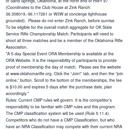
of Sand Springs, Oklahoma, at the north end of HWY 97
(Coordinates to the Club House at Zink Ranch:
36.308019,-96.117261 or W3W at concierge lighthouse
grounded). Please do not enter Zink Ranch, before sunrise.
To be eligible for the overall match aggregate for OK State
Service Rifle Championship Match; Participants will need to
shoot all three matches and be a member of the Oklahoma Rifle
Association.
*A 5-day Special Event ORA Membership is available at the
ORA Website. It is the responsibility of participants to provide
proof of membership the day of match. Please see the website
at www.oklahomarifle.org. Click the “Join!” tab, and then the “join
online,” button. Scroll to the bottom of the memberships, the fee
is $10.00 and expires 5 days after the purchase date, plan
accordingly.*
Rules: Current CMP rules will govern. It is the competitor’s
responsibility to be familiar with CMP rules and this program.
The CMP classification system will be used (Rule 5.11.4).
Competitors who do not have a CMP Classification, but who
have an NRA Classification may compete with their current NRA