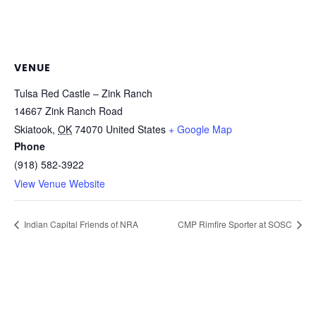
VENUE
Tulsa Red Castle – Zink Ranch
14667 Zink Ranch Road
Skiatook
,
OK
74070
United States
+ Google Map
Phone
(918) 582-3922
View Venue Website
Indian Capital Friends of NRA
CMP Rimfire Sporter at SOSC