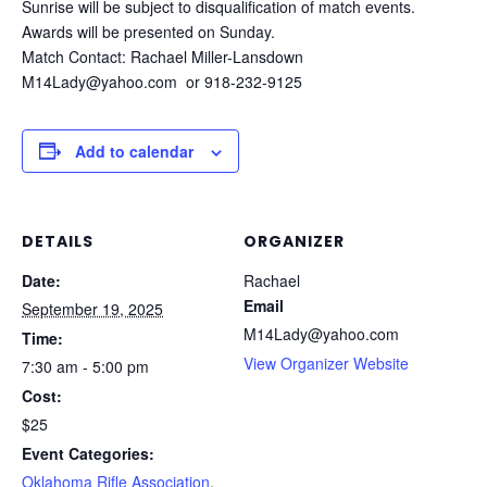
Sunrise will be subject to disqualification of match events.
Awards will be presented on Sunday.
Match Contact: Rachael Miller-Lansdown
M14Lady@yahoo.com or 918-232-9125
Add to calendar
DETAILS
ORGANIZER
Date:
Rachael
Email
September 19, 2025
M14Lady@yahoo.com
Time:
View Organizer Website
7:30 am - 5:00 pm
Cost:
$25
Event Categories:
Oklahoma Rifle Association
,