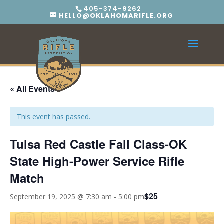
405-374-9262
HELLO@OKLAHOMARIFLE.ORG
« All Events
This event has passed.
Tulsa Red Castle Fall Class-OK
State High-Power Service Rifle
Match
$25
September 19, 2025 @ 7:30 am
-
5:00 pm