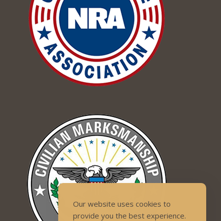
Our website uses cookies to
provide you the best experience.