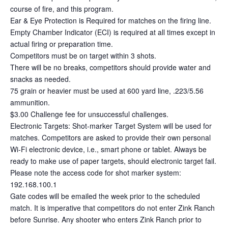
course of fire, and this program.
Ear & Eye Protection is Required for matches on the firing line.
Empty Chamber Indicator (ECI) is required at all times except in
actual firing or preparation time.
Competitors must be on target within 3 shots.
There will be no breaks, competitors should provide water and
snacks as needed.
75 grain or heavier must be used at 600 yard line, .223/5.56
ammunition.
$3.00 Challenge fee for unsuccessful challenges.
Electronic Targets: Shot-marker Target System will be used for
matches. Competitors are asked to provide their own personal
Wi-Fi electronic device, i.e., smart phone or tablet. Always be
ready to make use of paper targets, should electronic target fail.
Please note the access code for shot marker system:
192.168.100.1
Gate codes will be emailed the week prior to the scheduled
match. It is imperative that competitors do not enter Zink Ranch
before Sunrise. Any shooter who enters Zink Ranch prior to