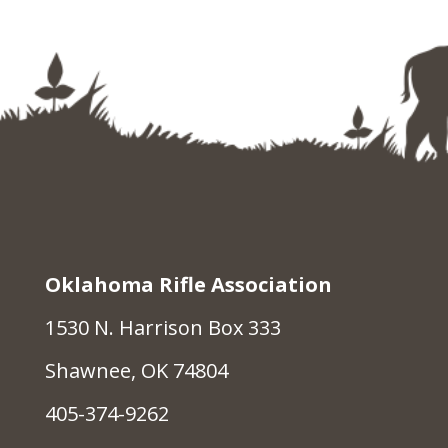
Oklahoma Rifle Association
1530 N. Harrison Box 333
Shawnee, OK 74804
405-374-9262