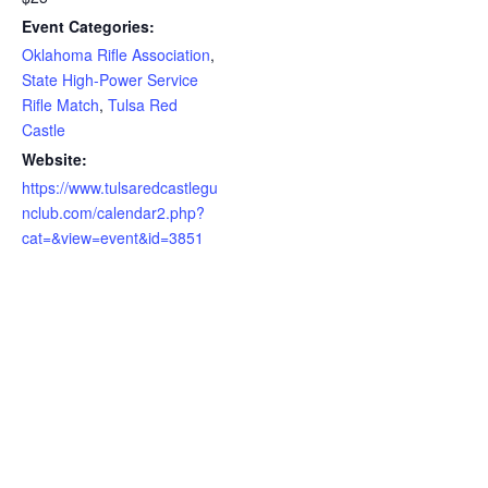
Event Categories:
Oklahoma Rifle Association
,
State High-Power Service
Rifle Match
,
Tulsa Red
Castle
Website:
https://www.tulsaredcastlegu
nclub.com/calendar2.php?
cat=&view=event&id=3851