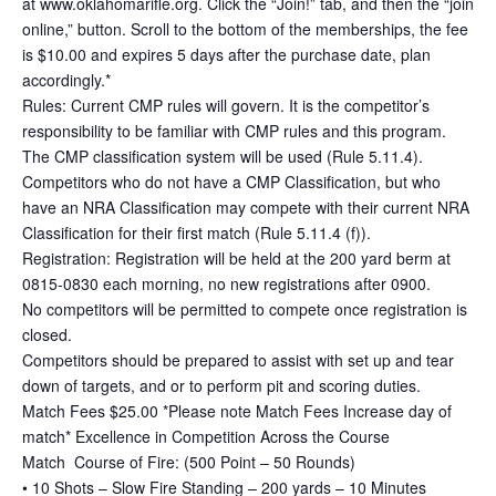
at www.oklahomarifle.org. Click the “Join!” tab, and then the “join
online,” button. Scroll to the bottom of the memberships, the fee
is $10.00 and expires 5 days after the purchase date, plan
accordingly.*
Rules: Current CMP rules will govern. It is the competitor’s
responsibility to be familiar with CMP rules and this program.
The CMP classification system will be used (Rule 5.11.4).
Competitors who do not have a CMP Classification, but who
have an NRA Classification may compete with their current NRA
Classification for their first match (Rule 5.11.4 (f)).
Registration: Registration will be held at the 200 yard berm at
0815-0830 each morning, no new registrations after 0900.
No competitors will be permitted to compete once registration is
closed.
Competitors should be prepared to assist with set up and tear
down of targets, and or to perform pit and scoring duties.
Match Fees $25.00 *Please note Match Fees Increase day of
match* Excellence in Competition Across the Course
Match Course of Fire: (500 Point – 50 Rounds)
• 10 Shots – Slow Fire Standing – 200 yards – 10 Minutes