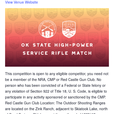
View Venue Website
This competition is open to any eligible competitor, you need not
be a member of the NRA, CMP or Red Castle Gun Club. No
person who has been convicted of a Federal or State felony or
any violation of Section 922 of Title 18, U. S. Code, is eligible to
participate in any activity sponsored or sanctioned by the CMP.
Red Castle Gun Club Location: The Outdoor Shooting Ranges
are located on the Zink Ranch, adjacent to Skiatook Lake, north