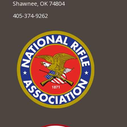
Shawnee, OK 74804
405-374-9262