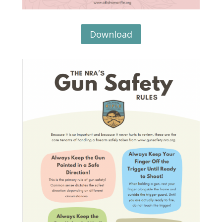
Download