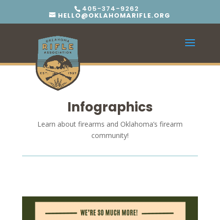
405-374-9262
HELLO@OKLAHOMARIFLE.ORG
Infographics
Learn about firearms and Oklahoma’s firearm
community!