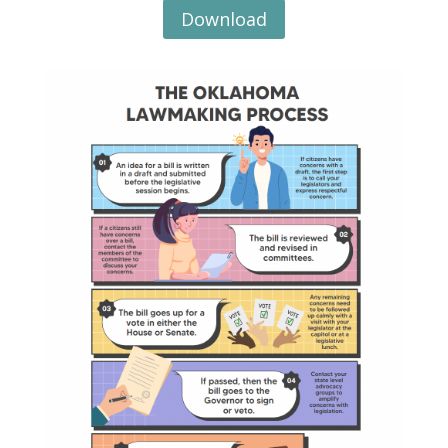
Download