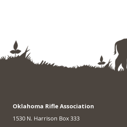
Oklahoma Rifle Association
1530 N. Harrison Box 333