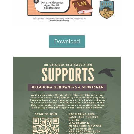
Download