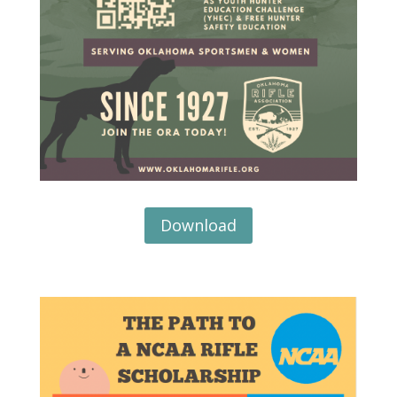
Download