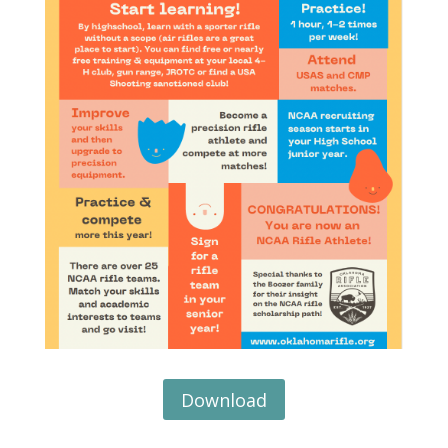
Download