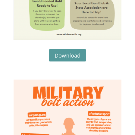
Download