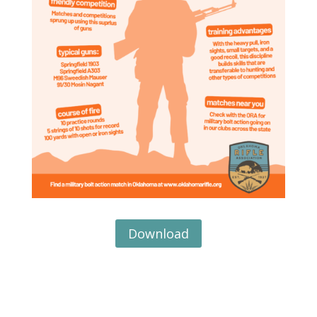
Download