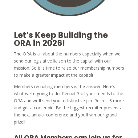
Let’s Keep Building the
ORA in 2026!
The ORA is all about the numbers especially when we
send our legislative liaison to the capital with our
mission. So it is time to raise our membership numbers
to make a greater impact at the capitol!
Members recruiting members is the answer! Here’s
what we’re going to do: Recruit 3 of your friends to the
ORA and we’ll send you a distinctive pin. Recruit 3 more
and get a cooler pin. Be the biggest recruiter present at
the next annual conference and you’ll win our grand
prize!!
All ORA Members can join us for