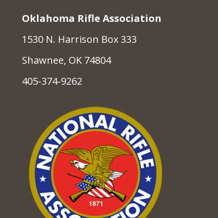
Oklahoma Rifle Association
1530 N. Harrison Box 333
Shawnee, OK 74804
405-374-9262