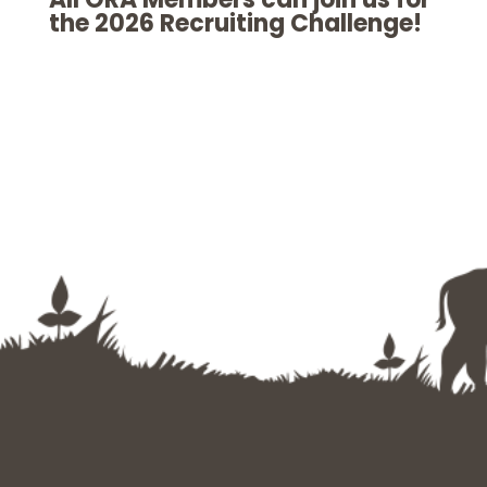
the 2026 Recruiting Challenge!