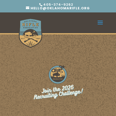
405-374-9262
HELLO@OKLAHOMARIFLE.ORG