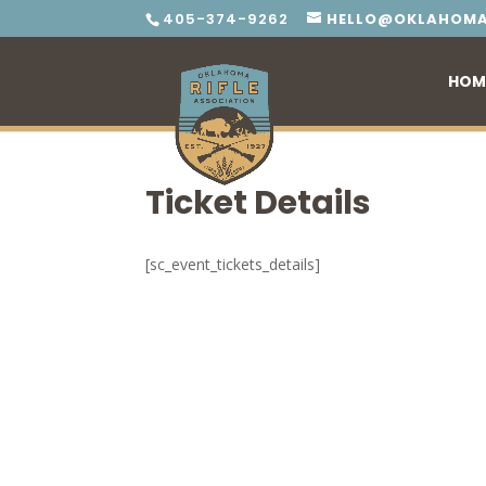
405-374-9262
HELLO@OKLAHOMA
HOM
Ticket Details
[sc_event_tickets_details]