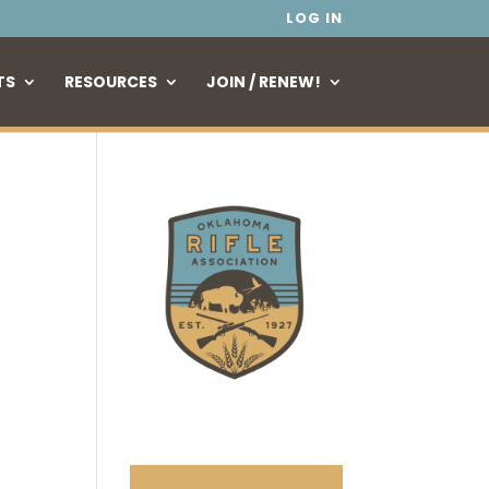
LOG IN
TS
RESOURCES
JOIN / RENEW!