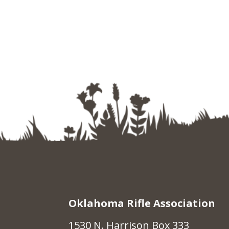
Oklahoma Rifle Association
1530 N. Harrison Box 333