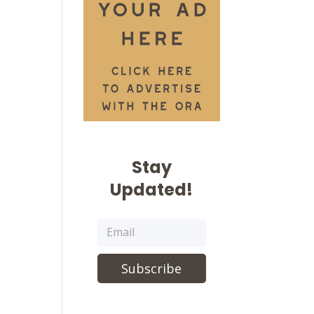
Stay
Updated!
Subscribe