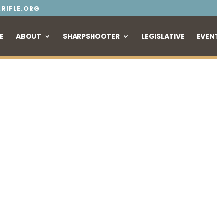
RIFLE.ORG
E
ABOUT
SHARPSHOOTER
LEGISLATIVE
EVEN