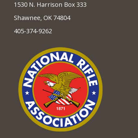
1530 N. Harrison Box 333
Shawnee, OK 74804
405-374-9262