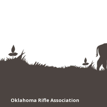
Oklahoma Rifle Association