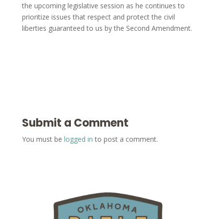
the upcoming legislative session as he continues to
prioritize issues that respect and protect the civil
liberties guaranteed to us by the Second Amendment.
Submit a Comment
You must be
logged in
to post a comment.