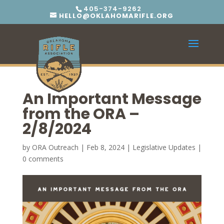
405-374-9262
HELLO@OKLAHOMARIFLE.ORG
An Important Message
from the ORA –
2/8/2024
by
ORA Outreach
|
Feb 8, 2024
|
Legislative Updates
|
0 comments