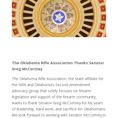
The Oklahoma Rifle Association Thanks Senator
Greg McCortney
The Oklahoma Rifle Association, the state affiliate for
the NRA and Oklahoma’s Second Amendment
advocacy group that solely focuses on firearm
legislation and support of the firearm community,
wants to thank Senator Greg McCortney for his years
of leadership, hard work, and sacrifice for Oklahomans.
We look forward to working with Senator McCortney in