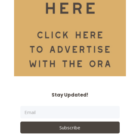
Stay Updated!
Subscribe