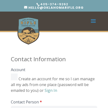
405-374-9262
HELLO@OKLAHOMARIFLE.ORG
Contact Information
Account
Create an account for me so I can manage
all my ads from one place (password will be
emailed to you) or
Sign In
Contact Person
*