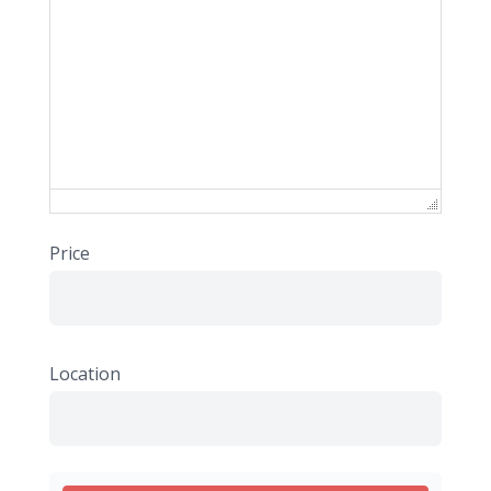
Price
Location