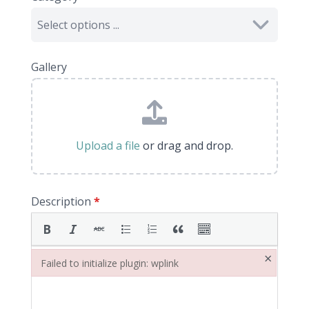
Gallery
Upload a file
or drag and drop.
Description
*
×
Failed to initialize plugin: wplink
Failed to initialize plugin: wplink