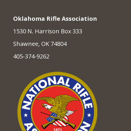
Oklahoma Rifle Association
1530 N. Harrison Box 333
Shawnee, OK 74804
405-374-9262