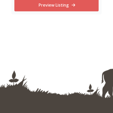
Preview Listing