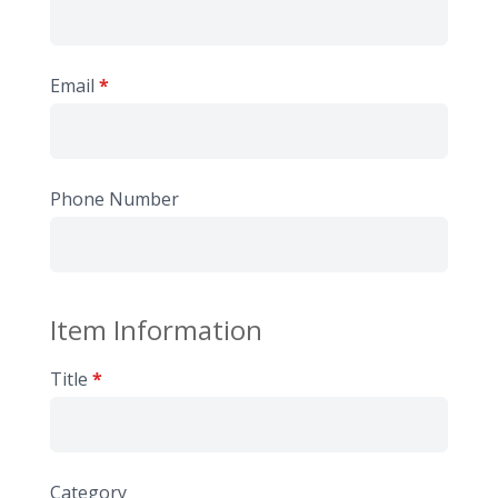
Email
*
Phone Number
Item Information
Title
*
Category