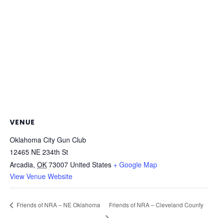
VENUE
Oklahoma City Gun Club
12465 NE 234th St
Arcadia
,
OK
73007
United States
+ Google Map
View Venue Website
Friends of NRA – Cleveland County
Friends of NRA – NE Oklahoma