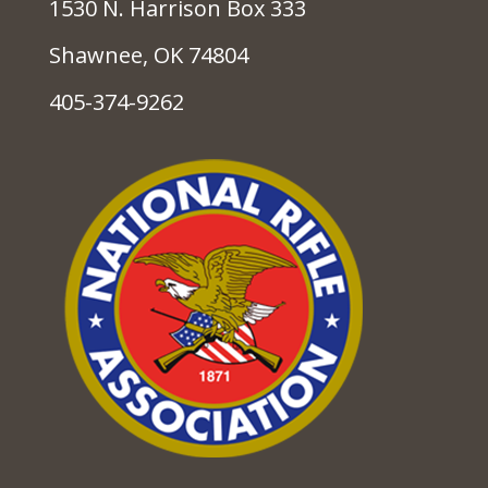
1530 N. Harrison Box 333
Shawnee, OK 74804
405-374-9262