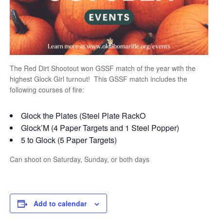
The Red Dirt Shootout won GSSF match of the year with the
highest Glock Girl turnout! This GSSF match includes the
following courses of fire:
Glock the Plates (Steel Plate RackO
Glock’M (4 Paper Targets and 1 Steel Popper)
5 to Glock (5 Paper Targets)
Can shoot on Saturday, Sunday, or both days
Add to calendar