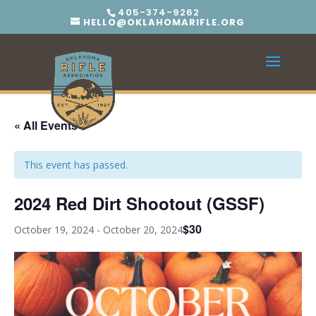
405-374-9262
HELLO@OKLAHOMARIFLE.ORG
« All Events
This event has passed.
2024 Red Dirt Shootout (GSSF)
$30
October 19, 2024
-
October 20, 2024