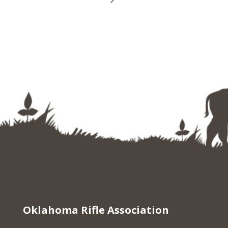
Oklahoma Rifle Association