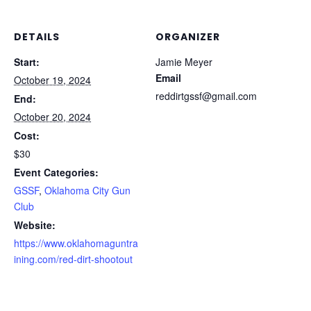
DETAILS
ORGANIZER
Start:
Jamie Meyer
Email
October 19, 2024
reddirtgssf@gmail.com
End:
October 20, 2024
Cost:
$30
Event Categories:
GSSF
,
Oklahoma City Gun
Club
Website:
https://www.oklahomaguntra
ining.com/red-dirt-shootout