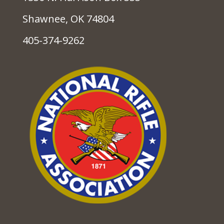
Shawnee, OK 74804
405-374-9262