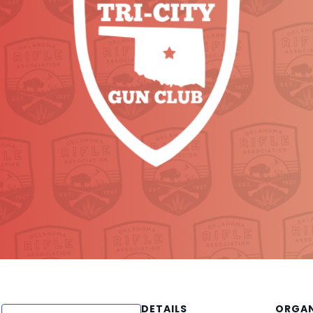
DETAILS
ORGAN