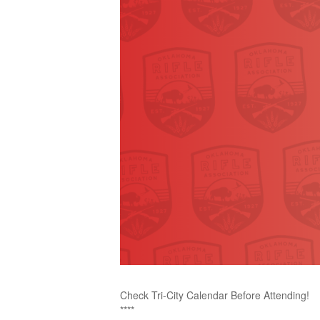
Check Tri-City Calendar Before Attending!
****