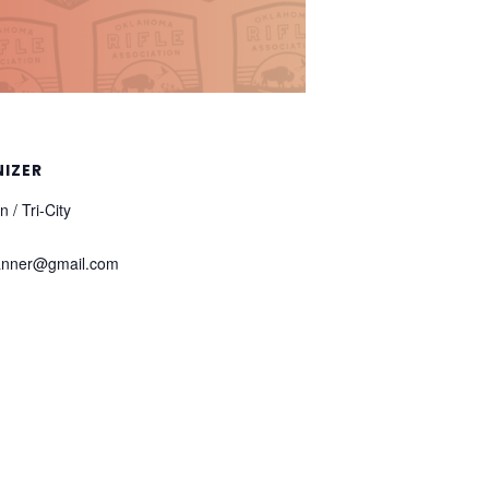
IZER
 / Tri-City
anner@gmail.com