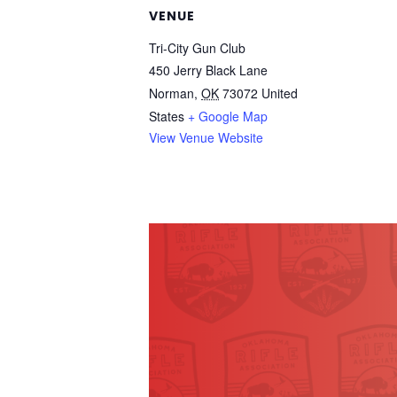
VENUE
Tri-City Gun Club
450 Jerry Black Lane
Norman
,
OK
73072
United
States
+ Google Map
View Venue Website