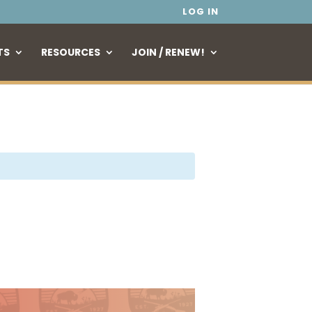
LOG IN
TS
RESOURCES
JOIN / RENEW!