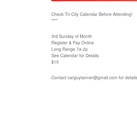
Check Tri-City Calendar Before Attending!
****
3rd Sunday of Month
Register & Pay Online
Long Range 7a-2p
See Calendar for Details
$15
Contact carguytanner@gmail.com for detail