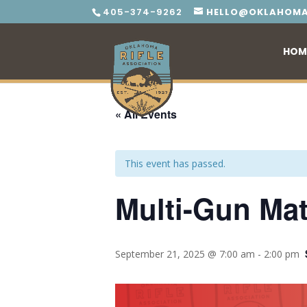
405-374-9262
HELLO@OKLAHOMA
HOM
« All Events
This event has passed.
Multi-Gun Matc
September 21, 2025 @ 7:00 am
-
2:00 pm