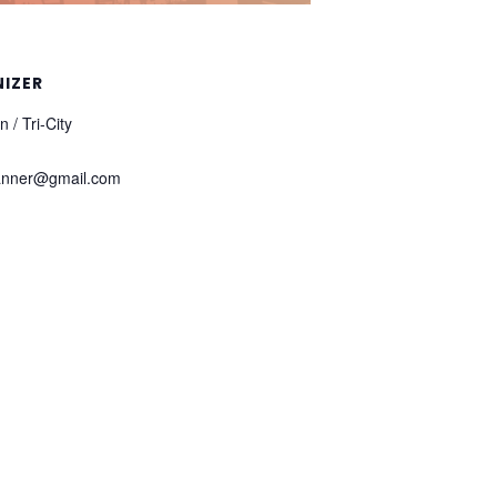
IZER
 / Tri-City
anner@gmail.com