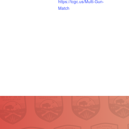
https://tcgc.us/Multi-Gun-
Match