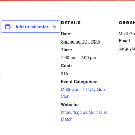
DETAILS
ORGAN
Add to calendar
Date:
Multi-Gun
Email
September 21, 2025
carguyt
Time:
7:00 am - 2:00 pm
Cost:
$15
s
Event Categories:
Multi-Gun
,
Tri-City Gun
Club
Website:
https://tcgc.us/Multi-Gun-
Match