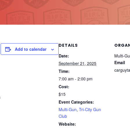
DETAILS
ORGAN
Add to calendar
Date:
Multi-Gun
Email
September 21, 2025
carguyt
Time:
7:00 am - 2:00 pm
Cost:
$15
s
Event Categories:
Multi-Gun
,
Tri-City Gun
Club
Website: