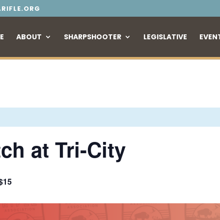
RIFLE.ORG
E
ABOUT
SHARPSHOOTER
LEGISLATIVE
EVEN
h at Tri-City
$15