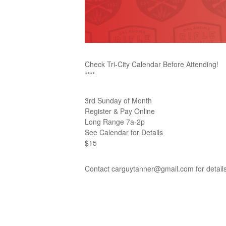
Check Tri-City Calendar Before Attending!
****
3rd Sunday of Month
Register & Pay Online
Long Range 7a-2p
See Calendar for Details
$15
Contact carguytanner@gmail.com for detail