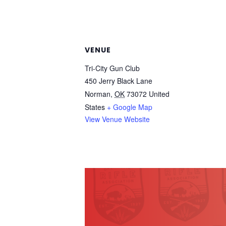
VENUE
Tri-City Gun Club
450 Jerry Black Lane
Norman
,
OK
73072
United
States
+ Google Map
View Venue Website