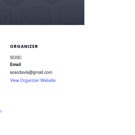
ORGANIZER
SOSC
Email
soscdavis@gmail.com
View Organizer Website
m