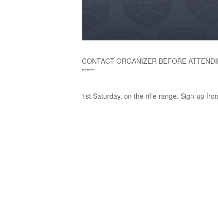
CONTACT ORGANIZER BEFORE ATTENDI
*****
1st Saturday, on the rifle range. Sign-up fro