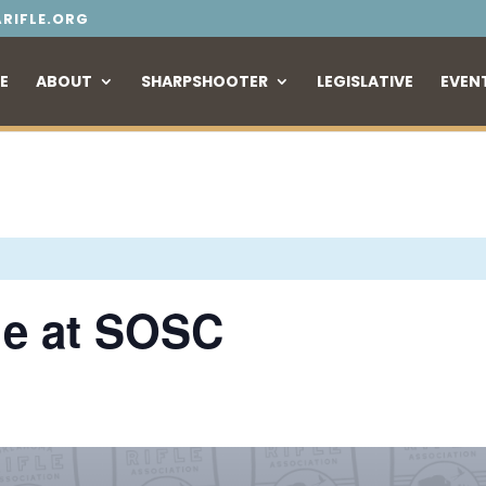
RIFLE.ORG
E
ABOUT
SHARPSHOOTER
LEGISLATIVE
EVEN
le at SOSC