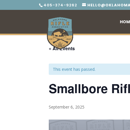
405-374-9262
HELLO@OKLAHOMA
HOM
« All Events
This event has passed.
Smallbore Rif
September 6, 2025