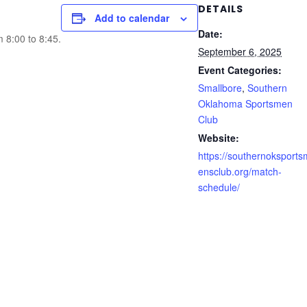
DETAILS
Add to calendar
Date:
m 8:00 to 8:45.
September 6, 2025
Event Categories:
Smallbore
,
Southern
Oklahoma Sportsmen
Club
Website:
https://southernoksports
ensclub.org/match-
schedule/