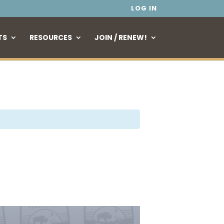
LOG IN
TS
RESOURCES
JOIN / RENEW!