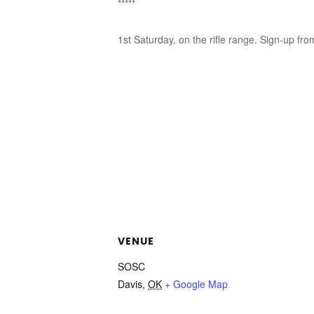
*****
1st Saturday, on the rifle range. Sign-up fro
VENUE
SOSC
Davis
,
OK
+ Google Map