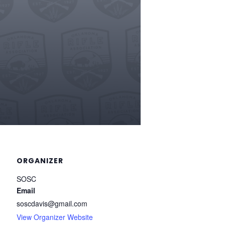
ORGANIZER
SOSC
Email
soscdavis@gmail.com
View Organizer Website