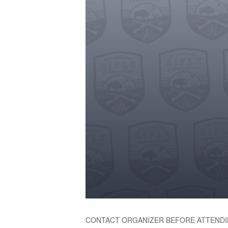
CONTACT ORGANIZER BEFORE ATTENDI