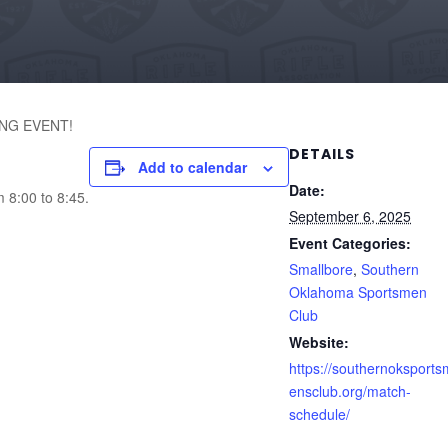
NG EVENT!
DETAILS
Add to calendar
Date:
m 8:00 to 8:45.
September 6, 2025
Event Categories:
Smallbore
,
Southern
Oklahoma Sportsmen
Club
Website:
https://southernoksports
ensclub.org/match-
schedule/