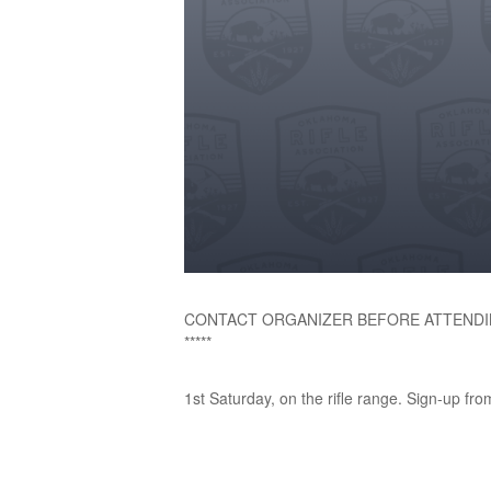
CONTACT ORGANIZER BEFORE ATTENDI
*****
1st Saturday, on the rifle range. Sign-up fro