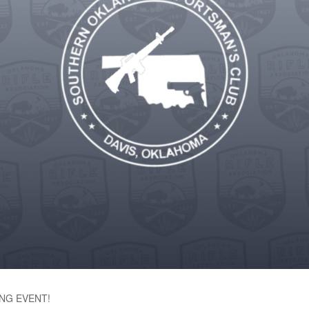
NG EVENT!