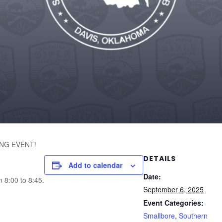
NG EVENT!
DETAILS
Add to calendar
Date:
m 8:00 to 8:45.
September 6, 2025
Event Categories:
Smallbore
,
Southern