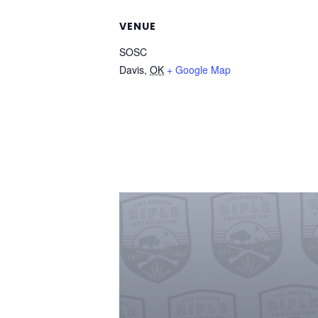
VENUE
SOSC
Davis
,
OK
+ Google Map