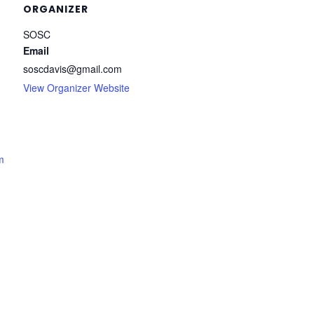
ORGANIZER
SOSC
Email
soscdavis@gmail.com
View Organizer Website
m