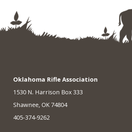
Oklahoma Rifle Association
1530 N. Harrison Box 333
Shawnee, OK 74804
405-374-9262