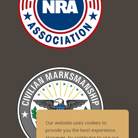
Our website uses cookies to
provide you the best experience.
However, by continuing to use our