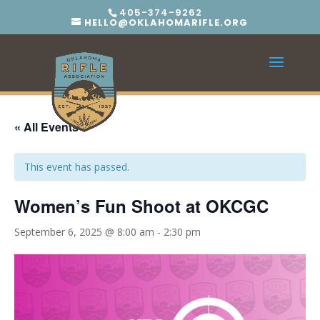
405-374-9262
HELLO@OKLAHOMARIFLE.ORG
« All Events
This event has passed.
Women’s Fun Shoot at OKCGC
September 6, 2025 @ 8:00 am
-
2:30 pm