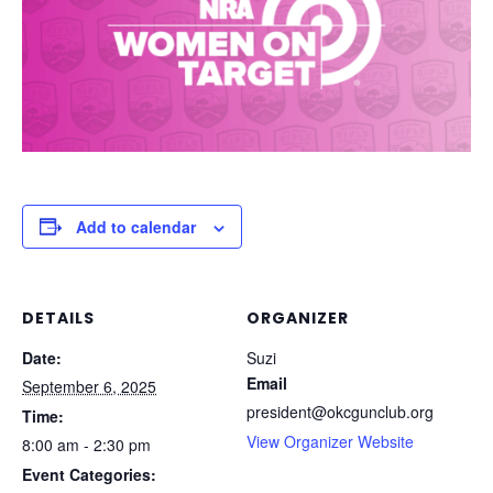
Add to calendar
DETAILS
ORGANIZER
Date:
Suzi
Email
September 6, 2025
president@okcgunclub.org
Time:
View Organizer Website
8:00 am - 2:30 pm
Event Categories: