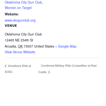
Oklahoma City Gun Club
,
Women on Target
Website:
www.okcgunclub.org
VENUE
Oklahoma City Gun Club
12465 NE 234th St
Arcadia
,
OK
73007
United States
+ Google Map
View Venue Website
Combined Military Rifle Competition at Red
Smallbore Rifle at
SOSC
Castle