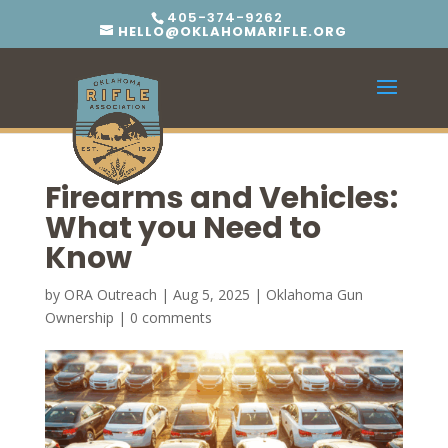
405-374-9262
HELLO@OKLAHOMARIFLE.ORG
Firearms and Vehicles:
What you Need to
Know
by
ORA Outreach
|
Aug 5, 2025
|
Oklahoma Gun
Ownership
|
0 comments