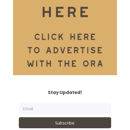
Stay Updated!
Subscribe