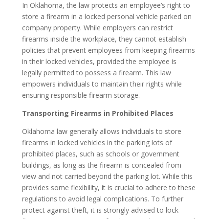
In Oklahoma, the law protects an employee’s right to
store a firearm in a locked personal vehicle parked on
company property. While employers can restrict
firearms inside the workplace, they cannot establish
policies that prevent employees from keeping firearms
in their locked vehicles, provided the employee is
legally permitted to possess a firearm. This law
empowers individuals to maintain their rights while
ensuring responsible firearm storage.
Transporting Firearms in Prohibited Places
Oklahoma law generally allows individuals to store
firearms in locked vehicles in the parking lots of
prohibited places, such as schools or government
buildings, as long as the firearm is concealed from
view and not carried beyond the parking lot. While this
provides some flexibility, it is crucial to adhere to these
regulations to avoid legal complications. To further
protect against theft, it is strongly advised to lock