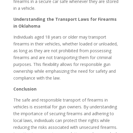
firearms in a secure car safe whenever they are stored
in a vehicle.
Understanding the Transport Laws for Firearms
in Oklahoma
Individuals aged 18 years or older may transport
firearms in their vehicles, whether loaded or unloaded,
as long as they are not prohibited from possessing
firearms and are not transporting them for criminal
purposes. This flexibility allows for responsible gun
ownership while emphasizing the need for safety and
compliance with the law.
Conclusion
The safe and responsible transport of firearms in
vehicles is essential for gun owners. By understanding
the importance of securing firearms and adhering to
local laws, individuals can protect their rights while
reducing the risks associated with unsecured firearms.