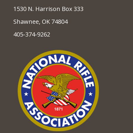
1530 N. Harrison Box 333
Shawnee, OK 74804
405-374-9262