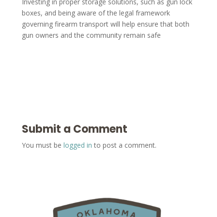
Investing in proper storage solutions, such as gun lock
boxes, and being aware of the legal framework
governing firearm transport will help ensure that both
gun owners and the community remain safe
Submit a Comment
You must be
logged in
to post a comment.