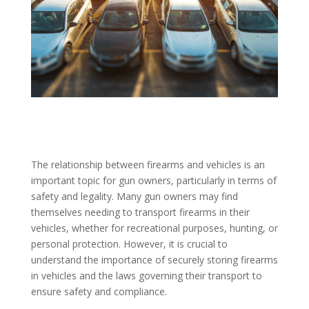
The relationship between firearms and vehicles is an
important topic for gun owners, particularly in terms of
safety and legality. Many gun owners may find
themselves needing to transport firearms in their
vehicles, whether for recreational purposes, hunting, or
personal protection. However, it is crucial to
understand the importance of securely storing firearms
in vehicles and the laws governing their transport to
ensure safety and compliance.