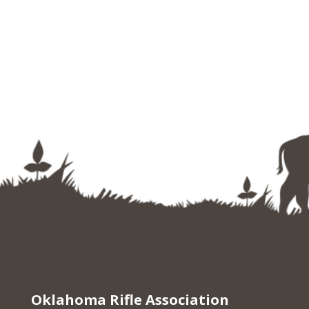
Oklahoma Rifle Association