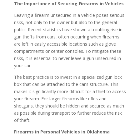
The Importance of Securing Firearms in Vehicles
Leaving a firearm unsecured in a vehicle poses serious
risks, not only to the owner but also to the general
public. Recent statistics have shown a troubling rise in
gun thefts from cars, often occurring when firearms
are left in easily accessible locations such as glove
compartments or center consoles. To mitigate these
risks, it is essential to never leave a gun unsecured in
your car.
The best practice is to invest in a specialized gun lock
box that can be attached to the car’s structure. This
makes it significantly more difficult for a thief to access
your firearm. For larger firearms like rifles and
shotguns, they should be hidden and secured as much
as possible during transport to further reduce the risk
of theft.
Firearms in Personal Vehicles in Oklahoma