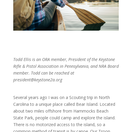
Todd Ellis is an ORA member, President of the Keystone
Rifle & Pistol Association in Pennsylvania, and NRA Board
member. Todd can be reached at
president@keystone2a.org
Several years ago I was on a Scouting trip in North
Carolina to a unique place called Bear Island. Located
about two miles offshore from Hammocks Beach
State Park, people could camp and explore the island.
There is no motorized access to the island, so a
common method of transit is by canoe. Our Troop