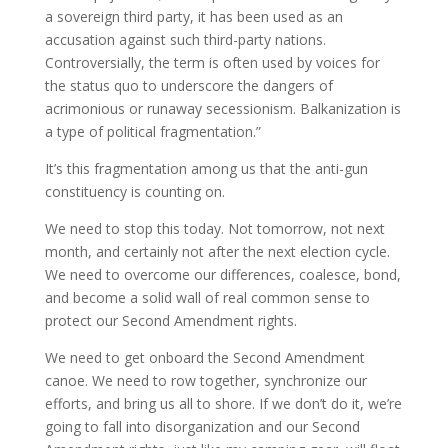
a sovereign third party, it has been used as an
accusation against such third-party nations.
Controversially, the term is often used by voices for
the status quo to underscore the dangers of
acrimonious or runaway secessionism. Balkanization is
a type of political fragmentation.”
It’s this fragmentation among us that the anti-gun
constituency is counting on.
We need to stop this today. Not tomorrow, not next
month, and certainly not after the next election cycle.
We need to overcome our differences, coalesce, bond,
and become a solid wall of real common sense to
protect our Second Amendment rights.
We need to get onboard the Second Amendment
canoe. We need to row together, synchronize our
efforts, and bring us all to shore. If we don’t do it, we’re
going to fall into disorganization and our Second