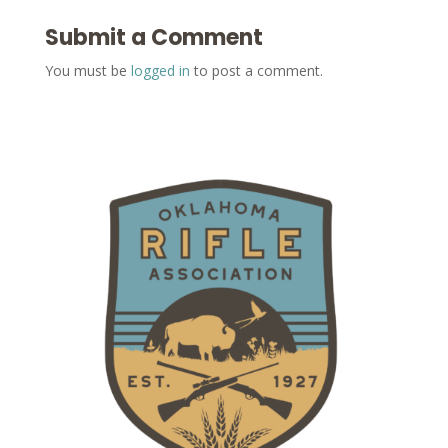
Submit a Comment
You must be
logged in
to post a comment.