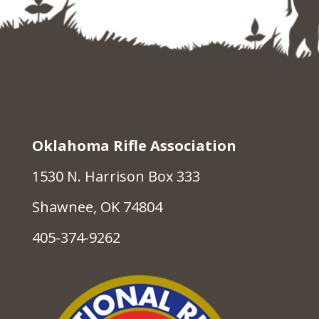
Oklahoma Rifle Association
1530 N. Harrison Box 333
Shawnee, OK 74804
405-374-9262