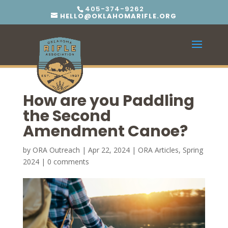
405-374-9262
HELLO@OKLAHOMARIFLE.ORG
How are you Paddling
the Second
Amendment Canoe?
by
ORA Outreach
|
Apr 22, 2024
|
ORA Articles
,
Spring
2024
|
0 comments