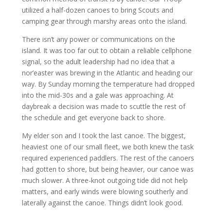
utilized a half-dozen canoes to bring Scouts and
camping gear through marshy areas onto the island.
There isn’t any power or communications on the
island. It was too far out to obtain a reliable cellphone
signal, so the adult leadership had no idea that a
nor’easter was brewing in the Atlantic and heading our
way. By Sunday morning the temperature had dropped
into the mid-30s and a gale was approaching. At
daybreak a decision was made to scuttle the rest of
the schedule and get everyone back to shore.
My elder son and I took the last canoe. The biggest,
heaviest one of our small fleet, we both knew the task
required experienced paddlers. The rest of the canoers
had gotten to shore, but being heavier, our canoe was
much slower. A three-knot outgoing tide did not help
matters, and early winds were blowing southerly and
laterally against the canoe. Things didn’t look good.