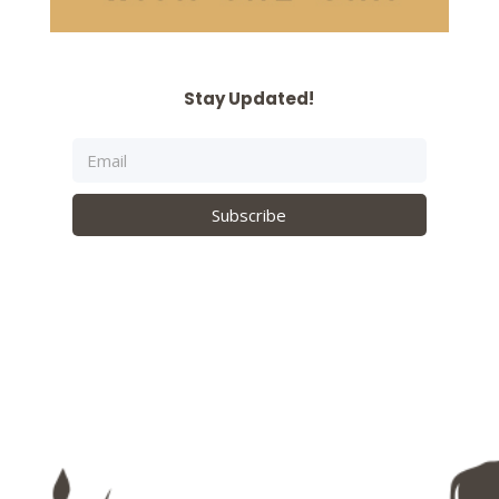
Stay Updated!
Subscribe