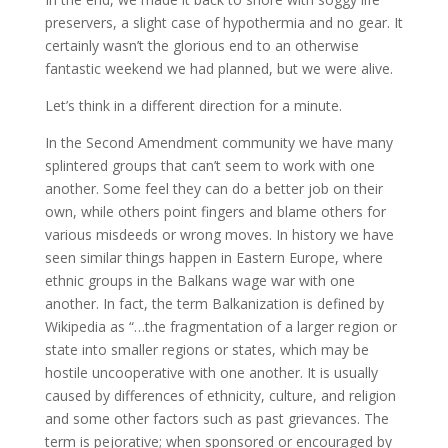
preservers, a slight case of hypothermia and no gear. It
certainly wasn’t the glorious end to an otherwise
fantastic weekend we had planned, but we were alive.
Let’s think in a different direction for a minute.
In the Second Amendment community we have many
splintered groups that can’t seem to work with one
another. Some feel they can do a better job on their
own, while others point fingers and blame others for
various misdeeds or wrong moves. In history we have
seen similar things happen in Eastern Europe, where
ethnic groups in the Balkans wage war with one
another. In fact, the term Balkanization is defined by
Wikipedia as “…the fragmentation of a larger region or
state into smaller regions or states, which may be
hostile uncooperative with one another. It is usually
caused by differences of ethnicity, culture, and religion
and some other factors such as past grievances. The
term is pejorative; when sponsored or encouraged by