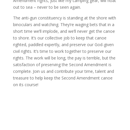
Amendment rights, just like my camping gear, will float
out to sea – never to be seen again.
The anti-gun constituency is standing at the shore with
binoculars and watching. They’re waging bets that in a
short time we’ll implode, and we’ll never get the canoe
to shore. It’s our collective job to keep that canoe
righted, paddled expertly, and preserve our God-given
civil rights. It’s time to work together to preserve our
rights. The work will be long, the pay is terrible, but the
satisfaction of preserving the Second Amendment is
complete. Join us and contribute your time, talent and
treasure to help keep the Second Amendment canoe
on its course!