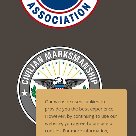
Our website uses cookies to
provide you the best experience.
However, by continuing to use our
website, you agree to our use of
cookies. For more information,