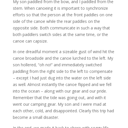
My son paddled from the bow, and I paddled from the
stern. When canoeing it is important to synchronize
efforts so that the person at the front paddles on one
side of the canoe while the rear paddles on the
opposite side. Both communicate in such a way that
both paddlers switch sides at the same time, or the
canoe can capsize.
In one dreadful moment a sizeable gust of wind hit the
canoe broadside and the canoe lurched to the left. My
son hollered, “oh no!” and immediately switched
paddling from the right side to the left to compensate
– except I had just dug into the water on the left side
as well. Almost instantly the canoe flipped and we fell
into the ocean – along with our gear and our pride.
Remember that the tide was going out, and with it
went our camping gear. My son and I were mad at
each other, cold, and disappointed. Clearly this trip had
become a small disaster.
In the end, we made it back to shore with soggy life