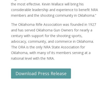
the most effective. Kevin Wallace will bring his
considerable leadership and experience to benefit NRA
members and the shooting community in Oklahoma.”
The Oklahoma Rifle Association was founded in 1927
and has served Oklahoma Gun Owners for nearly a
century with support for the shooting sports,
advocacy, community, and commerce in Oklahoma.
The ORA is the only NRA State Association for
Oklahoma, with many of its members serving at a
national level with the NRA.
Download Press Release