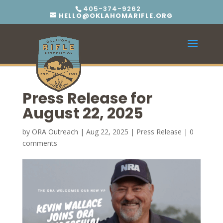
405-374-9262
HELLO@OKLAHOMARIFLE.ORG
Press Release for
August 22, 2025
by
ORA Outreach
|
Aug 22, 2025
|
Press Release
|
0
comments