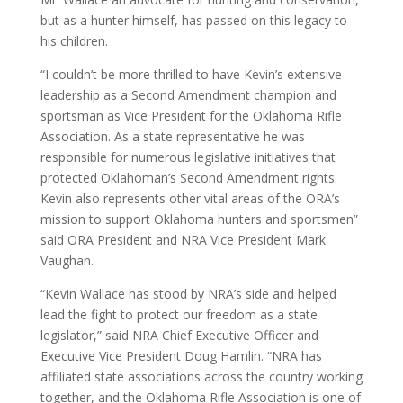
but as a hunter himself, has passed on this legacy to
his children.
“I couldn’t be more thrilled to have Kevin’s extensive
leadership as a Second Amendment champion and
sportsman as Vice President for the Oklahoma Rifle
Association. As a state representative he was
responsible for numerous legislative initiatives that
protected Oklahoman’s Second Amendment rights.
Kevin also represents other vital areas of the ORA’s
mission to support Oklahoma hunters and sportsmen”
said ORA President and NRA Vice President Mark
Vaughan.
“Kevin Wallace has stood by NRA’s side and helped
lead the fight to protect our freedom as a state
legislator,” said NRA Chief Executive Officer and
Executive Vice President Doug Hamlin. “NRA has
affiliated state associations across the country working
together, and the Oklahoma Rifle Association is one of