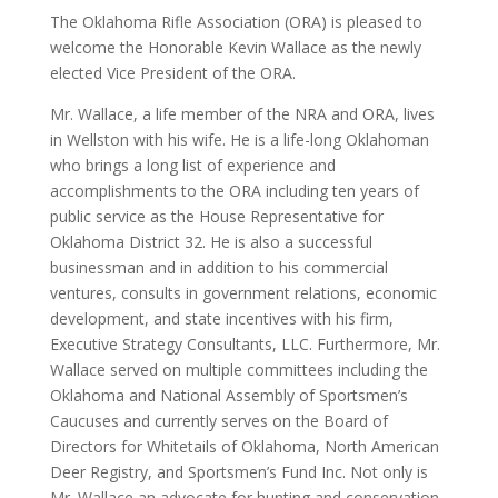
The Oklahoma Rifle Association (ORA) is pleased to
welcome the Honorable Kevin Wallace as the newly
elected Vice President of the ORA.
Mr. Wallace, a life member of the NRA and ORA, lives
in Wellston with his wife. He is a life-long Oklahoman
who brings a long list of experience and
accomplishments to the ORA including ten years of
public service as the House Representative for
Oklahoma District 32. He is also a successful
businessman and in addition to his commercial
ventures, consults in government relations, economic
development, and state incentives with his firm,
Executive Strategy Consultants, LLC. Furthermore, Mr.
Wallace served on multiple committees including the
Oklahoma and National Assembly of Sportsmen’s
Caucuses and currently serves on the Board of
Directors for Whitetails of Oklahoma, North American
Deer Registry, and Sportsmen’s Fund Inc. Not only is
Mr. Wallace an advocate for hunting and conservation,