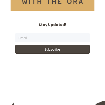
Stay Updated!
Subscribe