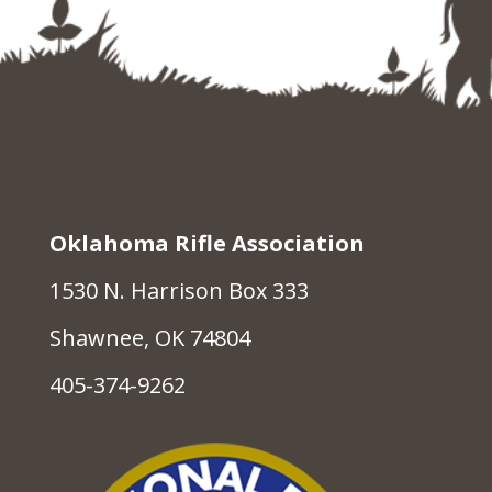
Oklahoma Rifle Association
1530 N. Harrison Box 333
Shawnee, OK 74804
405-374-9262