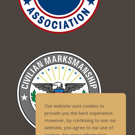
Our website uses cookies to
provide you the best experience.
However, by continuing to use our
website, you agree to our use of
cookies. For more information,