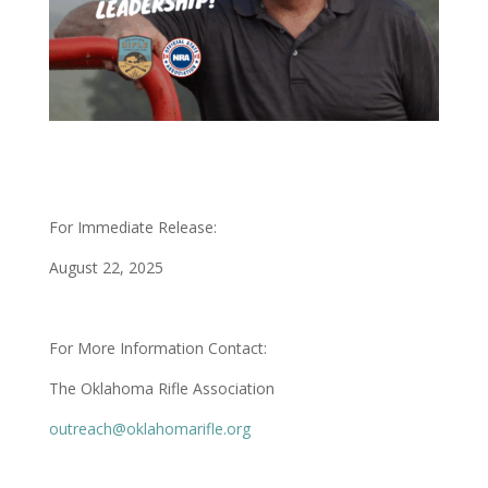
For Immediate Release:
August 22, 2025
For More Information Contact:
The Oklahoma Rifle Association
outreach@oklahomarifle.org