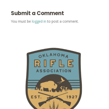
Submit a Comment
You must be
logged in
to post a comment.