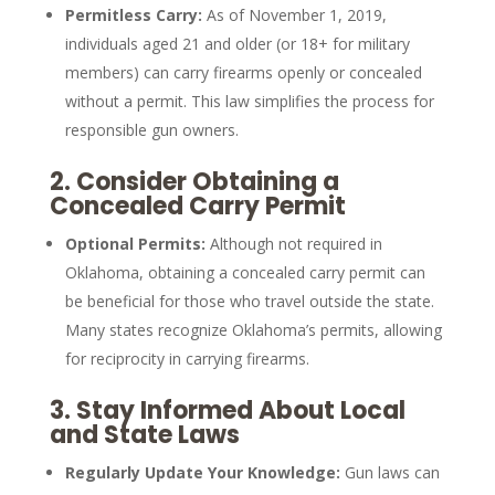
Permitless Carry:
As of November 1, 2019,
individuals aged 21 and older (or 18+ for military
members) can carry firearms openly or concealed
without a permit. This law simplifies the process for
responsible gun owners.
2.
Consider Obtaining a
Concealed Carry Permit
Optional Permits:
Although not required in
Oklahoma, obtaining a concealed carry permit can
be beneficial for those who travel outside the state.
Many states recognize Oklahoma’s permits, allowing
for reciprocity in carrying firearms.
3.
Stay Informed About Local
and State Laws
Regularly Update Your Knowledge:
Gun laws can