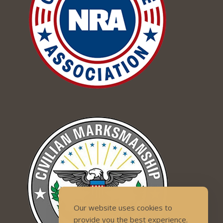
Our website uses cookies to
provide you the best experience.