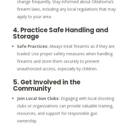
change frequently. Stay informed about Oklahoma’s
firearm laws, including any local regulations that may
apply to your area.
4.
Practice Safe Handling and
Storage
Safe Practices:
Always treat firearms as if they are
loaded. Use proper safety measures when handling
firearms and store them securely to prevent
unauthorized access, especially by children.
5.
Get Involved in the
Community
Join Local Gun Clubs:
Engaging with local shooting
clubs or organizations can provide valuable training,
resources, and support for responsible gun
ownership.