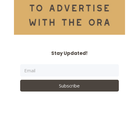
Stay Updated!
Subscribe