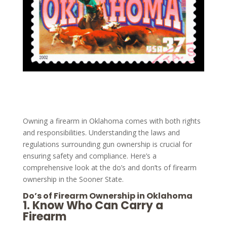
Owning a firearm in Oklahoma comes with both rights
and responsibilities. Understanding the laws and
regulations surrounding gun ownership is crucial for
ensuring safety and compliance. Here’s a
comprehensive look at the do’s and don’ts of firearm
ownership in the Sooner State.
Do’s of Firearm Ownership in Oklahoma
1.
Know Who Can Carry a
Firearm