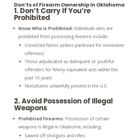
Don’ts of Firearm Ownership in Oklahoma
1.
Don’t Carry If You’re
Prohibited
Know Who is Prohibited:
Individuals who are
prohibited from possessing firearms include:
Convicted felons (unless pardoned for nonviolent
offenses).
Those adjudicated as delinquent or youthful
offenders for felony-equivalent acts within the
past 10 years.
Noncitizens unlawfully present in the U.S.
2.
Avoid Possession of Illegal
Weapons
Prohibited Firearms:
Possession of certain
weapons is illegal in Oklahoma, including:
Sawed-off shotguns and rifles.