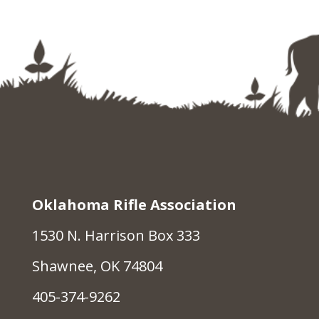
Oklahoma Rifle Association
1530 N. Harrison Box 333
Shawnee, OK 74804
405-374-9262