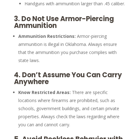
Handguns with ammunition larger than .45 caliber.
3.
Do Not Use Armor-Piercing
Ammunition
Ammunition Restrictions:
Armor-piercing
ammunition is illegal in Oklahoma. Always ensure
that the ammunition you purchase complies with
state laws.
4.
Don’t Assume You Can Carry
Anywhere
Know Restricted Areas:
There are specific
locations where firearms are prohibited, such as
schools, government buildings, and certain private
properties. Always check the laws regarding where
you can and cannot carry.