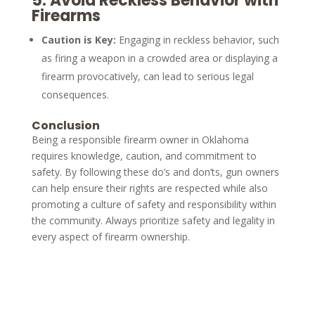
5.
Avoid Reckless Behavior with
Firearms
Caution is Key:
Engaging in reckless behavior, such
as firing a weapon in a crowded area or displaying a
firearm provocatively, can lead to serious legal
consequences.
Conclusion
Being a responsible firearm owner in Oklahoma
requires knowledge, caution, and commitment to
safety. By following these do’s and don’ts, gun owners
can help ensure their rights are respected while also
promoting a culture of safety and responsibility within
the community. Always prioritize safety and legality in
every aspect of firearm ownership.