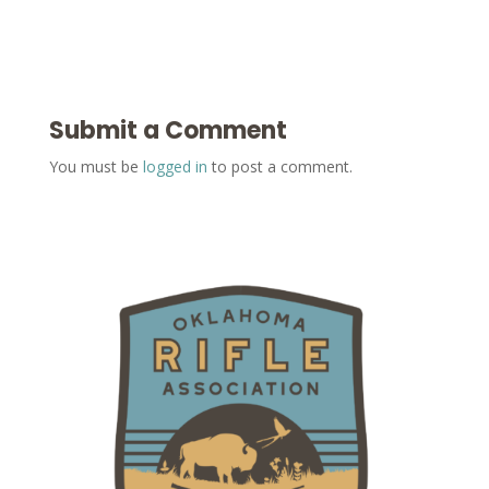
Submit a Comment
You must be
logged in
to post a comment.