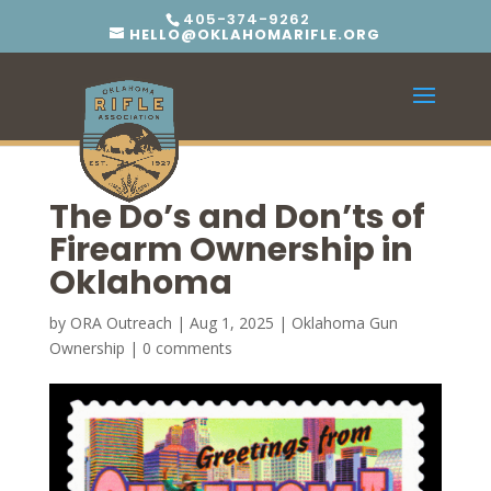
405-374-9262
HELLO@OKLAHOMARIFLE.ORG
The Do’s and Don’ts of
Firearm Ownership in
Oklahoma
by
ORA Outreach
|
Aug 1, 2025
|
Oklahoma Gun
Ownership
|
0 comments