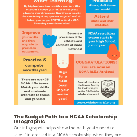
The Budget Path to a NCAA Scholarship
Infographic
Our infographic helps show the path youth need to
take if interested in a NCAA scholarship when they are