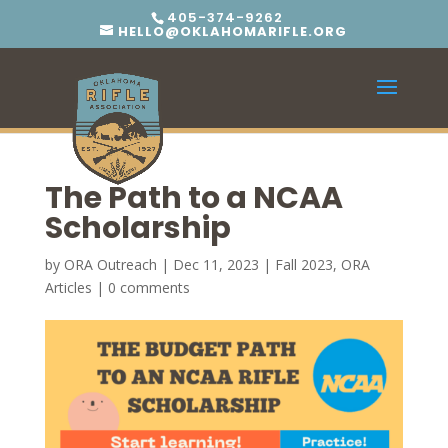
405-374-9262
HELLO@OKLAHOMARIFLE.ORG
The Path to a NCAA
Scholarship
by
ORA Outreach
|
Dec 11, 2023
|
Fall 2023
,
ORA
Articles
|
0 comments