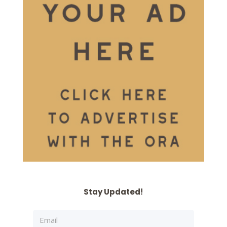
Stay Updated!