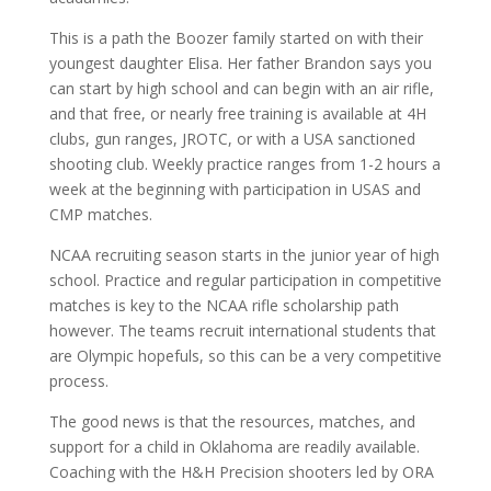
This is a path the Boozer family started on with their
youngest daughter Elisa. Her father Brandon says you
can start by high school and can begin with an air rifle,
and that free, or nearly free training is available at 4H
clubs, gun ranges, JROTC, or with a USA sanctioned
shooting club. Weekly practice ranges from 1-2 hours a
week at the beginning with participation in USAS and
CMP matches.
NCAA recruiting season starts in the junior year of high
school. Practice and regular participation in competitive
matches is key to the NCAA rifle scholarship path
however. The teams recruit international students that
are Olympic hopefuls, so this can be a very competitive
process.
The good news is that the resources, matches, and
support for a child in Oklahoma are readily available.
Coaching with the H&H Precision shooters led by ORA