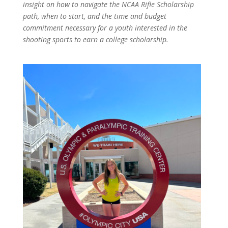
insight on how to navigate the NCAA Rifle Scholarship
path, when to start, and the time and budget
commitment necessary for a youth interested in the
shooting sports to earn a college scholarship.