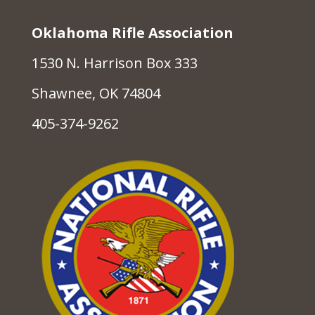
Oklahoma Rifle Association
1530 N. Harrison Box 333
Shawnee, OK 74804
405-374-9262