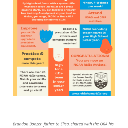
Brandon Boozer, father to Elisa, shared with the ORA his