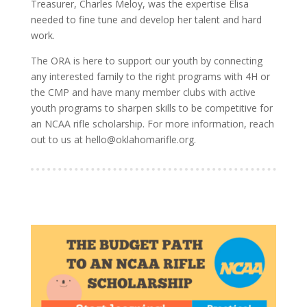
Treasurer, Charles Meloy, was the expertise Elisa
needed to fine tune and develop her talent and hard
work.
The ORA is here to support our youth by connecting
any interested family to the right programs with 4H or
the CMP and have many member clubs with active
youth programs to sharpen skills to be competitive for
an NCAA rifle scholarship. For more information, reach
out to us at hello@oklahomarifle.org.