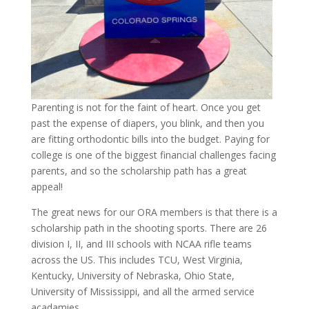
Parenting is not for the faint of heart. Once you get
past the expense of diapers, you blink, and then you
are fitting orthodontic bills into the budget. Paying for
college is one of the biggest financial challenges facing
parents, and so the scholarship path has a great
appeal!
The great news for our ORA members is that there is a
scholarship path in the shooting sports. There are 26
division I, II, and III schools with NCAA rifle teams
across the US. This includes TCU, West Virginia,
Kentucky, University of Nebraska, Ohio State,
University of Mississippi, and all the armed service
acadamies.