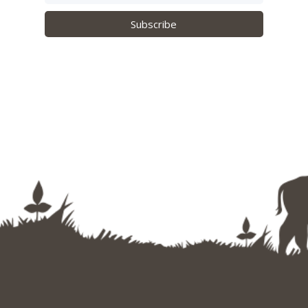
Subscribe