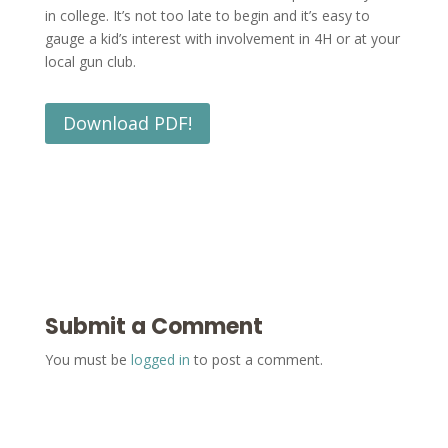
in college. It’s not too late to begin and it’s easy to
gauge a kid’s interest with involvement in 4H or at your
local gun club.
Download PDF!
Submit a Comment
You must be
logged in
to post a comment.