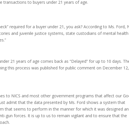
 transactions to buyers under 21 years of age.
eck” required for a buyer under 21, you ask? According to Ms. Ford, 
itories and juvenile justice systems, state custodians of mental health
es.”
 under 21 years of age comes back as “Delayed” for up to 10 days. Th
ing this process was published for public comment on December 12
to NICS and most other government programs that affect our Go
must admit that the data presented by Ms. Ford shows a system that
tem that seems to perform in the manner for which it was designed a
i-gun forces. It is up to us to remain vigilant and to ensure that the
roach.