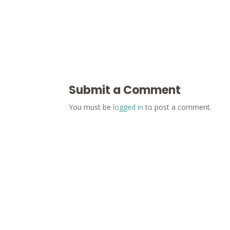
Submit a Comment
You must be
logged in
to post a comment.