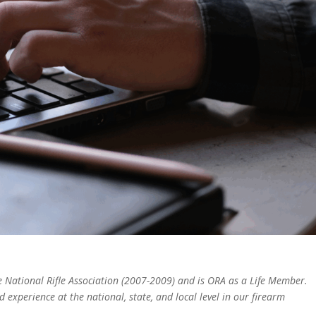
the National Rifle Association (2007-2009) and is ORA as a Life Member.
experience at the national, state, and local level in our firearm