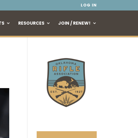
LOG IN
TS
RESOURCES
JOIN / RENEW!