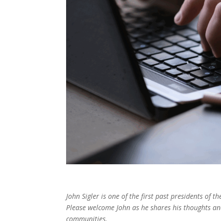
John Sigler is one of the first past presidents of 
Please welcome John as he shares his thoughts and 
communities.