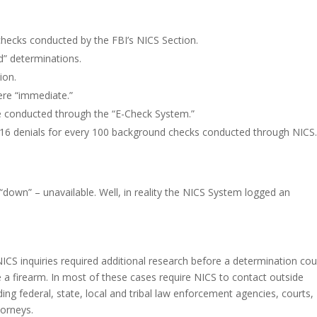
checks conducted by the FBI’s NICS Section.
d” determinations.
ion.
ere “immediate.”
e conducted through the “E-Check System.”
1.16 denials for every 100 background checks conducted through NICS
down” – unavailable. Well, in reality the NICS System logged an
ICS inquiries required additional research before a determination cou
se a firearm. In most of these cases require NICS to contact outside
ing federal, state, local and tribal law enforcement agencies, courts,
torneys.