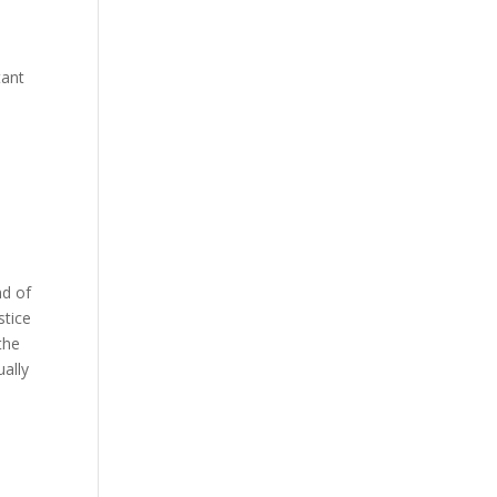
tant
nd of
stice
the
ually