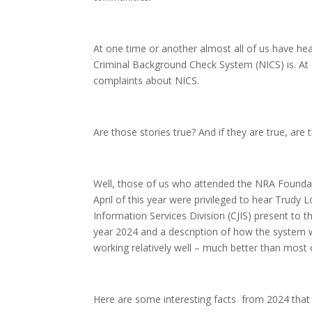
At one time or another almost all of us have he
Criminal Background Check System (NICS) is. At
complaints about NICS.
Are those stories true? And if they are true, are
Well, those of us who attended the NRA Foundat
April of this year were privileged to hear Trudy L
Information Services Division (CJIS) present to
year 2024 and a description of how the system w
working relatively well – much better than most 
Here are some interesting facts from 2024 that 