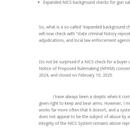
Expanded NICS background checks for gun sale
So, what is a so-called “expanded background ch
will now check with “state criminal history repos
adjudications, and local law enforcement agenci
Do not be surprised if a NICS check for a buyer
Notice of Proposed Rulemaking (NPRM) concern
2024, and closed on February 10, 2025.
I have always been a skeptic when it comes 
given right to keep and bear arms. However, I 
works far more often that it doesn’t, and a sys
does not appear to be the subject of abuse by ant
integrity of the NICS System remains above rep