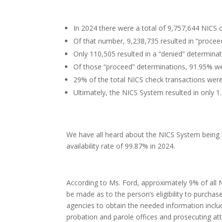
In 2024 there were a total of 9,757,644 NICS 
Of that number, 9,238,735 resulted in “procee
Only 110,505 resulted in a “denied” determinat
Of those “proceed” determinations, 91.95% w
29% of the total NICS check transactions wer
Ultimately, the NICS System resulted in only 
We have all heard about the NICS System being “
availability rate of 99.87% in 2024.
According to Ms. Ford, approximately 9% of all N
be made as to the person’s eligibility to purcha
agencies to obtain the needed information includ
probation and parole offices and prosecuting at