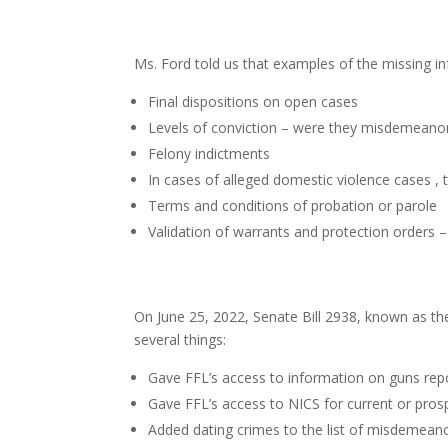
Ms. Ford told us that examples of the missing i
Final dispositions on open cases
Levels of conviction – were they misdemeanors
Felony indictments
In cases of alleged domestic violence cases , t
Terms and conditions of probation or parole
Validation of warrants and protection orders – a
On June 25, 2022, Senate Bill 2938, known as t
several things:
Gave FFL’s access to information on guns repo
Gave FFL’s access to NICS for current or pros
Added dating crimes to the list of misdemeano