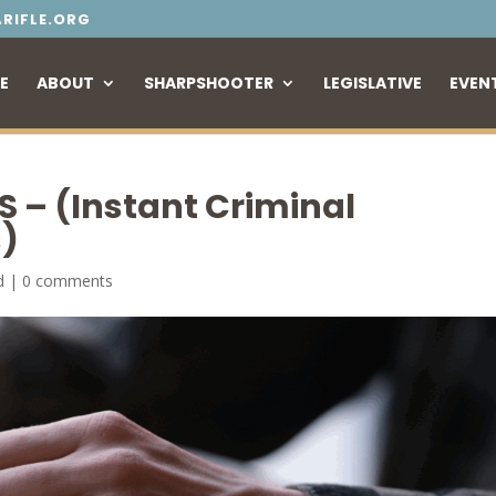
RIFLE.ORG
E
ABOUT
SHARPSHOOTER
LEGISLATIVE
EVEN
S – (Instant Criminal
)
d
|
0 comments