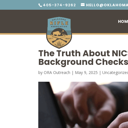
405-374-9262
HELLO@OKLAHOMA
HOM
The Truth About NIC
Background Checks
by
ORA Outreach
|
May 9, 2025
|
Uncategorize