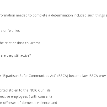
nformation needed to complete a determination included such things 
 or felonies.
he relationships to victims
re they still active?
he “Bipartisan Safer Communities Act” (BSCA) became law. BSCA prov
rted stolen to the NCIC Gun File.
pective employees ( with consent).
r offenses of domestic violence; and