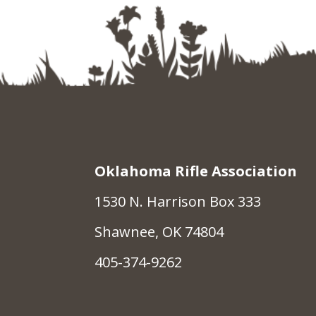
Oklahoma Rifle Association
1530 N. Harrison Box 333
Shawnee, OK 74804
405-374-9262