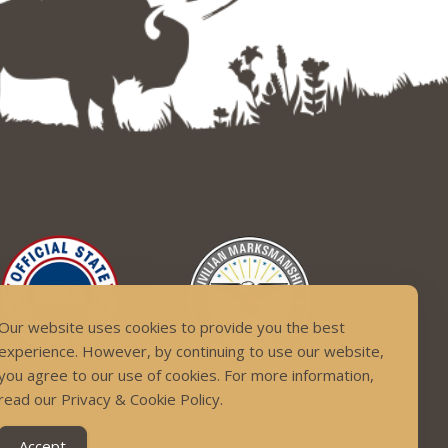
Our website uses cookies to provide you the best
experience. However, by continuing to use our website,
you agree to our use of cookies. For more information,
read our Privacy & Cookie Policy.
Accept