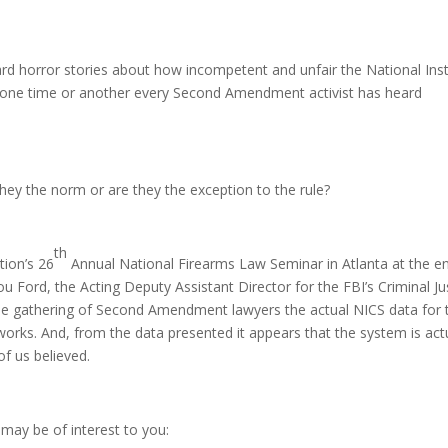
ard horror stories about how incompetent and unfair the National Ins
 one time or another every Second Amendment activist has heard
 they the norm or are they the exception to the rule?
th
ion’s 26
Annual National Firearms Law Seminar in Atlanta at the e
ou Ford, the Acting Deputy Assistant Director for the FBI’s Criminal Ju
 the gathering of Second Amendment lawyers the actual NICS data for 
orks. And, from the data presented it appears that the system is act
of us believed.
may be of interest to you: