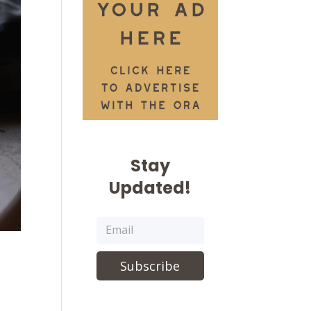
Stay
Updated!
Subscribe