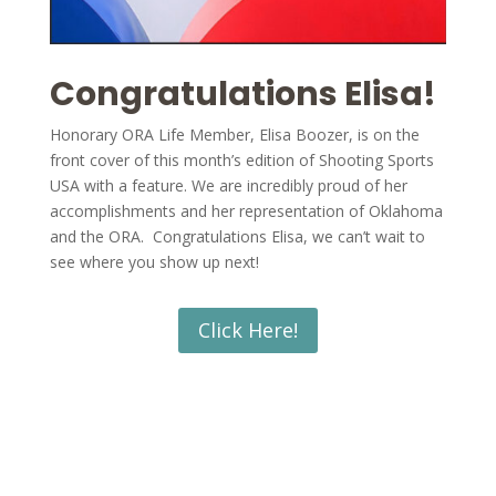
Congratulations Elisa!
Honorary ORA Life Member, Elisa Boozer, is on the
front cover of this month’s edition of Shooting Sports
USA with a feature. We are incredibly proud of her
accomplishments and her representation of Oklahoma
and the ORA. Congratulations Elisa, we can’t wait to
see where you show up next!
Click Here!