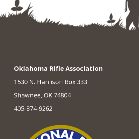
Oklahoma Rifle Association
1530 N. Harrison Box 333
Shawnee, OK 74804
405-374-9262