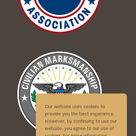
Our website uses cookies to
provide you the best experience.
However, by continuing to use our
website, you agree to our use of
cookies. For more information,