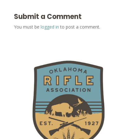
Submit a Comment
You must be
logged in
to post a comment.