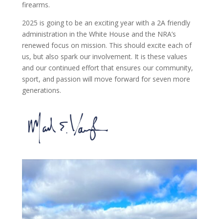
firearms.
2025 is going to be an exciting year with a 2A friendly
administration in the White House and the NRA’s
renewed focus on mission. This should excite each of
us, but also spark our involvement. It is these values
and our continued effort that ensures our community,
sport, and passion will move forward for seven more
generations.