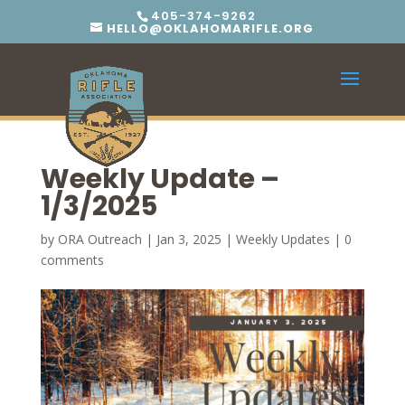
405-374-9262
HELLO@OKLAHOMARIFLE.ORG
Weekly Update –
1/3/2025
by
ORA Outreach
|
Jan 3, 2025
|
Weekly Updates
|
0
comments