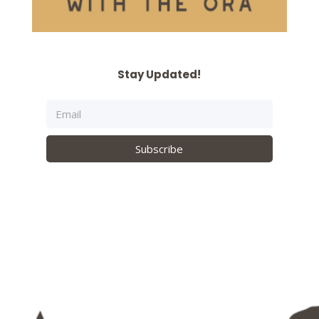
Stay Updated!
Subscribe