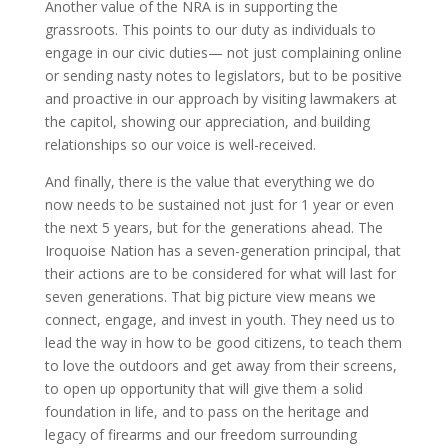
Another value of the NRA is in supporting the
grassroots. This points to our duty as individuals to
engage in our civic duties— not just complaining online
or sending nasty notes to legislators, but to be positive
and proactive in our approach by visiting lawmakers at
the capitol, showing our appreciation, and building
relationships so our voice is well-received.
And finally, there is the value that everything we do
now needs to be sustained not just for 1 year or even
the next 5 years, but for the generations ahead. The
Iroquoise Nation has a seven-generation principal, that
their actions are to be considered for what will last for
seven generations. That big picture view means we
connect, engage, and invest in youth. They need us to
lead the way in how to be good citizens, to teach them
to love the outdoors and get away from their screens,
to open up opportunity that will give them a solid
foundation in life, and to pass on the heritage and
legacy of firearms and our freedom surrounding