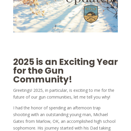
2025 is an Exciting Year
for the Gun
Community!
Greetings! 2025, in particular, is exciting to me for the
future of our gun communities, let me tell you why!
I had the honor of spending an afternoon trap
shooting with an outstanding young man, Michael
Gates from Marlow, OK, an accomplished high school
sophomore. His journey started with his Dad taking