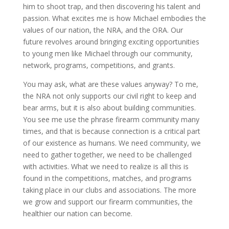
him to shoot trap, and then discovering his talent and
passion. What excites me is how Michael embodies the
values of our nation, the NRA, and the ORA. Our
future revolves around bringing exciting opportunities
to young men like Michael through our community,
network, programs, competitions, and grants.
You may ask, what are these values anyway? To me,
the NRA not only supports our civil right to keep and
bear arms, but it is also about building communities.
You see me use the phrase firearm community many
times, and that is because connection is a critical part
of our existence as humans. We need community, we
need to gather together, we need to be challenged
with activities. What we need to realize is all this is
found in the competitions, matches, and programs
taking place in our clubs and associations. The more
we grow and support our firearm communities, the
healthier our nation can become.