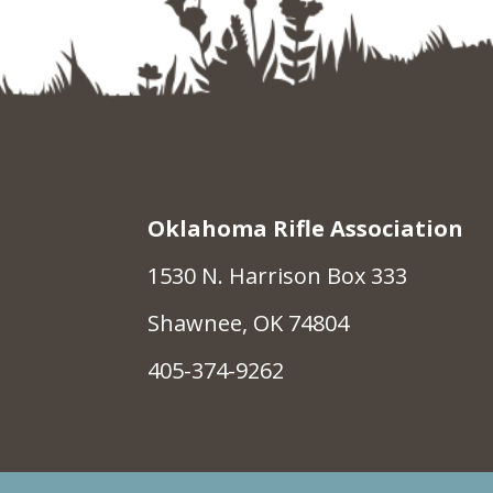
Oklahoma Rifle Association
1530 N. Harrison Box 333
Shawnee, OK 74804
405-374-9262