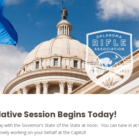
ative Session Begins Today!
day with the Governor’s State of the State at noon. You can tune in at
ively working on your behalf at the Capitol!