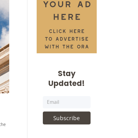
Stay
Updated!
Subscribe
 the