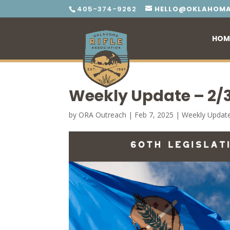
405-374-9262
HELLO@OKLAHOMA
HOM
Weekly Update – 2/
by
ORA Outreach
|
Feb 7, 2025
|
Weekly Updat