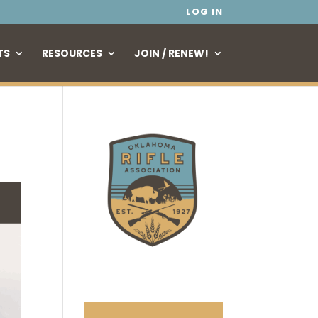
LOG IN
TS
RESOURCES
JOIN / RENEW!