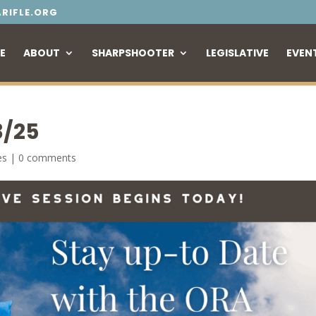
RIFLE.ORG
E
ABOUT
SHARPSHOOTER
LEGISLATIVE
EVEN
3/25
es
|
0 comments