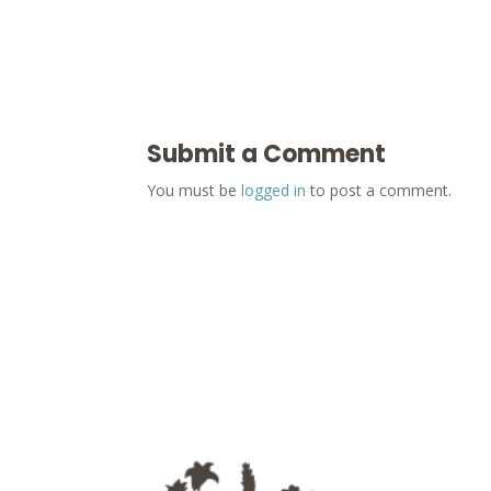
Submit a Comment
You must be
logged in
to post a comment.