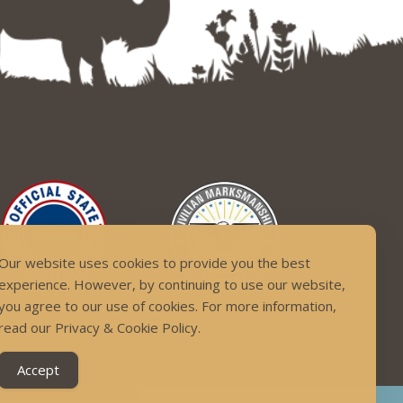
Our website uses cookies to provide you the best
experience. However, by continuing to use our website,
you agree to our use of cookies. For more information,
read our Privacy & Cookie Policy.
Accept