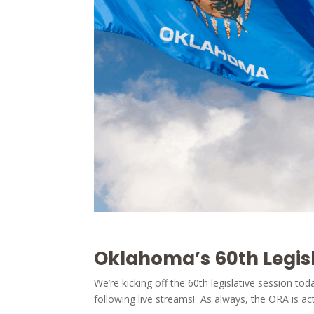
Oklahoma’s 60th Legisl
We’re kicking off the 60th legislative session to
following live streams! As always, the ORA is act