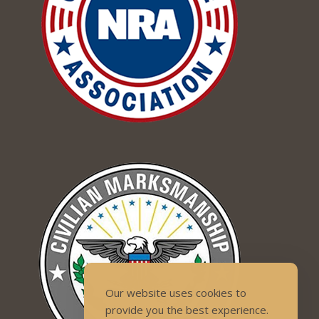
Our website uses cookies to
provide you the best experience.