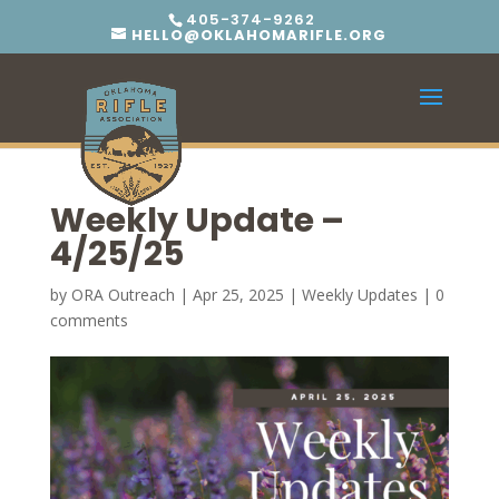
405-374-9262
HELLO@OKLAHOMARIFLE.ORG
Weekly Update –
4/25/25
by
ORA Outreach
|
Apr 25, 2025
|
Weekly Updates
|
0
comments