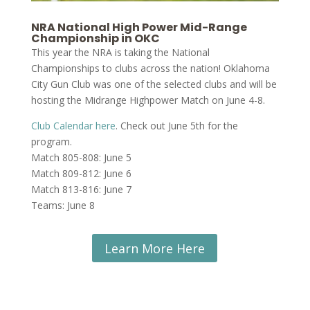
NRA National High Power Mid-Range
Championship in OKC
This year the NRA is taking the National
Championships to clubs across the nation! Oklahoma
City Gun Club was one of the selected clubs and will be
hosting the Midrange Highpower Match on June 4-8.
Club Calendar here
. Check out June 5th for the
program.
Match 805-808: June 5
Match 809-812: June 6
Match 813-816: June 7
Teams: June 8
Learn More Here