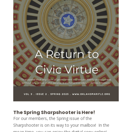
The Spring Sharpshooter is Here!
For our members, the Spring issue of the
Sharpshooter is on its way to your mailbox! In the
mean time, you can enjoy the digital copy online!