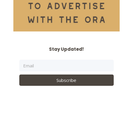
Stay Updated!
Subscribe