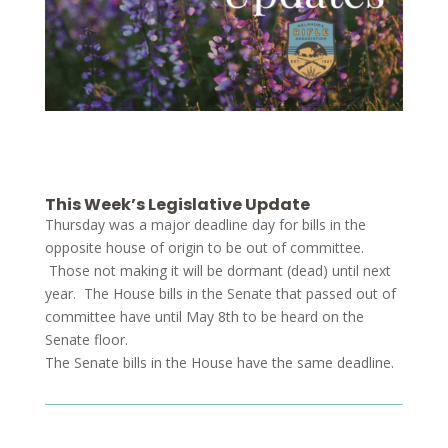
This Week’s Legislative Update
Thursday was a major deadline day for bills in the
opposite house of origin to be out of committee.
Those not making it will be dormant (dead) until next
year. The House bills in the Senate that passed out of
committee have until May 8th to be heard on the
Senate floor.
The Senate bills in the House have the same deadline.