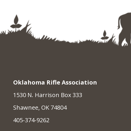
Oklahoma Rifle Association
1530 N. Harrison Box 333
Shawnee, OK 74804
405-374-9262