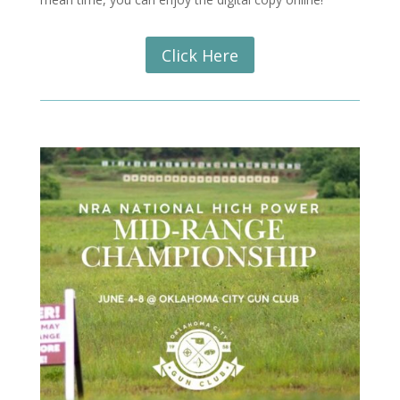
Click Here