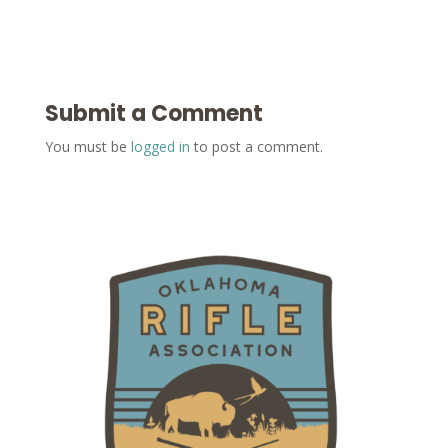
Submit a Comment
You must be
logged in
to post a comment.