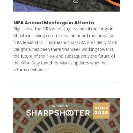
NRA Annual Meetings in Atlanta
Right now, the NRA is holding its annual meetings in
Atlanta including committee and board meetings for
NRA leadership. This means that ORA President, Mark
Vaughan, has been there this week working towards
the future of the NRA and subsequently the future of
the ORA. Stay tuned for Mark’s updates when he
returns next week!